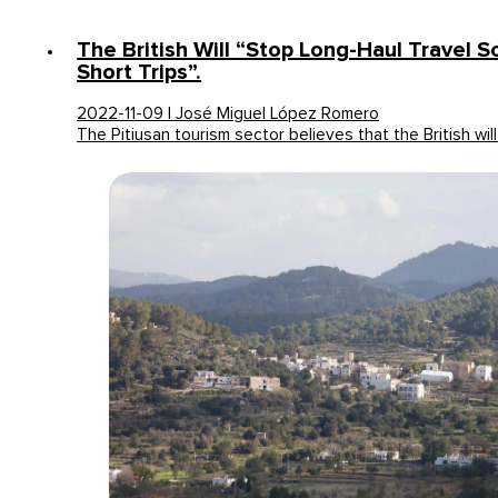
The British Will “stop Long-Haul Travel 
Short Trips”.
2022-11-09 | José Miguel López Romero
The Pitiusan tourism sector believes that the British wil