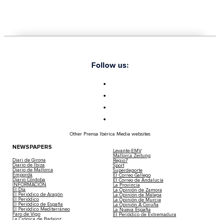
Follow us:
Other Prensa Ibérica Media websites
NEWSPAPERS
Levante-EMV
Mallorca Zeitung
Diari de Girona
Regio7
Diario de Ibiza
Sport
Diario de Mallorca
Superdeporte
Empordà
El Correo Gallego
Diario Córdoba
El Correo de Andalucía
INFORMACIÓN
La Provincia
El Día
La Opinión de Zamora
El Periódico de Aragón
La Opinión de Málaga
El Periódico
La Opinión de Murcia
El Periódico de España
La Opinión A Coruña
El Periódico Mediterráneo
La Nueva España
Faro de Vigo
El Periódico de Extremadura
La Crónica de Badajoz