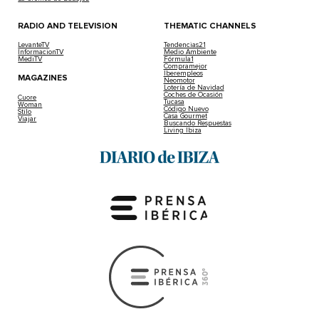
RADIO AND TELEVISION
THEMATIC CHANNELS
LevanteTV
Tendencias21
InformacionTV
Medio Ambiente
MediTV
Fórmula1
Compramejor
Iberempleos
MAGAZINES
Neomotor
Lotería de Navidad
Coches de Ocasión
Cuore
Tucasa
Woman
Código Nuevo
Stilo
Casa Gourmet
Viajar
Buscando Respuestas
Living Ibiza