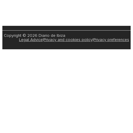
Copyright © 2026 Diario de Ibiza
Legal Advice
|
Privacy and cookies policy
|
Privacy preferences