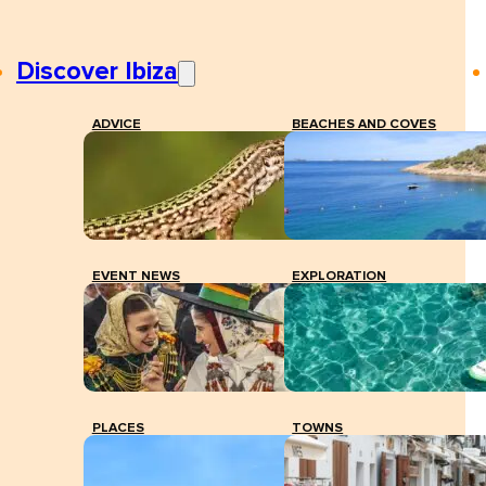
Discover Ibiza
ADVICE
BEACHES AND COVES
EVENT NEWS
EXPLORATION
PLACES
TOWNS