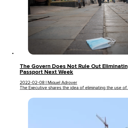
The Govern Does Not Rule Out Eliminati
Passport Next Week
2022-02-08 | Miquel Adrover
The Executive shares the idea of eliminating the use of