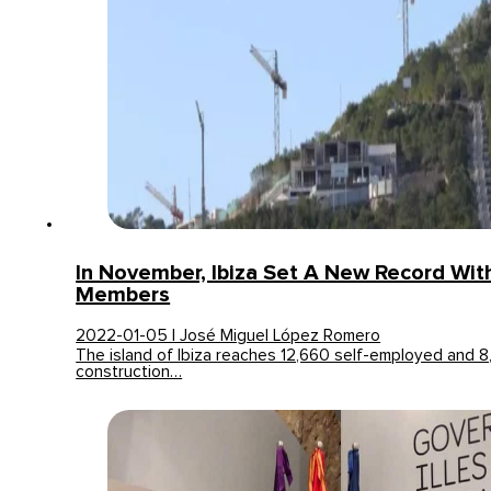
In November, Ibiza Set A New Record Wit
Members
2022-01-05 | José Miguel López Romero
The island of Ibiza reaches 12,660 self-employed and 
construction…