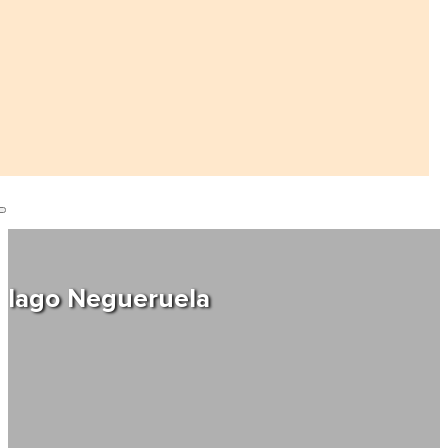
Iago Negueruela