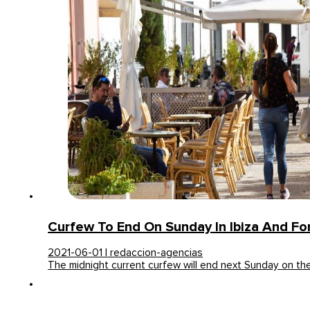
Curfew To End On Sunday In Ibiza And F
2021-06-01 | redaccion-agencias
The midnight current curfew will end next Sunday on t