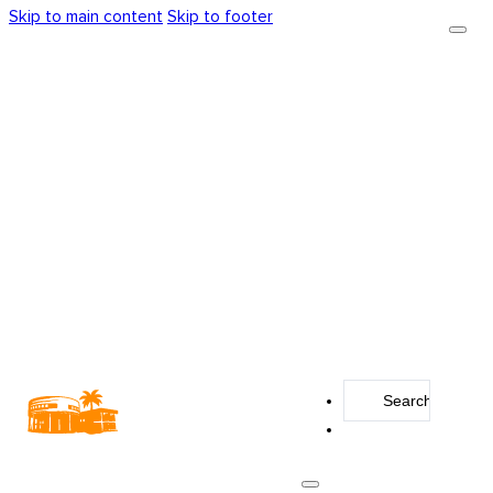
Skip to main content
Skip to footer
Search
...