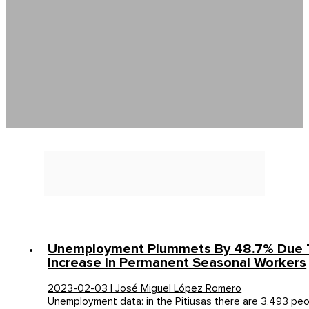
Unemployment Plummets By 48.7% Due 
Increase In Permanent Seasonal Workers
2023-02-03 | José Miguel López Romero
Unemployment data: in the Pitiusas there are 3,493 pe