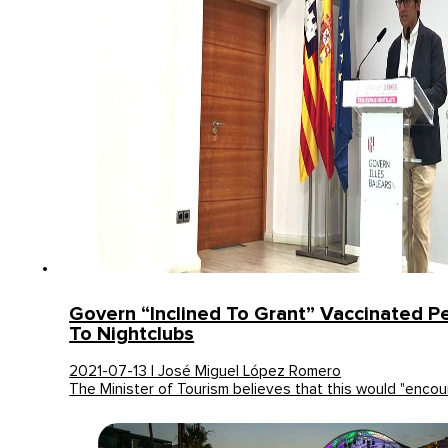
Govern “inclined To Grant” Vaccinated P
To Nightclubs
2021-07-13 | José Miguel López Romero
The Minister of Tourism believes that this would "enco