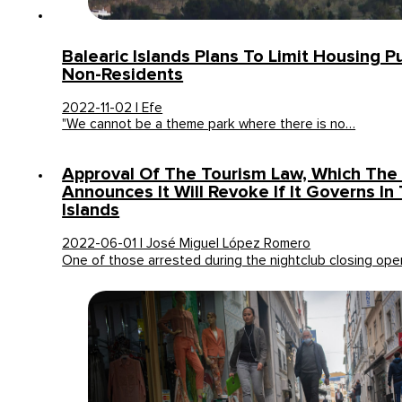
Balearic Islands Plans To Limit Housing 
Non-Residents
2022-11-02 | Efe
"We cannot be a theme park where there is no…
Approval Of The Tourism Law, Which The
Announces It Will Revoke If It Governs In
Islands
2022-06-01 | José Miguel López Romero
One of those arrested during the nightclub closing op