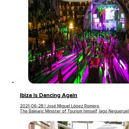
Ibiza Is Dancing Again
2021-06-28 | José Miguel López Romero
The Balearic Minister of Tourism himself, Iago Neguerue