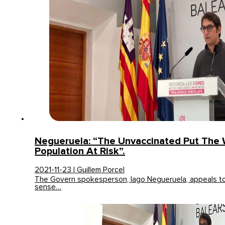
Negueruela: “The Unvaccinated Put The
Population At Risk”.
2021-11-23 | Guillem Porcel
The Govern spokesperson, Iago Negueruela, appeals to 
sense…