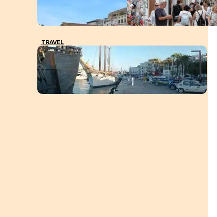
TRAVEL