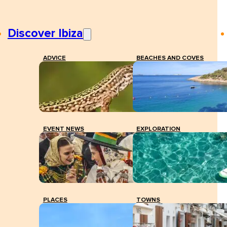
Discover Ibiza
ADVICE
BEACHES AND COVES
EVENT NEWS
EXPLORATION
PLACES
TOWNS