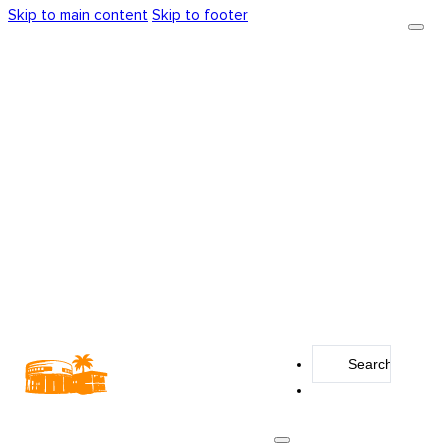
Skip to main content
Skip to footer
Search
...