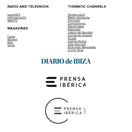
RADIO AND TELEVISION
THEMATIC CHANNELS
LevanteTV
Tendencias21
InformacionTV
Medio Ambiente
MediTV
Fórmula1
Compramejor
Iberempleos
MAGAZINES
Neomotor
Lotería de Navidad
Coches de Ocasión
Cuore
Tucasa
Woman
Código Nuevo
Stilo
Casa Gourmet
Viajar
Buscando Respuestas
Living Ibiza