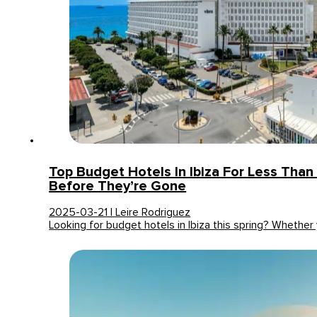
Top Budget Hotels In Ibiza For Less Tha
Before They’re Gone
2025-03-21 | Leire Rodriguez
Looking for budget hotels in Ibiza this spring? Whether