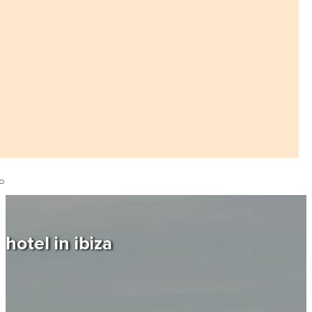
hotel in ibiza