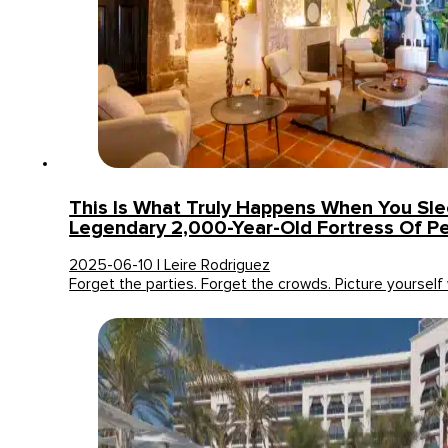
This Is What Truly Happens When You Slee
Legendary 2,000-Year-Old Fortress Of P
2025-06-10 | Leire Rodriguez
Forget the parties. Forget the crowds. Picture yoursel