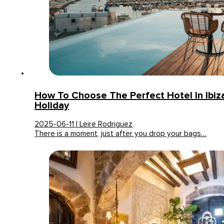
How To Choose The Perfect Hotel In Ibiz
Holiday
2025-06-11 | Leire Rodriguez
There is a moment, just after you drop your bags…