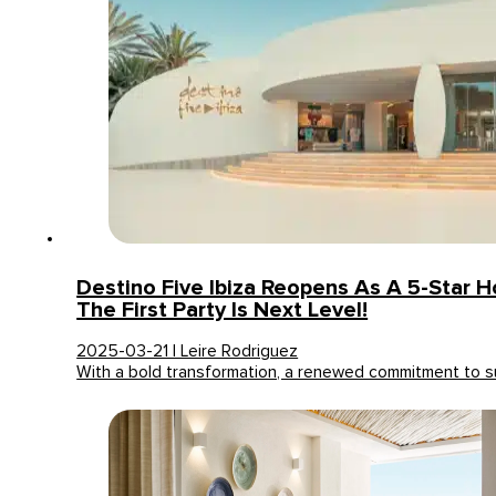
Destino Five Ibiza Reopens As A 5-Star H
The First Party Is Next Level!
2025-03-21 | Leire Rodriguez
With a bold transformation, a renewed commitment to su