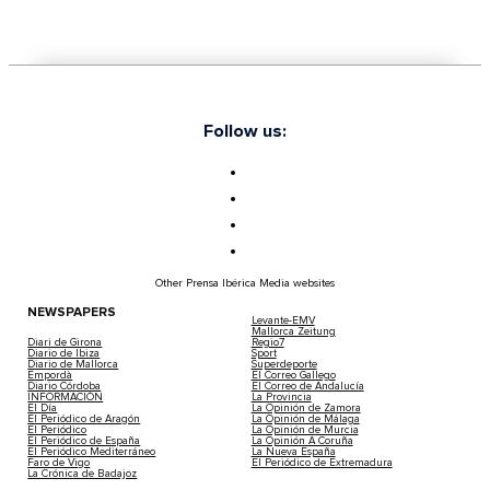
Follow us:
Other Prensa Ibérica Media websites
NEWSPAPERS
Levante-EMV
Mallorca Zeitung
Diari de Girona
Regio7
Diario de Ibiza
Sport
Diario de Mallorca
Superdeporte
Empordà
El Correo Gallego
Diario Córdoba
El Correo de Andalucía
INFORMACIÓN
La Provincia
El Día
La Opinión de Zamora
El Periódico de Aragón
La Opinión de Málaga
El Periódico
La Opinión de Murcia
El Periódico de España
La Opinión A Coruña
El Periódico Mediterráneo
La Nueva España
Faro de Vigo
El Periódico de Extremadura
La Crónica de Badajoz