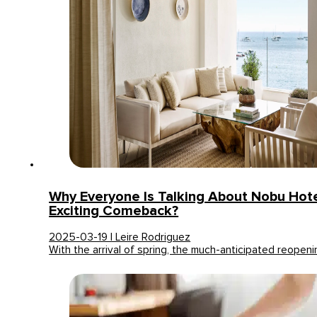
Why Everyone Is Talking About Nobu Hotel
Exciting Comeback?
2025-03-19 | Leire Rodriguez
With the arrival of spring, the much-anticipated reope