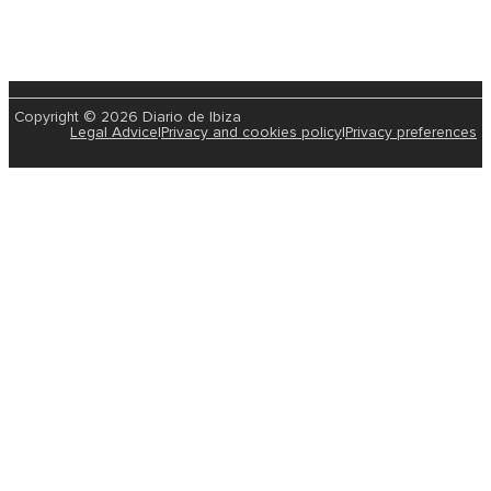
Copyright © 2026 Diario de Ibiza
Legal Advice
|
Privacy and cookies policy
|
Privacy preferences