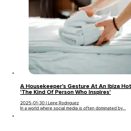
A Housekeeper’s Gesture At An Ibiza Hot
‘The Kind Of Person Who Inspires’
2025-01-30 | Leire Rodriguez
In a world where social media is often dominated by…