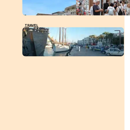
TRAVEL