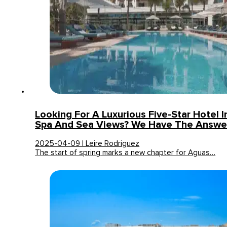
Looking For A Luxurious Five-Star Hotel I
Spa And Sea Views? We Have The Answe
2025-04-09 | Leire Rodriguez
The start of spring marks a new chapter for Aguas…