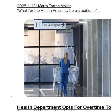
2025-11-13 | Marta Torres Molina
"What for the Health Area may be a situation of…
Health Department Opts For Overtime T