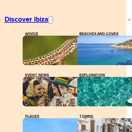
Discover Ibiza
ADVICE
BEACHES AND COVES
EVENT NEWS
EXPLORATION
PLACES
TOWNS