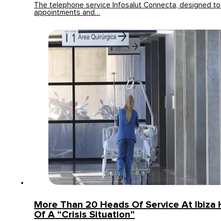
The telephone service Infosalut Connecta, designed t
appointments and…
More Than 20 Heads Of Service At Ibiza 
Of A “crisis Situation”