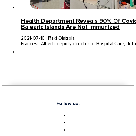
Health Department Reveals 90% Of Covid
Balearic Islands Are Not Immunized
2021-07-16 | Iñaki Olaizola
Francesc Albertí, deputy director of Hospital Care, deta
Follow us: