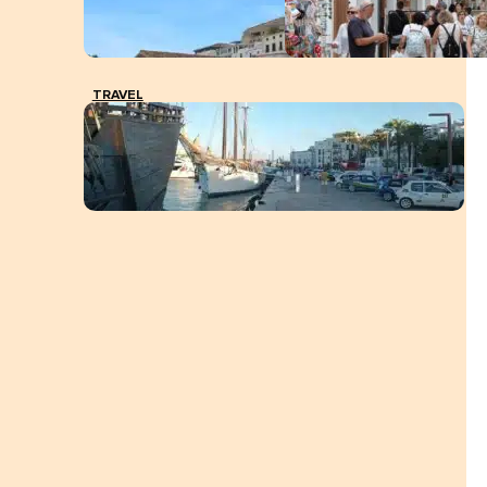
TRAVEL