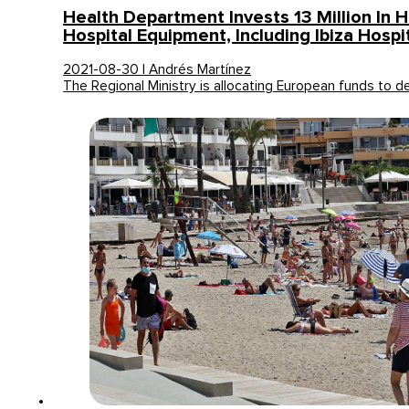
Health Department Invests 13 Million In 
Hospital Equipment, Including Ibiza Hospi
2021-08-30 | Andrés Martínez
The Regional Ministry is allocating European funds to 