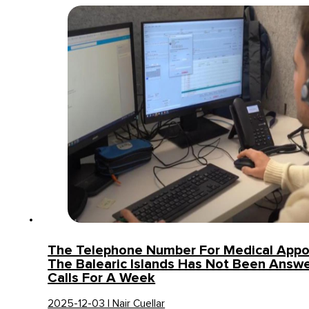
The Telephone Number For Medical Appo
The Balearic Islands Has Not Been Answe
Calls For A Week
2025-12-03 | Nair Cuellar