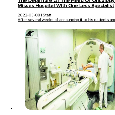
The Departure Of The Head Of Oncology
Misses Hospital With One Less Specialist
2022-03-08 | Staff
After several weeks of announcing it to his patients a