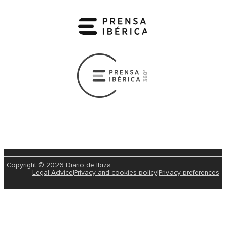
Copyright © 2026 Diario de Ibiza
Legal Advice
|
Privacy and cookies policy
|
Privacy preferences