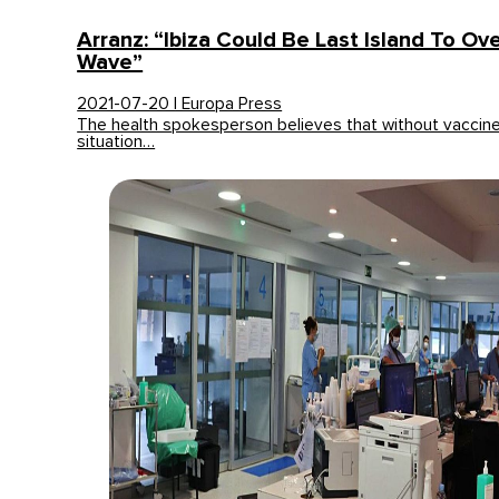
Arranz: “Ibiza Could Be Last Island To O
Wave”
2021-07-20 | Europa Press
The health spokesperson believes that without vaccine
situation…