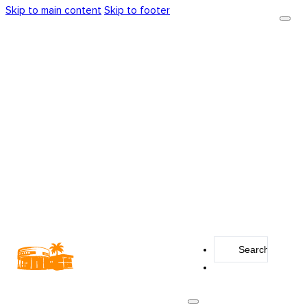
Skip to main content
Skip to footer
Search
...