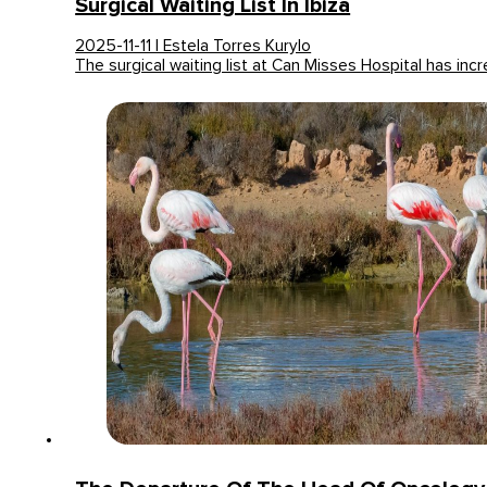
Surgical Waiting List In Ibiza
2025-11-11 | Estela Torres Kurylo
The surgical waiting list at Can Misses Hospital has in