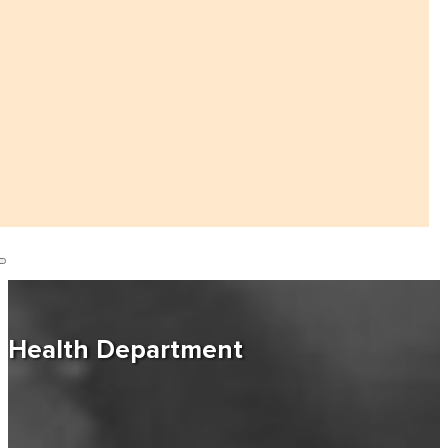
Health Department