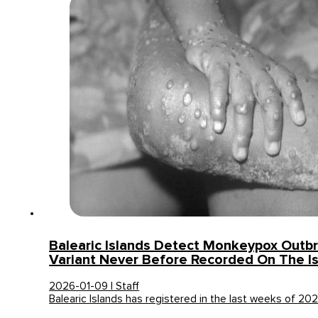
Balearic Islands Detect Monkeypox Outb
Variant Never Before Recorded On The I
2026-01-09 | Staff
Balearic Islands has registered in the last weeks of 2