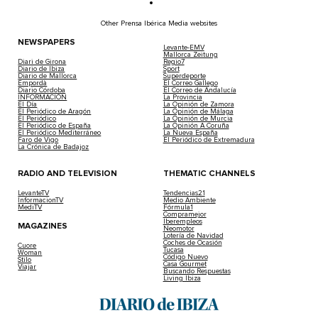
Other Prensa Ibérica Media websites
NEWSPAPERS
Levante-EMV
Mallorca Zeitung
Diari de Girona
Regio7
Diario de Ibiza
Sport
Diario de Mallorca
Superdeporte
Empordà
El Correo Gallego
Diario Córdoba
El Correo de Andalucía
INFORMACIÓN
La Provincia
El Día
La Opinión de Zamora
El Periódico de Aragón
La Opinión de Málaga
El Periódico
La Opinión de Murcia
El Periódico de España
La Opinión A Coruña
El Periódico Mediterráneo
La Nueva España
Faro de Vigo
El Periódico de Extremadura
La Crónica de Badajoz
RADIO AND TELEVISION
THEMATIC CHANNELS
LevanteTV
Tendencias21
InformacionTV
Medio Ambiente
MediTV
Fórmula1
Compramejor
Iberempleos
MAGAZINES
Neomotor
Lotería de Navidad
Coches de Ocasión
Cuore
Tucasa
Woman
Código Nuevo
Stilo
Casa Gourmet
Viajar
Buscando Respuestas
Living Ibiza