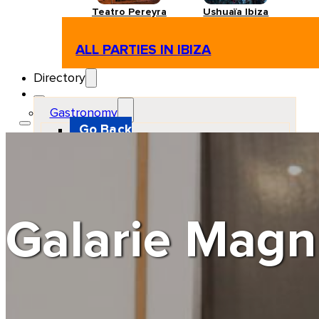
Teatro Pereyra
Ushuaïa Ibiza
ALL PARTIES IN IBIZA
Directory
Gastronomy
Go Back
Restaurant
Beach club
Pizzeria
Gastro-bar
Hamburguers
Oriental
Coffee
Galarie Magn
Hosting
Go Back
Apartments
Farm stays
Guest houses
Hotels