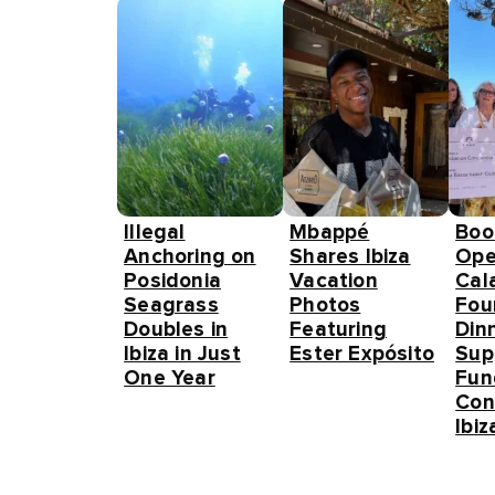
Illegal
Mbappé
Boo
Anchoring on
Shares Ibiza
Ope
Posidonia
Vacation
Cal
Seagrass
Photos
Fou
Doubles in
Featuring
Din
Ibiza in Just
Ester Expósito
Sup
One Year
Fun
Con
Ibiz