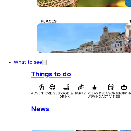
PLACES
What to see
Things to do
ADVENTURE
CRUISES
FOOD &
PARTY
RELAX &
SEASONAL
SHOPPIN
DRINK
UNWIND
ACTIVITIES
News