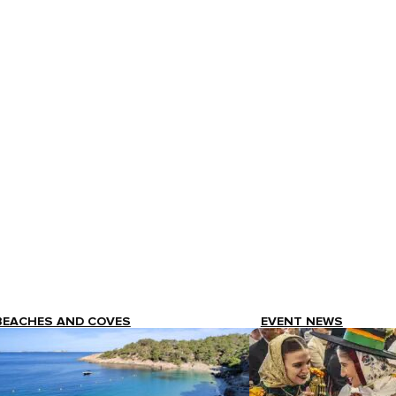
BEACHES AND COVES
EVENT NEWS