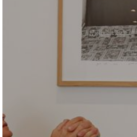
Motor and automotive
Go Back
Rent a Cars
Rent a Boat
Nautical
Repair Workshop
Service Station
Shops and food
Go Back
Fashion
Food Shop
Shopping centre
Perfumery
Wines and Spirits
Optics
Leisure
Go Back
Beach club
Nightclubs
Entertainment services
Services and organisations