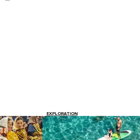
EXPLORATION