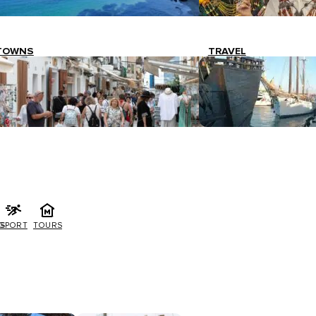
TOWNS
TRAVEL
G
SPORT
TOURS