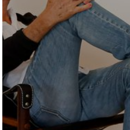
Go Back
Entertainment services
Teaching
Transports
Tax Accounting Consultants
Travel Agency
Gardening and DIY
Go Back
Garden Center
Hardware
Construction and refurbishment
Go Back
Construcction materials
Real estate
Health and Life
Go Back
Dental Clinics
Others