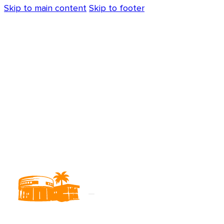
Skip to main content
Skip to footer