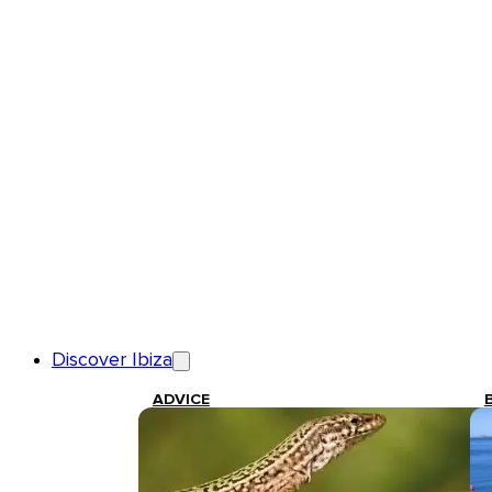
Discover Ibiza
ADVICE