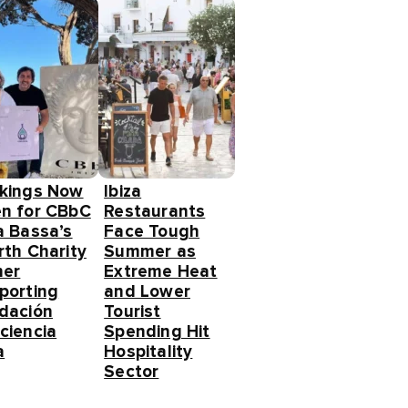
kings Now
Ibiza
n for CBbC
Restaurants
a Bassa’s
Face Tough
rth Charity
Summer as
ner
Extreme Heat
porting
and Lower
dación
Tourist
ciencia
Spending Hit
a
Hospitality
Sector