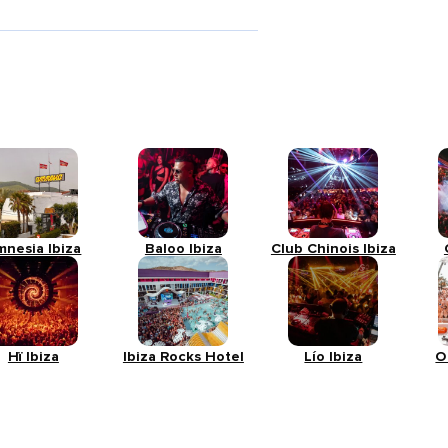
mnesia Ibiza
Baloo Ibiza
Club Chinois Ibiza
Hï Ibiza
Ibiza Rocks Hotel
Lío Ibiza
O