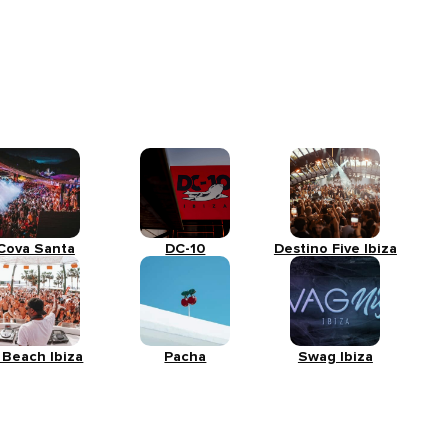
Cova Santa
DC-10
Destino Five Ibiza
 Beach Ibiza
Pacha
Swag Ibiza