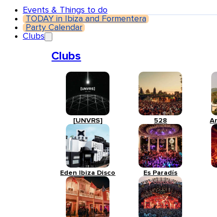
Events & Things to do
TODAY in Ibiza and Formentera
Party Calendar
Clubs
Clubs
[UNVRS]
528
A
Eden Ibiza Disco
Es Paradís