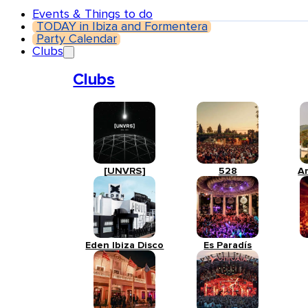
Events & Things to do
TODAY in Ibiza and Formentera
Party Calendar
Clubs
Clubs
[UNVRS]
528
A
Eden Ibiza Disco
Es Paradís