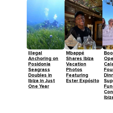
Illegal
Mbappé
Boo
Anchoring on
Shares Ibiza
Ope
Posidonia
Vacation
Cal
Seagrass
Photos
Fou
Doubles in
Featuring
Din
Ibiza in Just
Ester Expósito
Sup
One Year
Fun
Con
Ibiz