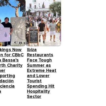
kings Now
Ibiza
n for CBbC
Restaurants
a Bassa’s
Face Tough
rth Charity
Summer as
ner
Extreme Heat
porting
and Lower
dación
Tourist
ciencia
Spending Hit
a
Hospitality
Sector