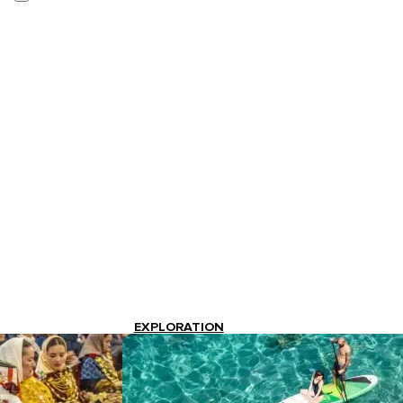
EXPLORATION