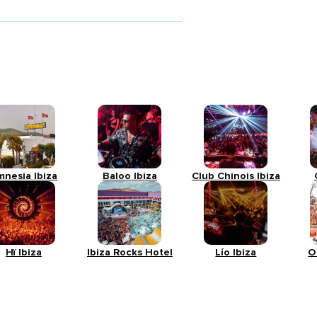
mnesia Ibiza
Baloo Ibiza
Club Chinois Ibiza
Hï Ibiza
Ibiza Rocks Hotel
Lío Ibiza
O