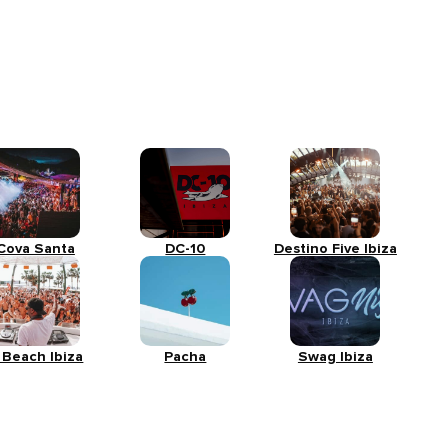
Cova Santa
DC-10
Destino Five Ibiza
 Beach Ibiza
Pacha
Swag Ibiza