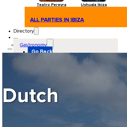
Teatro Pereyra
Ushuaïa Ibiza
ALL PARTIES IN IBIZA
Directory
Gastronomy
Go Back
Restaurant
Beach club
Pizzeria
Gastro-bar
Hamburguers
Oriental
Coffee
Dutch
Hosting
Go Back
Apartments
Farm stays
Guest houses
Hotels