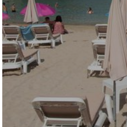
Go Back
Entertainment services
Teaching
Transports
Tax Accounting Consultants
Travel Agency
Gardening and DIY
Go Back
Garden Center
Hardware
Construction and refurbishment
Go Back
Construcction materials
Real estate
Health and Life
Go Back
Dental Clinics
Others