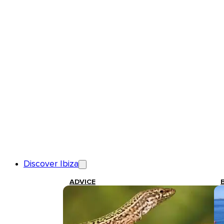
Discover Ibiza
ADVICE