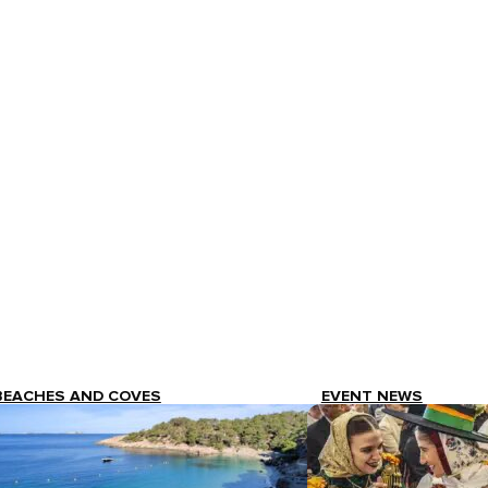
BEACHES AND COVES
EVENT NEWS