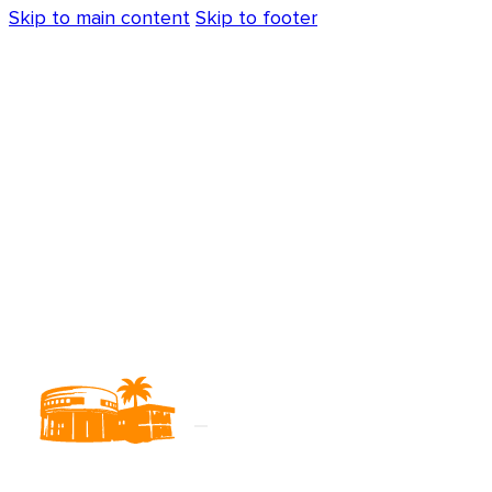
Skip to main content
Skip to footer