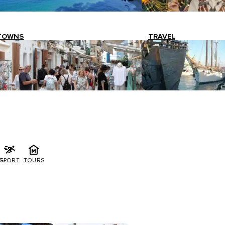
TOWNS
TRAVEL
G
SPORT
TOURS