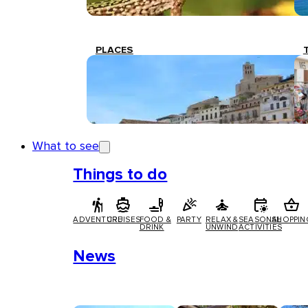
PLACES
What to see
Things to do
ADVENTURE
CRUISES
FOOD &
PARTY
RELAX &
SEASONAL
SHOPPIN
DRINK
UNWIND
ACTIVITIES
News