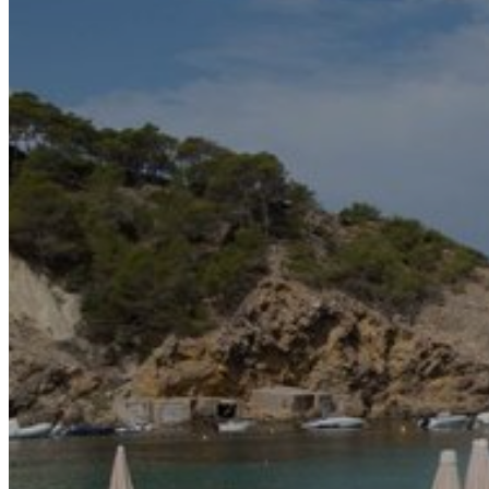
Motor and automotive
Go Back
Rent a Cars
Rent a Boat
Nautical
Repair Workshop
Service Station
Shops and food
Go Back
Fashion
Food Shop
Shopping centre
Perfumery
Wines and Spirits
Optics
Leisure
Go Back
Beach club
Nightclubs
Entertainment services
Services and organisations