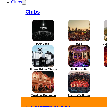
Clubs
Clubs
[UNVRS]
528
A
Eden Ibiza Disco
Es Paradís
Teatro Pereyra
Ushuaïa Ibiza