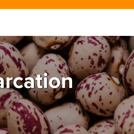
rcation