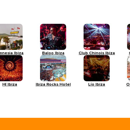
mnesia Ibiza
Baloo Ibiza
Club Chinois Ibiza
Hï Ibiza
Ibiza Rocks Hotel
Lío Ibiza
O