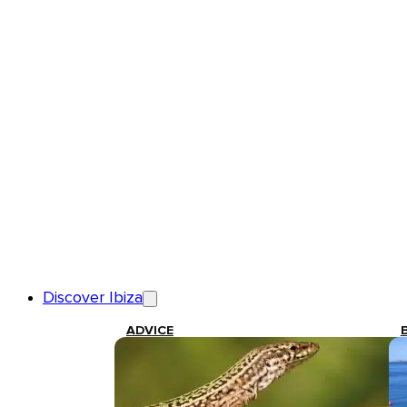
Discover Ibiza
ADVICE