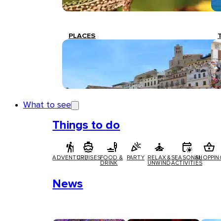
PLACES
What to see
Things to do
ADVENTURE
CRUISES
FOOD &
PARTY
RELAX &
SEASONAL
SHOPPIN
DRINK
UNWIND
ACTIVITIES
News