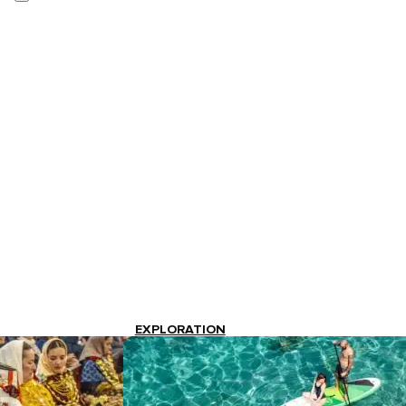
EXPLORATION