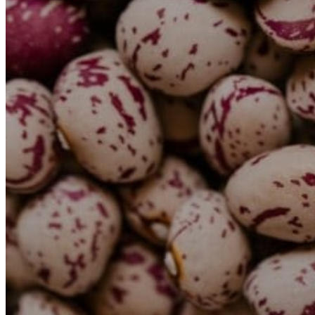
Transports
Tax Accounting Consultants
Travel Agency
Gardening and DIY
Go Back
Garden Center
Hardware
Construction and refurbishment
Go Back
Construcction materials
Real estate
Health and Life
Go Back
Dental Clinics
Others