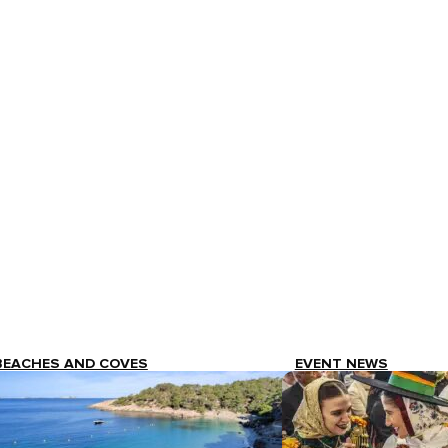
BEACHES AND COVES
EVENT NEWS