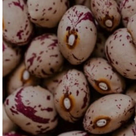
Rent a Boat
Nautical
Repair Workshop
Service Station
Shops and food
Go Back
Fashion
Food Shop
Shopping centre
Perfumery
Wines and Spirits
Optics
Leisure
Go Back
Beach club
Nightclubs
Entertainment services
Services and organisations
Go Back
Entertainment services
Teaching