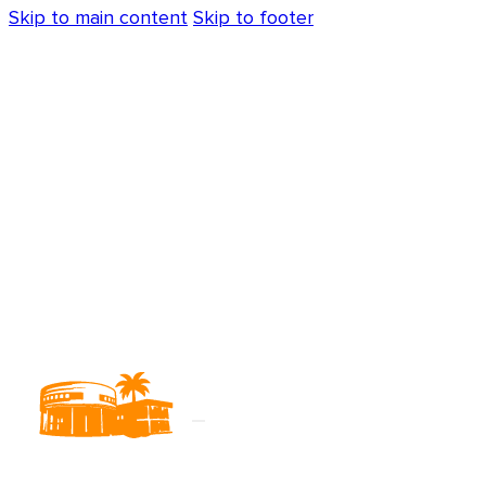
Skip to main content
Skip to footer