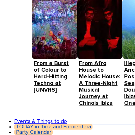
From a Burst
From Afro
Ille
of Colour to
House to
Anc
Hard-Hitting
Melodic House:
Pos
Techno at
A Three-Night
Sea
[UNVRS]
Musical
Dou
Journey at
Ibiz
Chinois Ibiza
One
Events & Things to do
TODAY in Ibiza and Formentera
Party Calendar