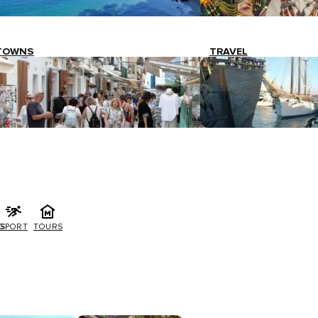
TOWNS
TRAVEL
G
SPORT
TOURS