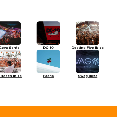
Cova Santa
DC-10
Destino Five Ibiza
 Beach Ibiza
Pacha
Swag Ibiza