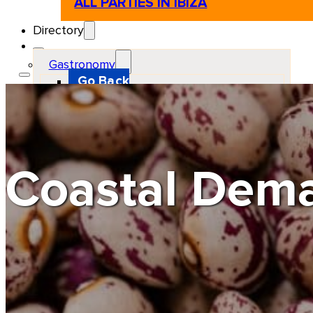
ALL PARTIES IN IBIZA
Directory
Gastronomy
Go Back
Restaurant
Beach club
Pizzeria
Gastro-bar
Hamburguers
Oriental
Coffee
Coastal Dema
Hosting
Go Back
Apartments
Farm stays
Guest houses
Hotels
Motor and automotive
Go Back
Rent a Cars