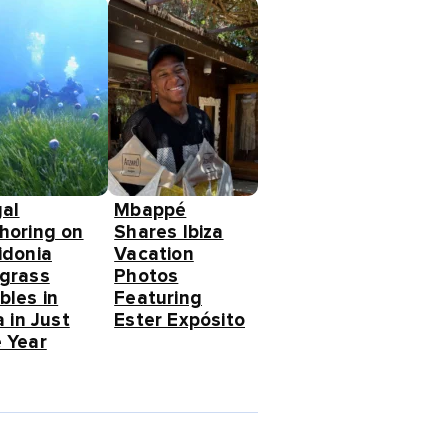
gal
Mbappé
horing on
Shares Ibiza
idonia
Vacation
grass
Photos
bles in
Featuring
a in Just
Ester Expósito
 Year