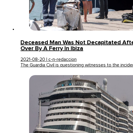
Deceased Man Was Not Decapitated Afte
Over By A Ferry In Ibiza
2021-08-20 | c-n-redaccion
The Guardia Civil is questioning witnesses to the incid