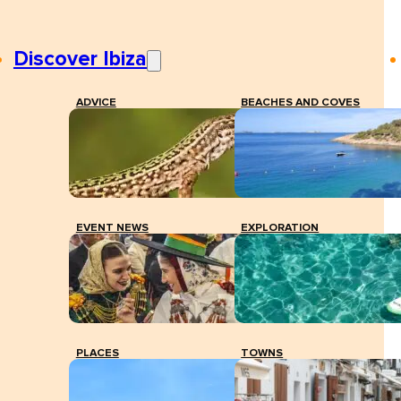
Discover Ibiza
ADVICE
BEACHES AND COVES
EVENT NEWS
EXPLORATION
PLACES
TOWNS