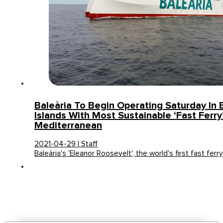
Baleària To Begin Operating Saturday In 
Islands With Most Sustainable ‘fast Ferry
Mediterranean
2021-04-29 | Staff
Baleària's 'Eleanor Roosevelt', the world's first fast ferr