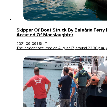
Skipper Of Boat Struck By Baleària Ferry In
Accused Of Manslaughter
2021-09-09 | Staff
The incident occurred on August 17, around 23.30 p.m.,