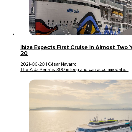
Ibiza Expects First Cruise In Almost Two 
20
2021-06-20 | César Navarro
The 'Aida Perla' is 300 m long and can accommodate…