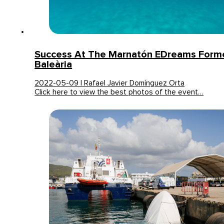
Success At The Marnatón EDreams Form
Baleària
2022-05-09 | Rafael Javier Domínguez Orta
Click here to view the best photos of the event…