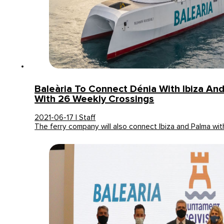
Baleària To Connect Dénia With Ibiza An
With 26 Weekly Crossings
2021-06-17 | Staff
The ferry company will also connect Ibiza and Palma wi