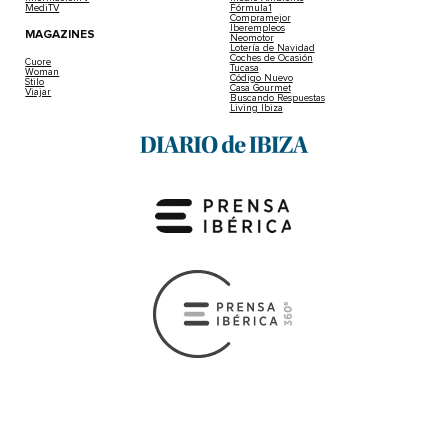
MediTV
Fórmula1
Compramejor
Iberempleos
MAGAZINES
Neomotor
Lotería de Navidad
Coches de Ocasión
Cuore
Tucasa
Woman
Código Nuevo
Stilo
Casa Gourmet
Viajar
Buscando Respuestas
Living Ibiza