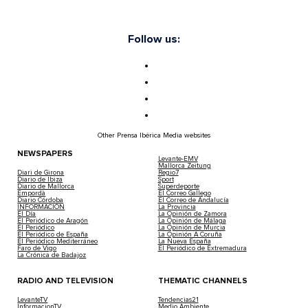
Follow us:
Other Prensa Ibérica Media websites
NEWSPAPERS
Levante-EMV
Mallorca Zeitung
Diari de Girona
Regio7
Diario de Ibiza
Sport
Diario de Mallorca
Superdeporte
Empordà
El Correo Gallego
Diario Córdoba
El Correo de Andalucía
INFORMACIÓN
La Provincia
El Día
La Opinión de Zamora
El Periódico de Aragón
La Opinión de Málaga
El Periódico
La Opinión de Murcia
El Periódico de España
La Opinión A Coruña
El Periódico Mediterráneo
La Nueva España
Faro de Vigo
El Periódico de Extremadura
La Crónica de Badajoz
RADIO AND TELEVISION
THEMATIC CHANNELS
LevanteTV
Tendencias21
InformacionTV
Medio Ambiente