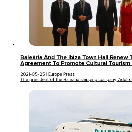
Baleària And The Ibiza Town Hall Renew 
Agreement To Promote Cultural Tourism 
2021-05-25 | Europa Press
The president of the Baleària shipping company, Adolfo