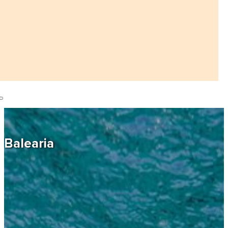
Balearia