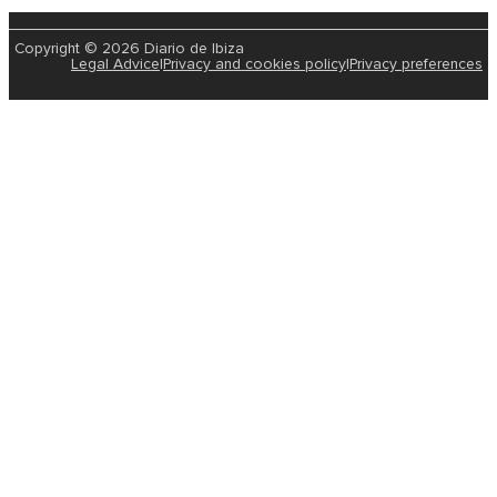
Copyright © 2026 Diario de Ibiza
Legal Advice
|
Privacy and cookies policy
|
Privacy preferences