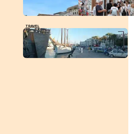
TRAVEL