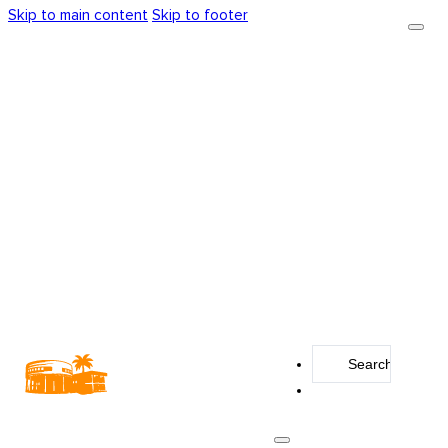
Skip to main content
Skip to footer
Search
...