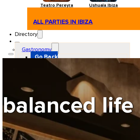
Teatro Pereyra
Ushuaïa Ibiza
ALL PARTIES IN IBIZA
Directory
Gastronomy
Go Back
Restaurant
Beach club
Pizzeria
Gastro-bar
Hamburguers
Oriental
Coffee
balanced life
Hosting
Go Back
Apartments
Farm stays
Guest houses
Hotels