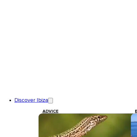
Discover Ibiza
ADVICE