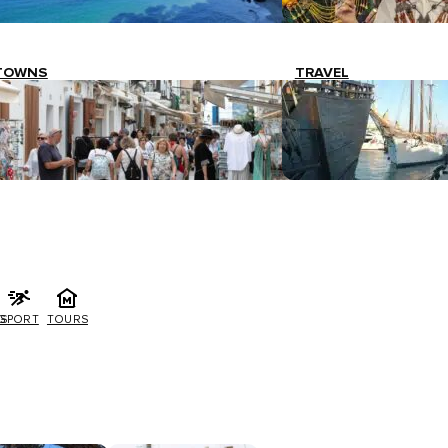
TOWNS
TRAVEL
G
SPORT
TOURS