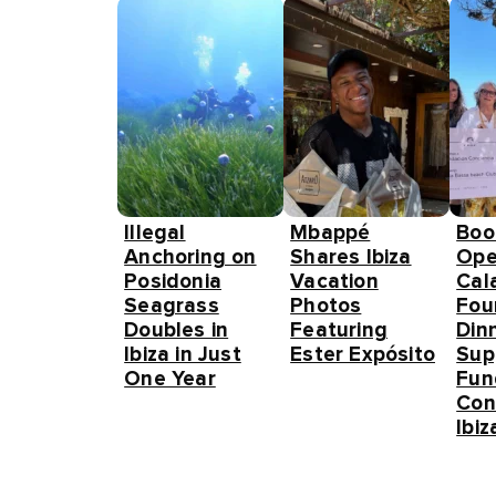
Illegal
Mbappé
Boo
Anchoring on
Shares Ibiza
Ope
Posidonia
Vacation
Cal
Seagrass
Photos
Fou
Doubles in
Featuring
Din
Ibiza in Just
Ester Expósito
Sup
One Year
Fun
Con
Ibiz