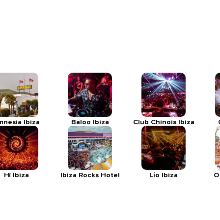
mnesia Ibiza
Baloo Ibiza
Club Chinois Ibiza
Hï Ibiza
Ibiza Rocks Hotel
Lío Ibiza
O