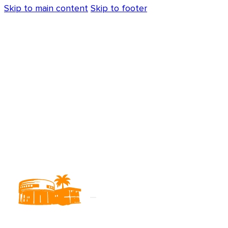
Skip to main content
Skip to footer