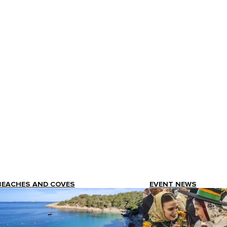
BEACHES AND COVES
EVENT NEWS