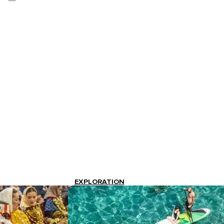
EXPLORATION