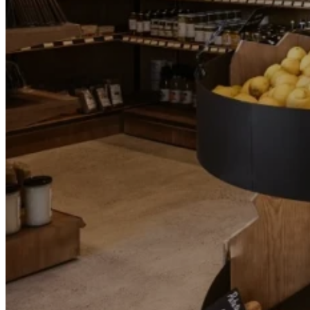
Go Back
Entertainment services
Teaching
Transports
Tax Accounting Consultants
Travel Agency
Gardening and DIY
Go Back
Garden Center
Hardware
Construction and refurbishment
Go Back
Construcction materials
Real estate
Health and Life
Go Back
Dental Clinics
Others