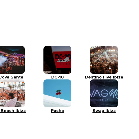
Cova Santa
DC-10
Destino Five Ibiza
 Beach Ibiza
Pacha
Swag Ibiza