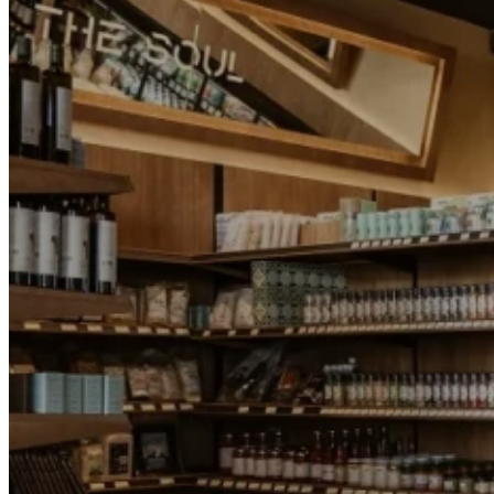
Motor and automotive
Go Back
Rent a Cars
Rent a Boat
Nautical
Repair Workshop
Service Station
Shops and food
Go Back
Fashion
Food Shop
Shopping centre
Perfumery
Wines and Spirits
Optics
Leisure
Go Back
Beach club
Nightclubs
Entertainment services
Services and organisations