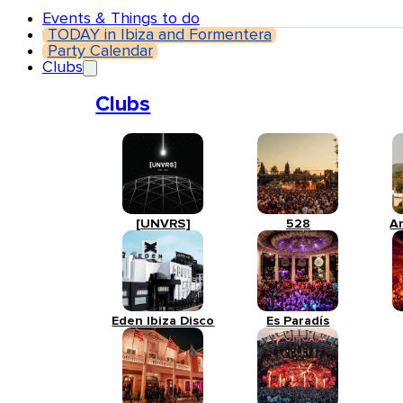
Events & Things to do
TODAY in Ibiza and Formentera
Party Calendar
Clubs
Clubs
[UNVRS]
528
A
Eden Ibiza Disco
Es Paradís