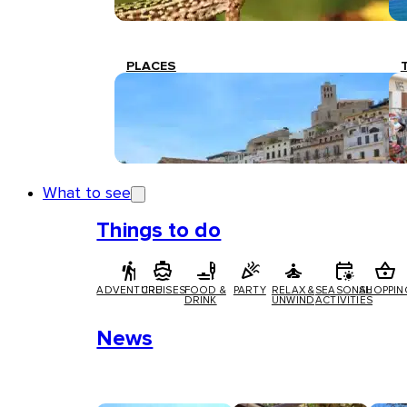
PLACES
What to see
Things to do
ADVENTURE
CRUISES
FOOD &
PARTY
RELAX &
SEASONAL
SHOPPIN
DRINK
UNWIND
ACTIVITIES
News