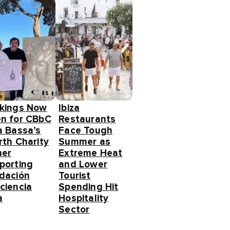
kings Now
Ibiza
n for CBbC
Restaurants
a Bassa’s
Face Tough
rth Charity
Summer as
ner
Extreme Heat
porting
and Lower
dación
Tourist
ciencia
Spending Hit
a
Hospitality
Sector