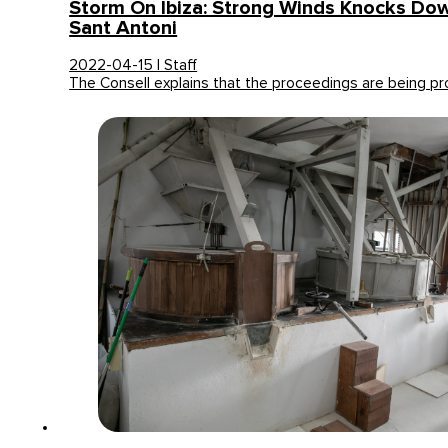
Storm On Ibiza: Strong Winds Knocks Dow
Sant Antoni
2022-04-15 | Staff
The Consell explains that the proceedings are being 