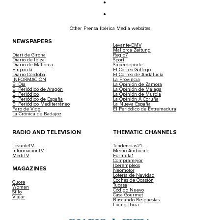
Other Prensa Ibérica Media websites
NEWSPAPERS
Levante-EMV
Mallorca Zeitung
Diari de Girona
Regio7
Diario de Ibiza
Sport
Diario de Mallorca
Superdeporte
Empordà
El Correo Gallego
Diario Córdoba
El Correo de Andalucía
INFORMACIÓN
La Provincia
El Día
La Opinión de Zamora
El Periódico de Aragón
La Opinión de Málaga
El Periódico
La Opinión de Murcia
El Periódico de España
La Opinión A Coruña
El Periódico Mediterráneo
La Nueva España
Faro de Vigo
El Periódico de Extremadura
La Crónica de Badajoz
RADIO AND TELEVISION
THEMATIC CHANNELS
LevanteTV
Tendencias21
InformacionTV
Medio Ambiente
MediTV
Fórmula1
Compramejor
Iberempleos
MAGAZINES
Neomotor
Lotería de Navidad
Coches de Ocasión
Cuore
Tucasa
Woman
Código Nuevo
Stilo
Casa Gourmet
Viajar
Buscando Respuestas
Living Ibiza