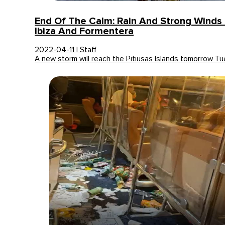
End Of The Calm: Rain And Strong Winds 
Ibiza And Formentera
2022-04-11 | Staff
A new storm will reach the Pitiusas Islands tomorrow 