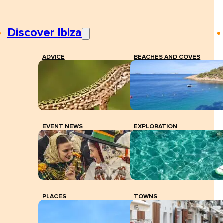
Discover Ibiza
ADVICE
BEACHES AND COVES
EVENT NEWS
EXPLORATION
PLACES
TOWNS