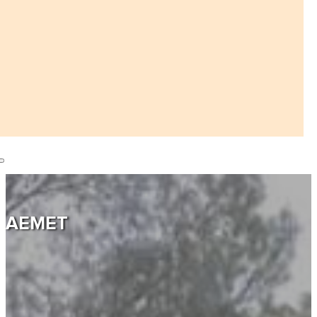
AEMET