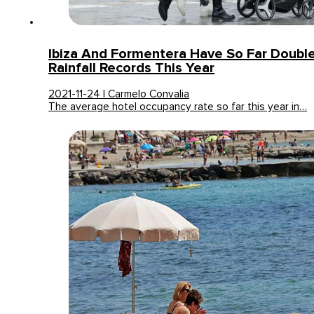
Ibiza And Formentera Have So Far Doubl
Rainfall Records This Year
2021-11-24 | Carmelo Convalia
The average hotel occupancy rate so far this year in…