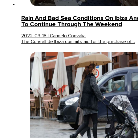
Rain And Bad Sea Conditions On Ibiza A
To Continue Through The Weekend
2022-03-18 | Carmelo Convalia
The Consell de Ibiza commits aid for the purchase of…