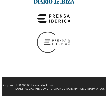
Copyright © 2026 Diario de Ibiza
Legal Advice
|
Privacy and cookies policy
|
Privacy preferences