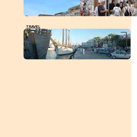
TRAVEL