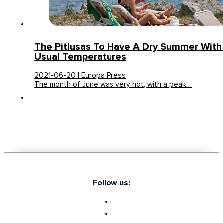
The Pitiusas To Have A Dry Summer With
Usual Temperatures
2021-06-20 | Europa Press
The month of June was very hot, with a peak…
Follow us: