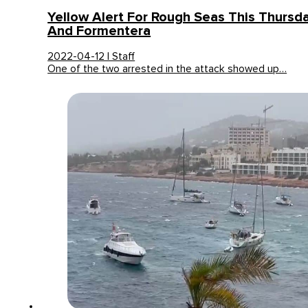
Yellow Alert For Rough Seas This Thursda
And Formentera
2022-04-12 | Staff
One of the two arrested in the attack showed up…