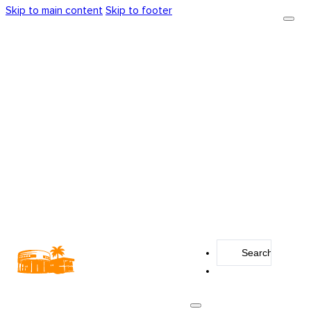
Skip to main content
Skip to footer
Search
...