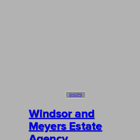
SHOPS
Windsor and
Meyers Estate
Agency