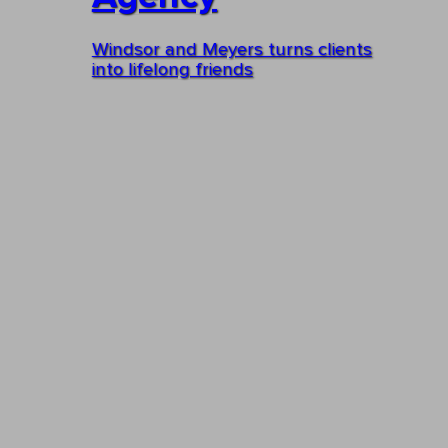
Windsor and Meyers turns clients
into lifelong friends