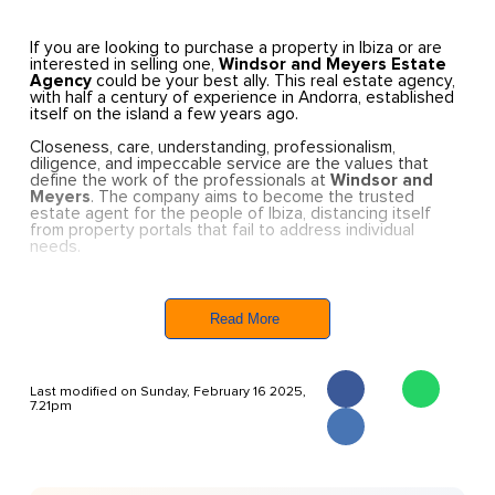
If you are looking to purchase a property in Ibiza or are
interested in selling one,
Windsor and Meyers Estate
Agency
could be your best ally. This real estate agency,
with half a century of experience in Andorra, established
itself on the island a few years ago.
Closeness, care, understanding, professionalism,
diligence, and impeccable service are the values that
define the work of the professionals at
Windsor and
Meyers
. The company aims to become the trusted
estate agent for the people of Ibiza, distancing itself
from property portals that fail to address individual
needs.
Windsor and Meyers began operating in Ibiza around four
years ago. Carles Naudi, the manager and owner, decided
to bring his company’s expertise from Andorra to the
Read More
island. “The idea was to apply the same attention to
detail in dealing with property buyers and sellers, and
above all, the same legal precision,” explains Naudi. He
emphasises that his agency takes special care of Ibiza-
Last modified on Sunday, February 16 2025,
based clients, whether they are interested in buying or
7.21pm
selling property on the island.
The similarities between the property markets in Andorra
and Ibiza, combined with his love for the island, were key
factors in establishing a professional and stable team at