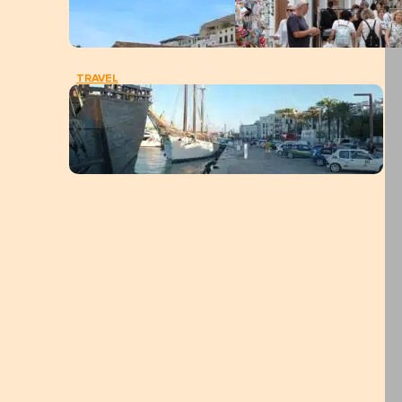
TRAVEL