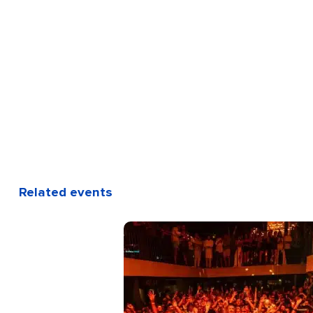
Related events