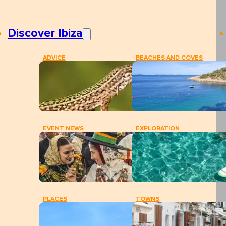
Discover Ibiza
ADVICE
BEACHES AND COVES
EVENT NEWS
EXPLORATION
PLACES
TOWNS