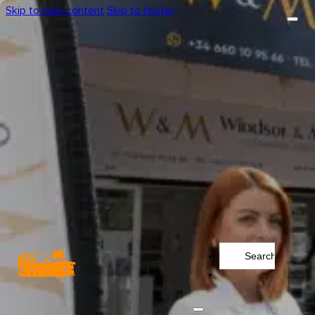
Skip to main content
Skip to footer
Search
...