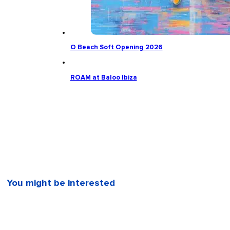
O Beach Soft Opening 2026
ROAM at Baloo Ibiza
You might be interested