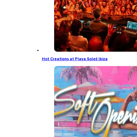
Hot Creations at Playa Soleil Ibiza