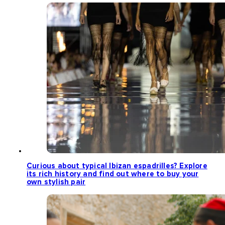
Curious about typical Ibizan espadrilles? Explore
its rich history and find out where to buy your
own stylish pair