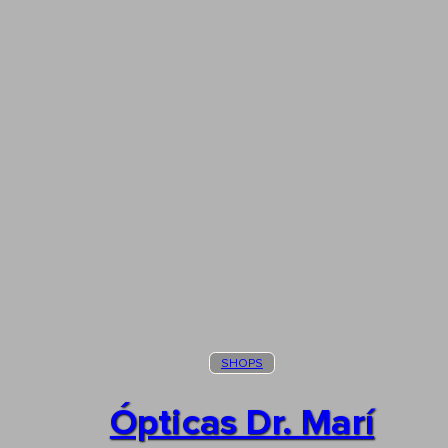
SHOPS
Ópticas Dr. Marí