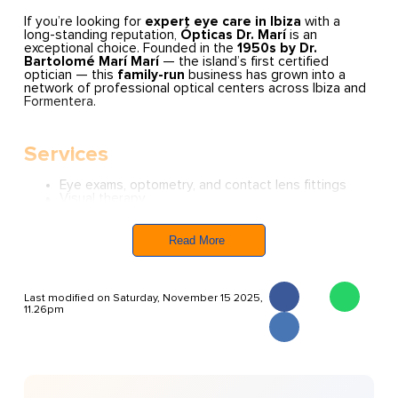
If you’re looking for
expert eye care in Ibiza
with a
long-standing reputation,
Ópticas Dr. Marí
is an
exceptional choice. Founded in the
1950s by Dr.
Bartolomé Marí Marí
— the island’s first certified
optician — this
family-run
business has grown into a
network of professional optical centers across Ibiza and
Formentera.
Services
Eye exams, optometry, and contact lens fittings
Visual therapy
Topographic corneal scans
Eyewear — from designer glasses and sunglasses
to sport-specific models
Read More
Opening Hours
(Hours may vary slightly by location, so
it’s worth checking your local branch.)
Last modified on Saturday, November 15 2025,
Monday to Friday:
9:30 AM – 1:30 PM / 5:00 PM –
11.26pm
8:00 or 9:00 PM
Saturday:
Morning only
Sunday:
Closed