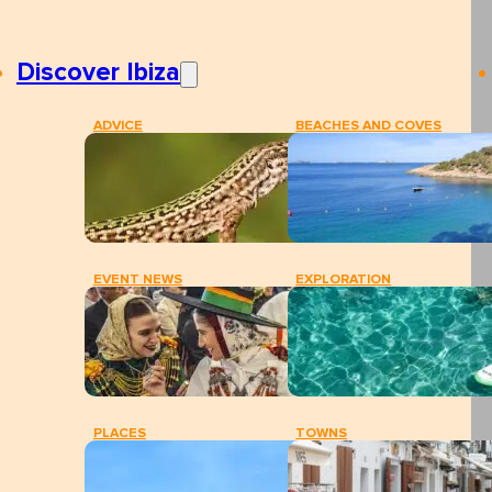
Discover Ibiza
ADVICE
BEACHES AND COVES
EVENT NEWS
EXPLORATION
PLACES
TOWNS