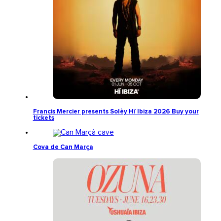
Francis Mercier presents Solèy Hï Ibiza 2026 Buy your
tickets
Cova de Can Marça