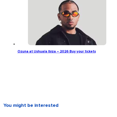
Ozuna at Ushuaïa Ibiza – 2026 Buy your tickets
You might be interested