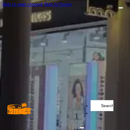
Skip to main content
Skip to footer
Search
...