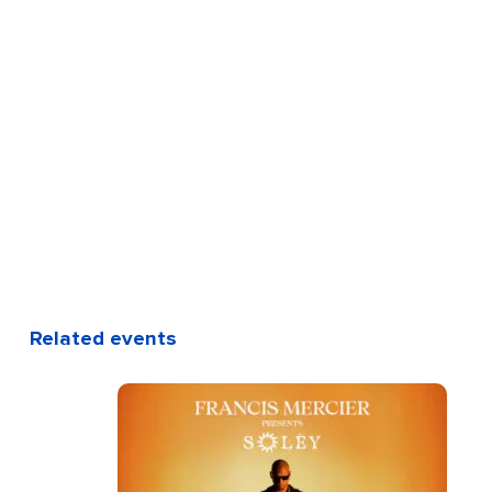
Related events