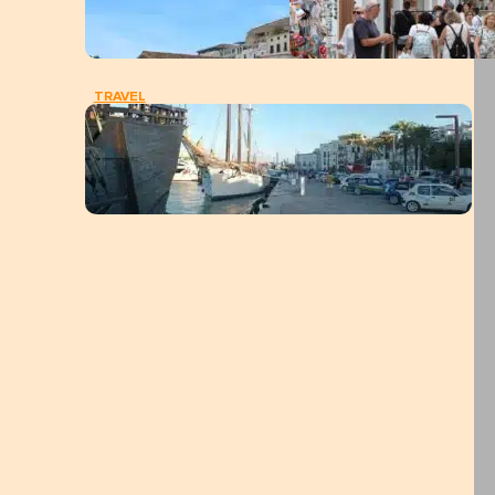
TRAVEL