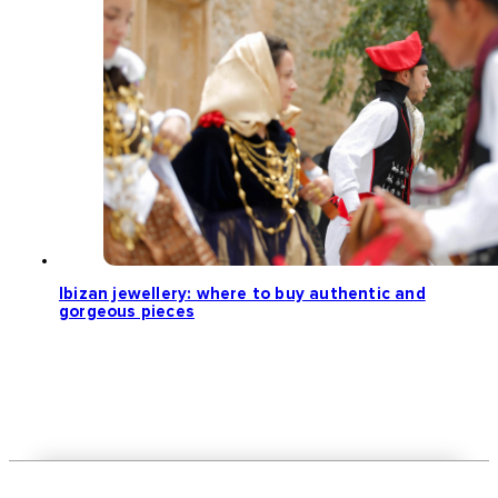
Ibizan jewellery: where to buy authentic and
gorgeous pieces