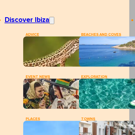
Discover Ibiza
ADVICE
BEACHES AND COVES
EVENT NEWS
EXPLORATION
PLACES
TOWNS