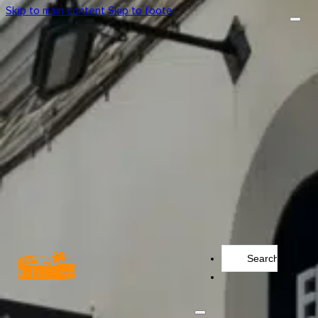
Skip to main content
Skip to footer
Search
...