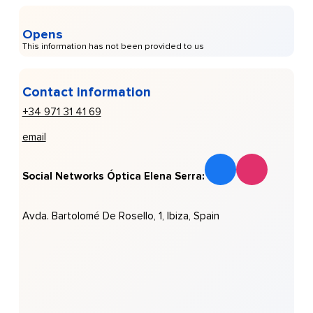
Opens
This information has not been provided to us
Contact information
+34 971 31 41 69
email
Social Networks Óptica Elena Serra:
Avda. Bartolomé De Rosello, 1, Ibiza, Spain