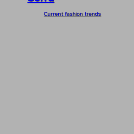
Current fashion trends