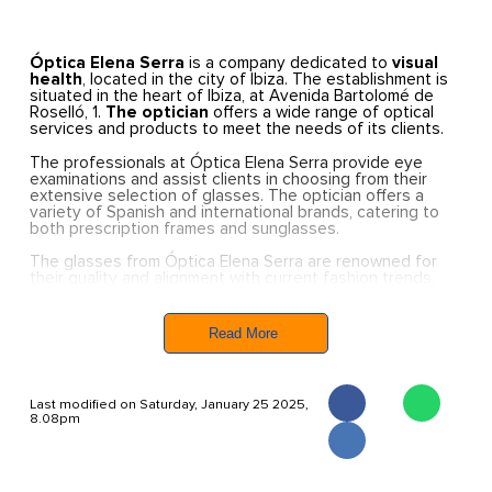
Óptica Elena Serra
is a company dedicated to
visual
health
, located in the city of Ibiza. The establishment is
situated in the heart of Ibiza, at Avenida Bartolomé de
Roselló, 1.
The optician
offers a wide range of optical
services and products to meet the needs of its clients.
The professionals at Óptica Elena Serra provide eye
examinations and assist clients in choosing from their
extensive selection of glasses. The optician offers a
variety of Spanish and international brands, catering to
both prescription frames and sunglasses.
The glasses from Óptica Elena Serra are renowned for
their quality and alignment with current fashion trends.
Each client can find the perfect pair of glasses to suit
their needs at this optician.
Read More
Last modified on Saturday, January 25 2025,
8.08pm