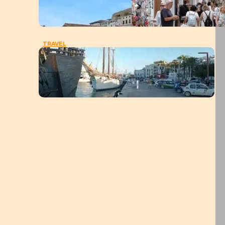
TRAVEL