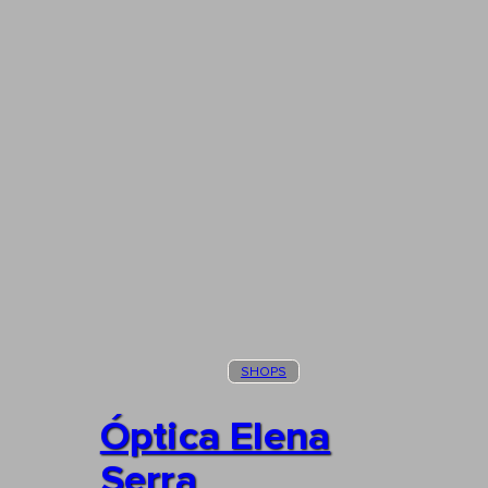
SHOPS
Óptica Elena
Serra