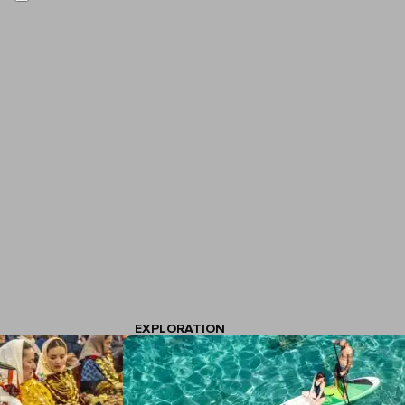
EXPLORATION