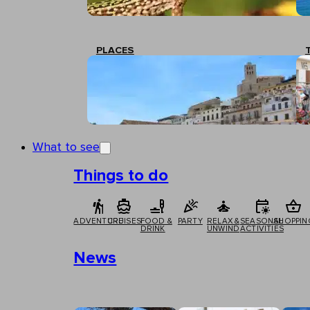
PLACES
What to see
Things to do
ADVENTURE
CRUISES
FOOD &
PARTY
RELAX &
SEASONAL
SHOPPIN
DRINK
UNWIND
ACTIVITIES
News