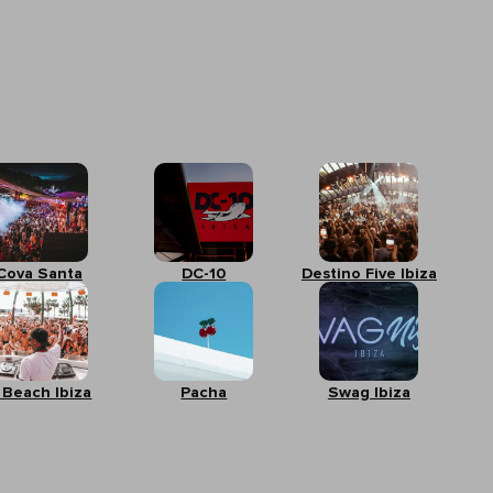
Cova Santa
DC-10
Destino Five Ibiza
 Beach Ibiza
Pacha
Swag Ibiza