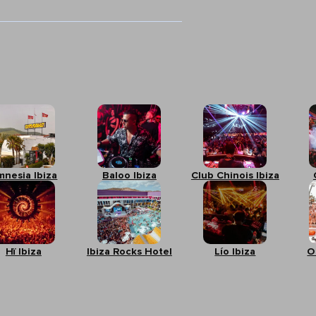
mnesia Ibiza
Baloo Ibiza
Club Chinois Ibiza
Hï Ibiza
Ibiza Rocks Hotel
Lío Ibiza
O