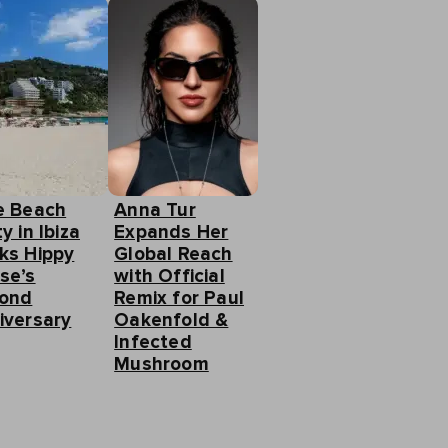
e Beach
Anna Tur
y in Ibiza
Expands Her
ks Hippy
Global Reach
se’s
with Official
ond
Remix for Paul
iversary
Oakenfold &
Infected
Mushroom