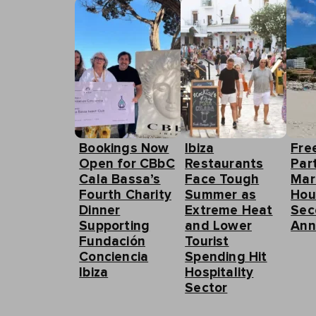
Bookings Now
Ibiza
Fre
Open for CBbC
Restaurants
Part
Cala Bassa’s
Face Tough
Mar
Fourth Charity
Summer as
Hou
Dinner
Extreme Heat
Sec
Supporting
and Lower
Ann
Fundación
Tourist
Conciencia
Spending Hit
Ibiza
Hospitality
Sector