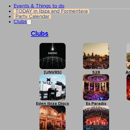
Events & Things to do
TODAY in Ibiza and Formentera
Party Calendar
Clubs
Clubs
[UNVRS]
528
A
Eden Ibiza Disco
Es Paradís