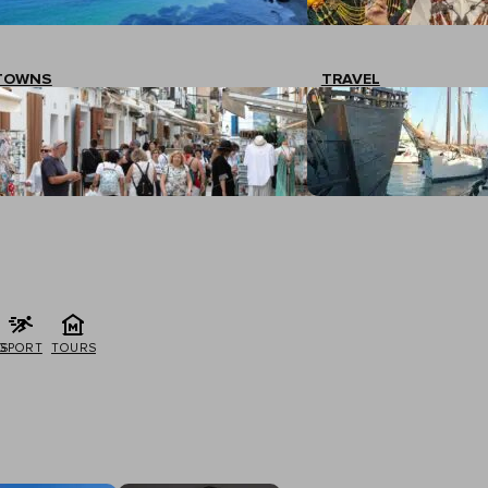
TOWNS
TRAVEL
G
SPORT
TOURS