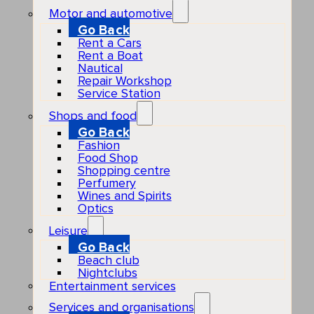
Motor and automotive
Go Back
Rent a Cars
Rent a Boat
Nautical
Repair Workshop
Service Station
Shops and food
Go Back
Fashion
Food Shop
Shopping centre
Perfumery
Wines and Spirits
Optics
Leisure
Go Back
Beach club
Nightclubs
Entertainment services
Services and organisations