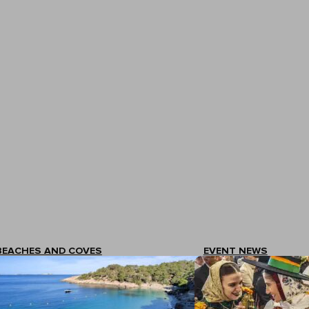
BEACHES AND COVES
EVENT NEWS