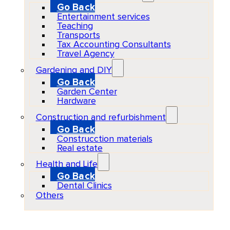
Go Back
Entertainment services
Teaching
Transports
Tax Accounting Consultants
Travel Agency
Gardening and DIY
Go Back
Garden Center
Hardware
Construction and refurbishment
Go Back
Construcction materials
Real estate
Health and Life
Go Back
Dental Clinics
Others