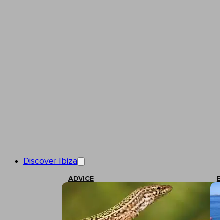
Discover Ibiza
ADVICE