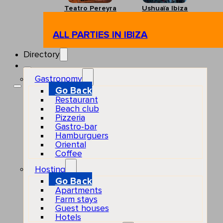
Teatro Pereyra
Ushuaïa Ibiza
ALL PARTIES IN IBIZA
Directory
Gastronomy
Go Back
Restaurant
Beach club
Pizzeria
Gastro-bar
Hamburguers
Oriental
Coffee
Hosting
Go Back
Apartments
Farm stays
Guest houses
Hotels