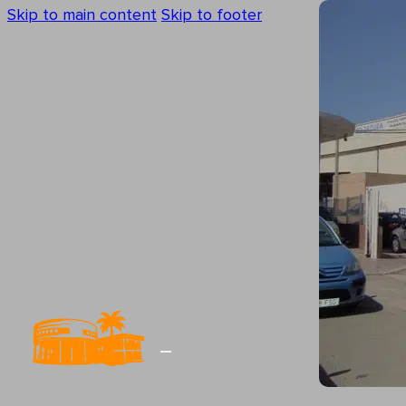
Skip to main content
Skip to footer