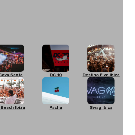
Cova Santa
DC-10
Destino Five Ibiza
 Beach Ibiza
Pacha
Swag Ibiza