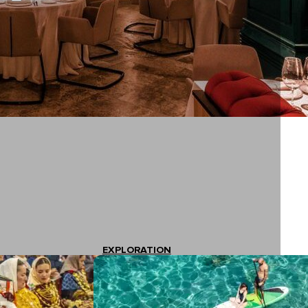
EXPLORATION