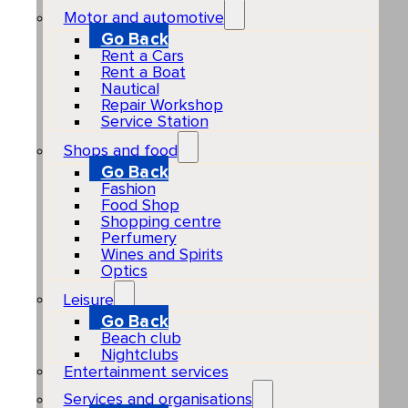
Motor and automotive
Go Back
Rent a Cars
Rent a Boat
Nautical
Repair Workshop
Service Station
Shops and food
Go Back
Fashion
Food Shop
Shopping centre
Perfumery
Wines and Spirits
Optics
Leisure
Go Back
Beach club
Nightclubs
Entertainment services
Services and organisations