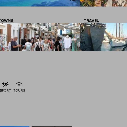
TOWNS
TRAVEL
G
SPORT
TOURS