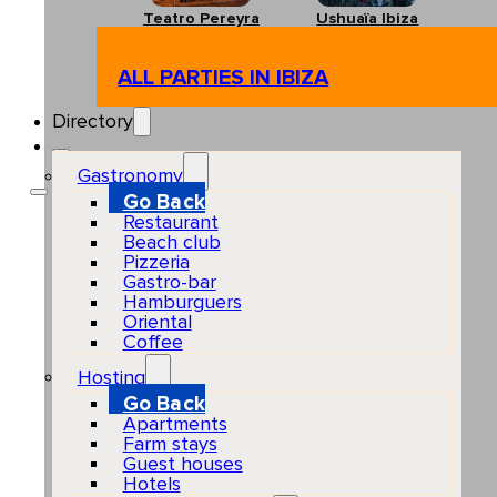
Teatro Pereyra
Ushuaïa Ibiza
ALL PARTIES IN IBIZA
Directory
Gastronomy
Go Back
Restaurant
Beach club
Pizzeria
Gastro-bar
Hamburguers
Oriental
Coffee
Hosting
Go Back
Apartments
Farm stays
Guest houses
Hotels