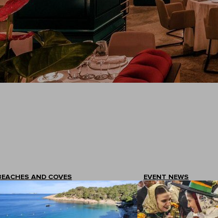
An exclusive context designed for enjoyment.
BEACHES AND COVES
EVENT NEWS