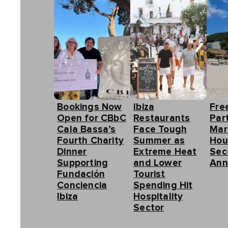
Bookings Now
Ibiza
Fre
Open for CBbC
Restaurants
Part
Cala Bassa’s
Face Tough
Mar
Fourth Charity
Summer as
Hou
Dinner
Extreme Heat
Sec
Supporting
and Lower
Ann
Fundación
Tourist
Conciencia
Spending Hit
Ibiza
Hospitality
Sector