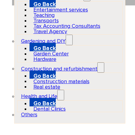
Go Back
Entertainment services
Teaching
Transports
Tax Accounting Consultants
Travel Agency
Gardening and DIY
Go Back
Garden Center
Hardware
Construction and refurbishment
Go Back
Construcction materials
Real estate
Health and Life
Go Back
Dental Clinics
Others