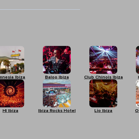
mnesia Ibiza
Baloo Ibiza
Club Chinois Ibiza
Hï Ibiza
Ibiza Rocks Hotel
Lío Ibiza
O