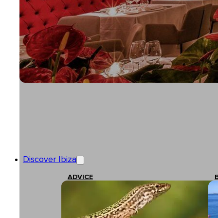
Discover Ibiza
ADVICE