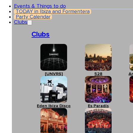
Events & Things to do
TODAY in Ibiza and Formentera
Party Calendar
Clubs
Clubs
[UNVRS]
528
A
Eden Ibiza Disco
Es Paradís