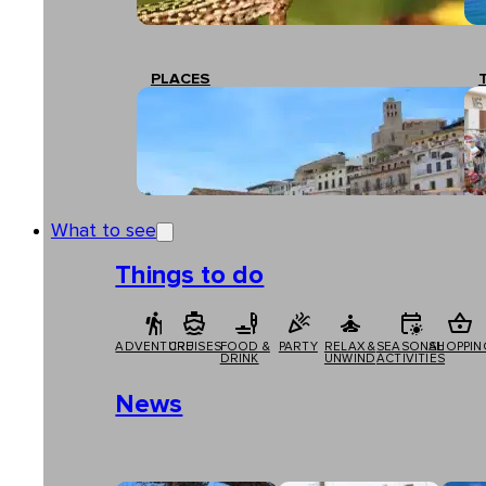
PLACES
What to see
Things to do
ADVENTURE
CRUISES
FOOD &
PARTY
RELAX &
SEASONAL
SHOPPIN
DRINK
UNWIND
ACTIVITIES
News