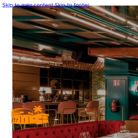
Skip to main content
Skip to footer