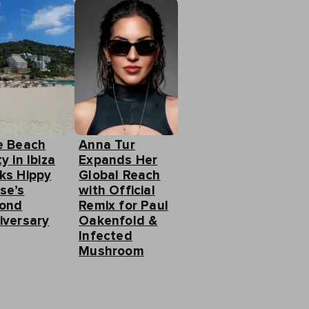
e Beach
Anna Tur
y in Ibiza
Expands Her
ks Hippy
Global Reach
se’s
with Official
ond
Remix for Paul
iversary
Oakenfold &
Infected
Mushroom