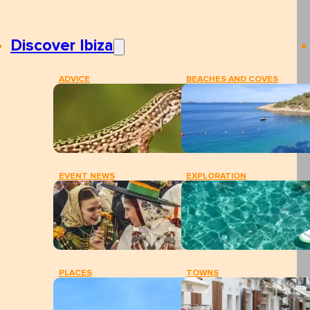
Discover Ibiza
ADVICE
BEACHES AND COVES
EVENT NEWS
EXPLORATION
PLACES
TOWNS