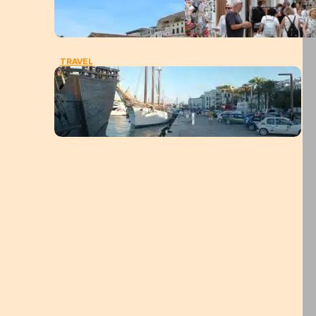
TRAVEL