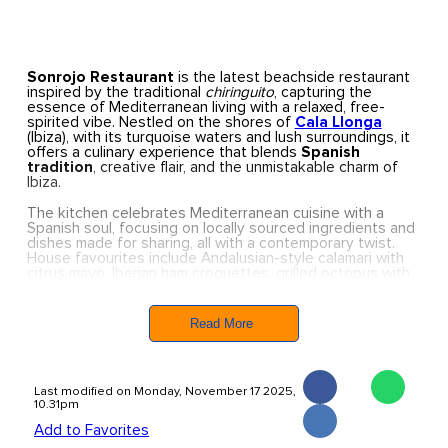
Sonrojo
Restaurant
is the latest beachside restaurant
inspired by the traditional
chiringuito
, capturing the
essence of Mediterranean living with a relaxed, free-
spirited vibe. Nestled on the shores of
Cala Llonga
(Ibiza), with its turquoise waters and lush surroundings, it
offers a culinary experience that blends
Spanish
tradition
, creative flair, and the unmistakable charm of
Ibiza.
The kitchen celebrates Mediterranean cuisine with a
Spanish soul, focusing on locally sourced ingredients and
dishes made for sharing, all with a contemporary twist.
House favourites include Andalusian-style calamari with
citrus mayo, Iberian ham croquettes, grilled octopus with
ají purée and crispy pork belly, and a refined selection of
paellas.
Read More
To accompany your meal, frozen sangrias and refreshing
cocktails are on offer, along with alcohol-free options
such as the Passionfruit Miche-Nada. For dessert, expect
homemade treats like the rich Basque-style cheesecake
Last modified on Monday, November 17 2025,
or a traditional
torrija
.
10.31pm
Whether you’re stopping by for a quick bite after a swim,
Add to Favorites
enjoying a leisurely lunch, or simply soaking up the view,