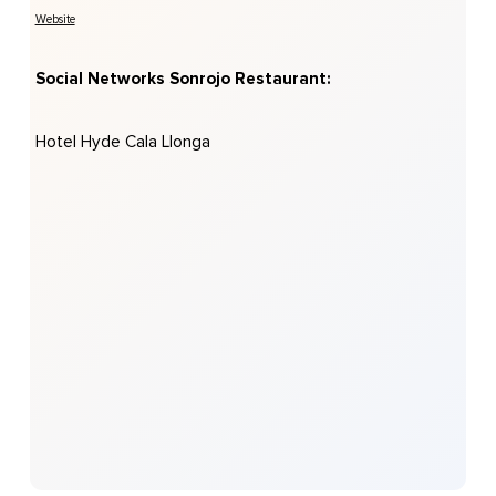
Website
Social Networks Sonrojo Restaurant:
Hotel Hyde Cala Llonga