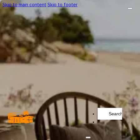
Skip to main content
Skip to footer
Search
...