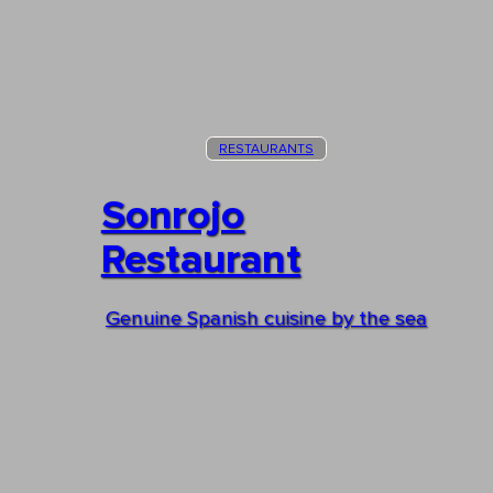
RESTAURANTS
Sonrojo
Restaurant
Genuine Spanish cuisine by the sea