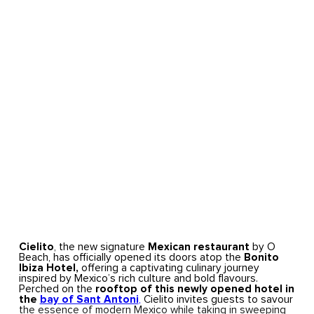
Cielito
, the new signature
Mexican restaurant
by O
Beach, has officially opened its doors atop the
Bonito
Ibiza Hotel,
offering a captivating culinary journey
inspired by Mexico’s rich culture and bold flavours.
Perched on the
rooftop of this newly opened hotel in
the
bay of Sant Antoni
,
Cielito invites guests to savour
the essence of modern Mexico while taking in sweeping