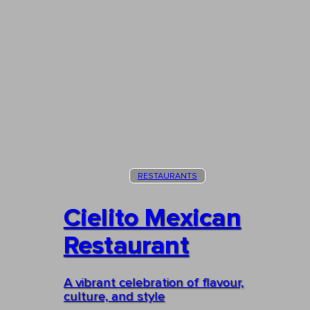
RESTAURANTS
Cielito Mexican
Restaurant
A vibrant celebration of flavour,
culture, and style