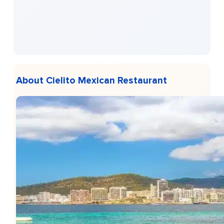
About Cielito Mexican Restaurant