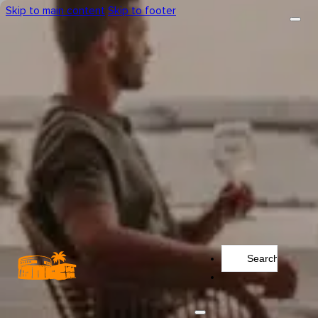
Skip to main content
Skip to footer
Search
...