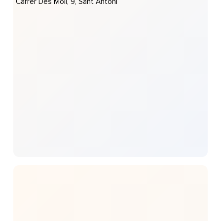
Carrer Des Molí, 9, Sant Antoni