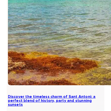
Discover the timeless charm of Sant Antoni: a
perfect blend of history, party and stunning
sunsets