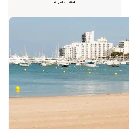
August 20, 2024