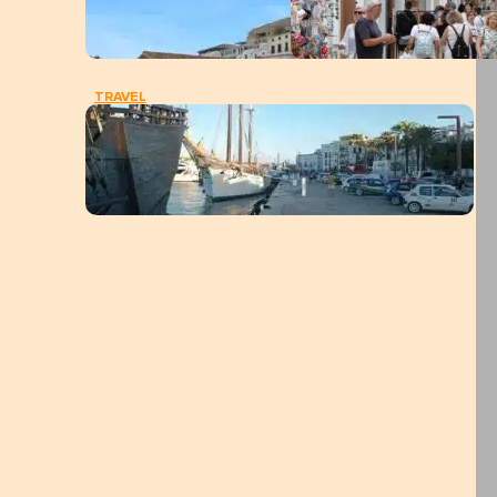
TRAVEL