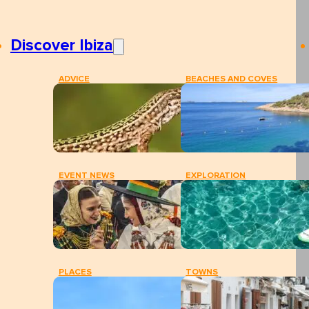
Discover Ibiza
ADVICE
BEACHES AND COVES
EVENT NEWS
EXPLORATION
PLACES
TOWNS