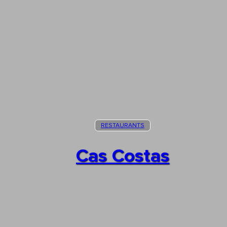
RESTAURANTS
Cas Costas