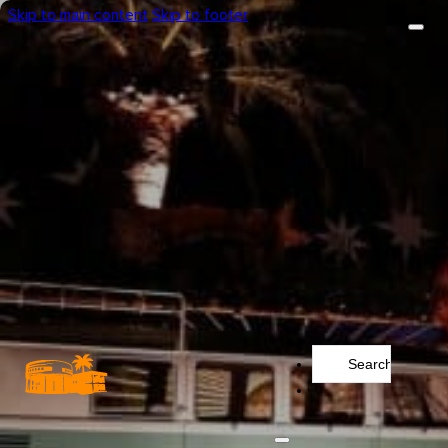
Skip to main content
Skip to footer
Search
...