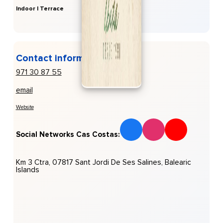
Indoor | Terrace
Contact information
971 30 87 55
email
Website
Social Networks Cas Costas:
Km 3 Ctra, 07817 Sant Jordi De Ses Salines, Balearic
Islands