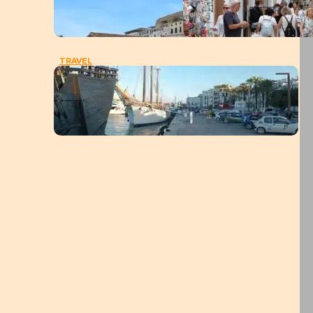
TRAVEL