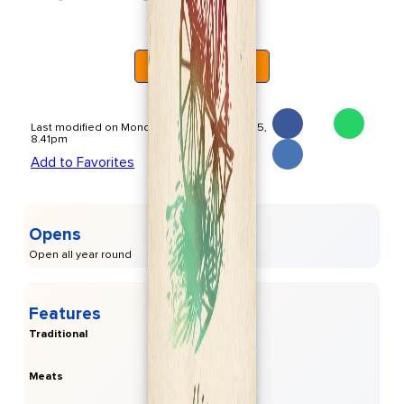
Cas Costas atmosphere
Read More
The restaurant’s serene garden setting, complemented
by live entertainment such as Flamenco nights, creates an
unforgettable dining atmosphere. This makes it an ideal
spot for both casual meals and special occasions.
Last modified on Monday, November 17 2025,
8.41pm
Add to Favorites
Opens
Open all year round
Features
Traditional
Meats