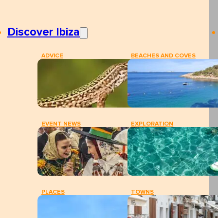
Discover Ibiza
ADVICE
BEACHES AND COVES
EVENT NEWS
EXPLORATION
PLACES
TOWNS