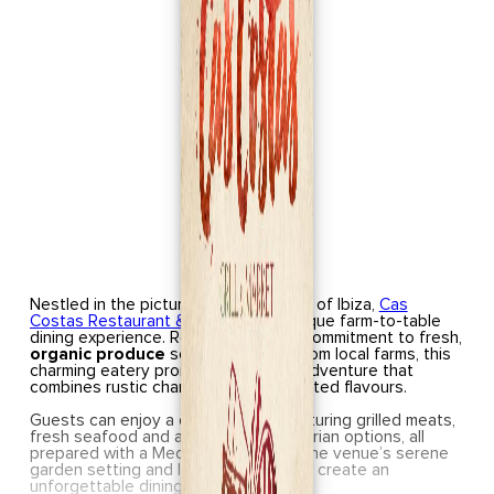
Nestled in the picturesque landscape of Ibiza,
Cas
Costas Restaurant & Grill
offers a unique farm-to-table
dining experience. Renowned for its commitment to fresh,
organic produce
sourced directly from local farms, this
charming eatery promises a culinary adventure that
combines rustic charm with sophisticated flavours.
Guests can enjoy a diverse menu featuring grilled meats,
fresh seafood and an array of vegetarian options, all
prepared with a Mediterranean flair. The venue’s serene
garden setting and live entertainment create an
unforgettable dining atmosphere.