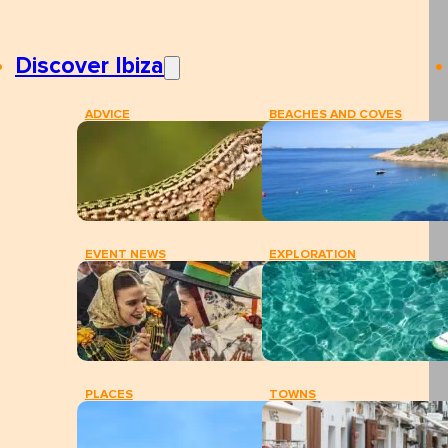
Discover Ibiza
ADVICE
BEACHES AND COVES
EVENT NEWS
EXPLORATION
PLACES
TOWNS