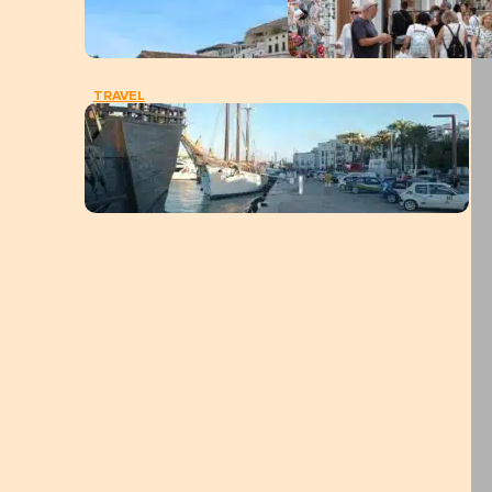
TRAVEL