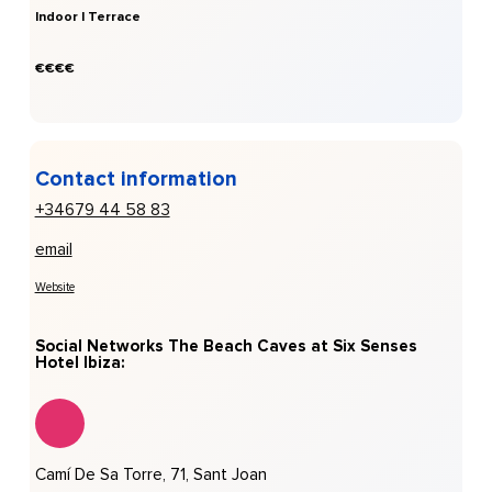
Indoor | Terrace
€€€€
Contact information
+34679 44 58 83
email
Website
Social Networks The Beach Caves at Six Senses
Hotel Ibiza:
Camí De Sa Torre, 71, Sant Joan