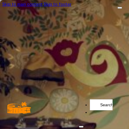
Skip to main content
Skip to footer
Search
...