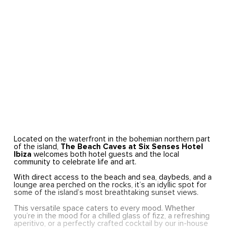
Located on the waterfront in the bohemian northern part
of the island,
The Beach Caves at Six Senses Hotel
Ibiza
welcomes both hotel guests and the local
community to celebrate life and art.
With direct access to the beach and sea, daybeds, and a
lounge area perched on the rocks, it’s an idyllic spot for
some of the island’s most breathtaking sunset views.
This versatile space caters to every mood. Whether
you’re in the mood for a chilled glass of fizz, a refreshing
aperitivo, or a perfectly crafted cocktail by our in-house