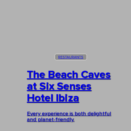
RESTAURANTS
The Beach Caves
at Six Senses
Hotel Ibiza
Every experience is both delightful
and planet-friendly.