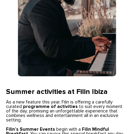
Summer activities at Filin Ibiza
As a new feature this year, Filin is offering a carefully
curated
programme of activities
to suit every moment
of the day, promising an unforgettable experience that
combines wellness and entertainment all in an exclusive
setting.
Filin’s Summer Events
begin with a
Filin Mindful
Breakfast
. You can savour this special breakfast any day