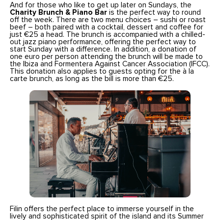
And for those who like to get up later on Sundays, the
Charity Brunch & Piano Bar
is the perfect way to round
off the week. There are two menu choices – sushi or roast
beef – both paired with a cocktail, dessert and coffee for
just €25 a head. The brunch is accompanied with a chilled-
out jazz piano performance, offering the perfect way to
start Sunday with a difference. In addition, a donation of
one euro per person attending the brunch will be made to
the Ibiza and Formentera Against Cancer Association (IFCC).
This donation also applies to guests opting for the à la
carte brunch, as long as the bill is more than €25.
Filin offers the perfect place to immerse yourself in the
lively and sophisticated spirit of the island and its Summer