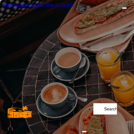
Skip to main content
Skip to footer
Search
...