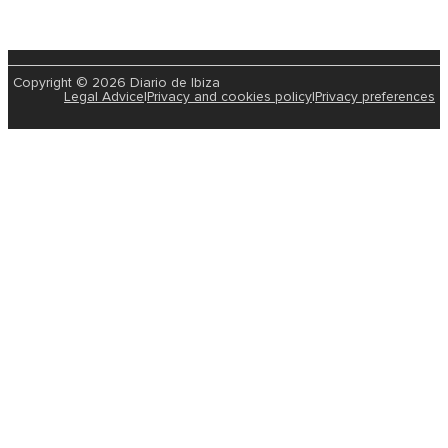
Copyright © 2026 Diario de Ibiza
Legal Advice
|
Privacy and cookies policy
|
Privacy preferences