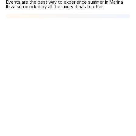
Events are the best way to experience summer in Marina
Ibiza surrounded by all the luxury it has to offer.