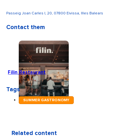
Passeig Joan Carles I, 20, 07800 Eivissa, Illes Balears
Contact them
Filin Restaurant
Tags
SUMMER GASTRONOMY
Related content