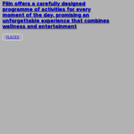
Filin offers a carefully designed
programme of activities for every
moment of the day, promising an
unforgettable experience that combines
wellness and entertainment
PLACES