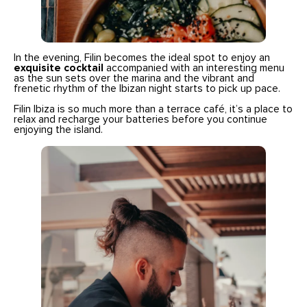
In the evening, Filin becomes the ideal spot to enjoy an
exquisite cocktail
accompanied with an interesting menu
as the sun sets over the marina and the vibrant and
frenetic rhythm of the Ibizan night starts to pick up pace.
Filin Ibiza is so much more than a terrace café, it’s a place to
relax and recharge your batteries before you continue
enjoying the island.