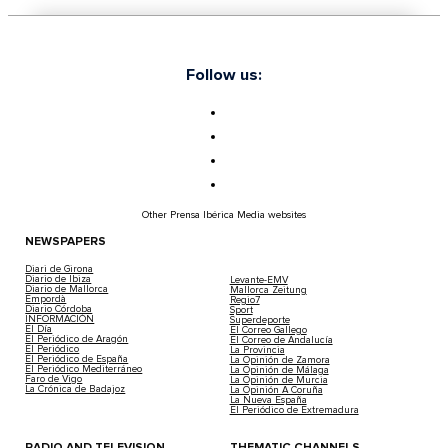
Follow us:
Other Prensa Ibérica Media websites
NEWSPAPERS
Diari de Girona
Diario de Ibiza
Levante-EMV
Diario de Mallorca
Mallorca Zeitung
Empordà
Regio7
Diario Córdoba
Sport
INFORMACIÓN
Superdeporte
El Día
El Correo Gallego
El Periódico de Aragón
El Correo de Andalucía
El Periódico
La Provincia
El Periódico de España
La Opinión de Zamora
El Periódico Mediterráneo
La Opinión de Málaga
Faro de Vigo
La Opinión de Murcia
La Crónica de Badajoz
La Opinión A Coruña
La Nueva España
El Periódico de Extremadura
RADIO AND TELEVISION
THEMATIC CHANNELS