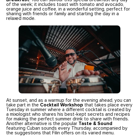
of the week; it includes toast with tomato and avocado,
orange juice and coffee, in a wonderful setting, perfect for
sharing with friends or family and starting the day in a
relaxed mode.
At sunset, and as a warmup for the evening ahead, you can
take part in the
Cocktail Workshop
that takes place every
Tuesday in summer where a different cocktail is created by
a mixologist who shares his best-kept secrets and recipes
for making the perfect summer drink to share with friends.
Another alternative is the popular
Taste & Sound
featuring Cuban sounds every Thursday, accompanied by
the suggestions that Filin offers on its varied menu.