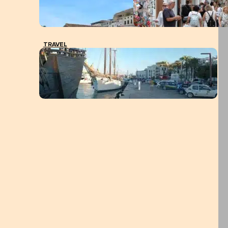
TRAVEL