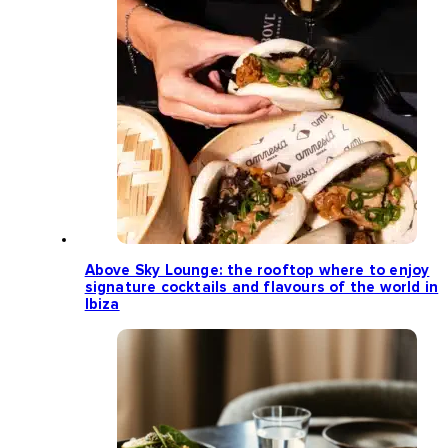
Above Sky Lounge: the rooftop where to enjoy
signature cocktails and flavours of the world in
Ibiza