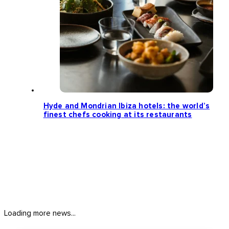
Hyde and Mondrian Ibiza hotels: the world’s
finest chefs cooking at its restaurants
Loading more news...