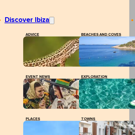
Discover Ibiza
ADVICE
BEACHES AND COVES
EVENT NEWS
EXPLORATION
PLACES
TOWNS