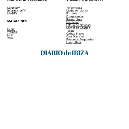
LevanteTV
Tendencias21
InformacionTV
Medio Ambiente
MediTV
Fórmula1
Compramejor
Iberempleos
MAGAZINES
Neomotor
Lotería de Navidad
Coches de Ocasión
Cuore
Tucasa
Woman
Código Nuevo
Stilo
Casa Gourmet
Viajar
Buscando Respuestas
Living Ibiza