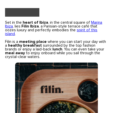
Set in the
heart of Ibiza
, in the central square of
Marina
Ibiza
, lies
Filin Ibiza
, a Parisian-style terrace café that
oozes luxury and perfectly embodies the
spirit of this
island
.
Filin is a
meeting place
where you can start your day with
a
healthy breakfast
surrounded by the top fashion
brands or enjoy a laid-back
lunch
. You can even take your
meal away
to enjoy onboard while you sail through the
crystal-clear waters.