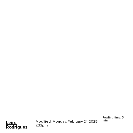
Reading time: 5
min.
Modified: Monday, February 24 2025,
Leire
7.33pm
Rodriguez