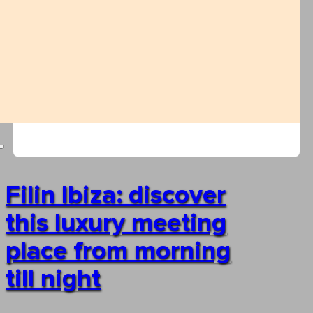
Filin Ibiza: discover
this luxury meeting
place from morning
till night