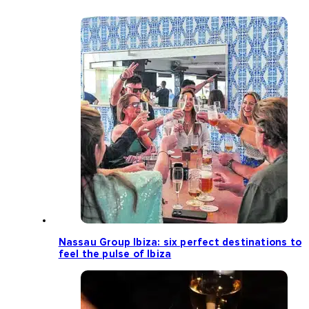
Nassau Group Ibiza: six perfect destinations to
feel the pulse of Ibiza