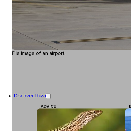
File image of an airport.
Discover Ibiza
ADVICE