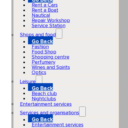
Rent a Cars
Rent a Boat
Nautical
Repair Workshop
Service Station
Shops and food
Go Back
Fashion
Food Shop
Shopping centre
Perfumery
Wines and Spirits
Optics
Leisure
Go Back
Beach club
Nightclubs
Entertainment services
Services and organisations
Go Back
Entertainment services