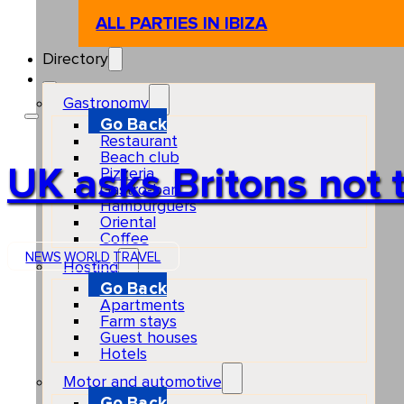
ALL PARTIES IN IBIZA
Directory
Gastronomy
Go Back
Restaurant
Beach club
UK asks Britons not t
Pizzeria
Gastro-bar
Hamburguers
Oriental
Coffee
NEWS
WORLD
TRAVEL
Hosting
Go Back
Apartments
Farm stays
Guest houses
Hotels
Motor and automotive
Go Back