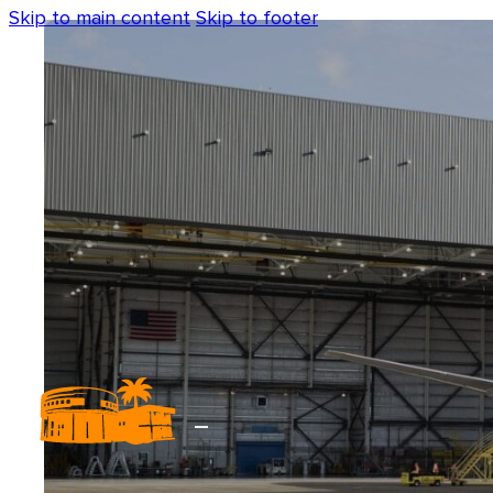
Skip to main content
Skip to footer