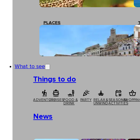
PLACES
What to see
Things to do
ADVENTURE
CRUISES
FOOD &
PARTY
RELAX &
SEASONAL
SHOPPIN
DRINK
UNWIND
ACTIVITIES
News