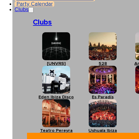
Party Calendar
Clubs
Clubs
[UNVRS]
528
A
Eden Ibiza Disco
Es Paradís
Teatro Pereyra
Ushuaïa Ibiza