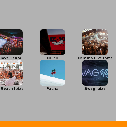
Cova Santa
DC-10
Destino Five Ibiza
 Beach Ibiza
Pacha
Swag Ibiza