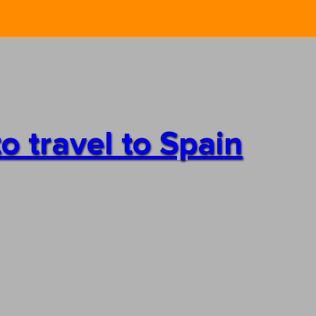
o travel to Spain