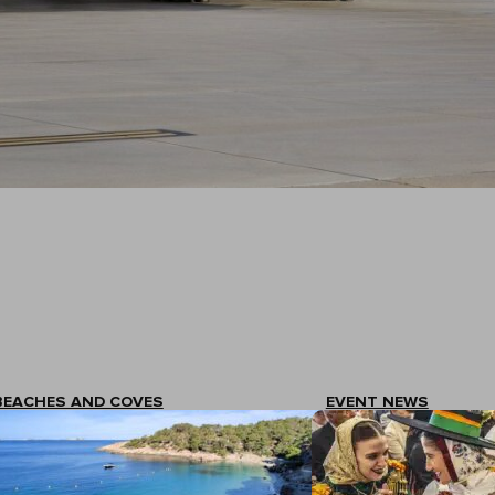
BEACHES AND COVES
EVENT NEWS