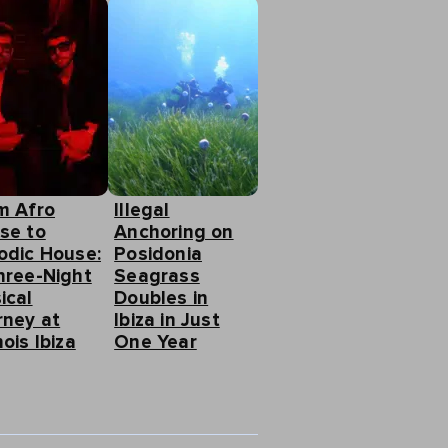
m Afro
Illegal
se to
Anchoring on
odic House:
Posidonia
hree-Night
Seagrass
ical
Doubles in
rney at
Ibiza in Just
ois Ibiza
One Year