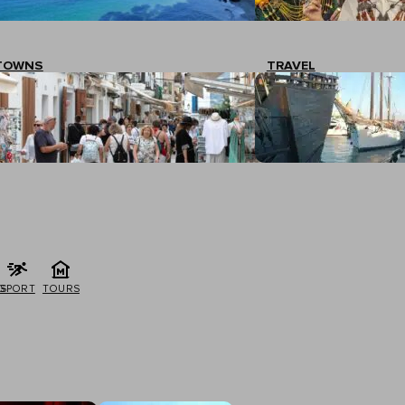
TOWNS
TRAVEL
G
SPORT
TOURS