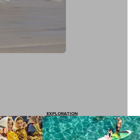
EXPLORATION