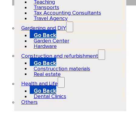
Teaching
Transports
Tax Accounting Consultants
Travel Agency
Gardening and DIY
Go Back
Garden Center
Hardware
Construction and refurbishment
Go Back
Construcction materials
Real estate
Health and Life
Go Back
Dental Clinics
Others