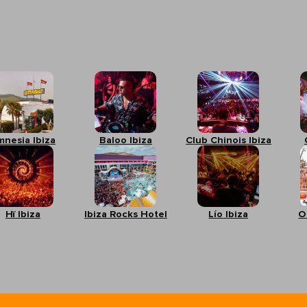
mnesia Ibiza
Baloo Ibiza
Club Chinois Ibiza
Hï Ibiza
Ibiza Rocks Hotel
Lío Ibiza
O