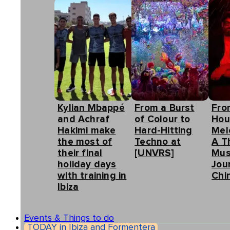
Kylian Mbappé
From a Burst
Fro
and Achraf
of Colour to
Hou
Hakimi make
Hard-Hitting
Mel
the most of
Techno at
A T
their final
[UNVRS]
Mus
holiday days
Jou
with training in
Chin
Ibiza
Events & Things to do
TODAY in Ibiza and Formentera