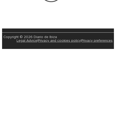
Copyright © 2026 Diario de Ibiza
Legal Advice
|
Privacy and cookies policy
|
Privacy preferences