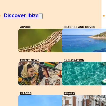
Discover Ibiza
ADVICE
BEACHES AND COVES
EVENT NEWS
EXPLORATION
PLACES
TOWNS