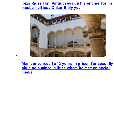
Ibiza Rider Toni Vingut revs up his engine for his
most ambitious Dakar Rally yet
Man sentenced to 12 years in prison for sexually
abusing a minor in Ibiza whom he met on social
media