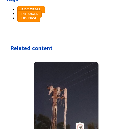
FOOTBALL
PITIUSAS
UD IBIZA
Related content