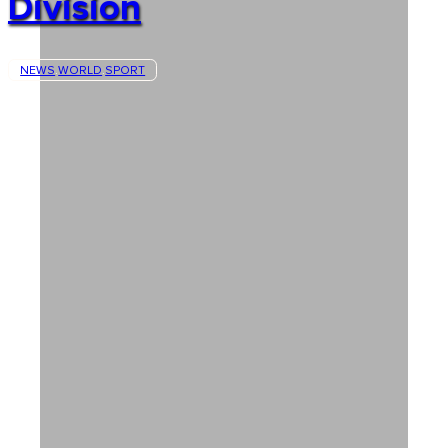
Division
NEWS
WORLD
SPORT