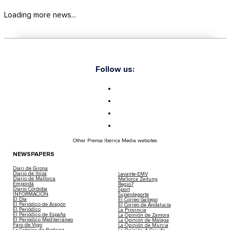
Loading more news...
Follow us:
Other Prensa Ibérica Media websites
NEWSPAPERS
Diari de Girona
Diario de Ibiza
Levante-EMV
Diario de Mallorca
Mallorca Zeitung
Empordà
Regio7
Diario Córdoba
Sport
INFORMACIÓN
Superdeporte
El Día
El Correo Gallego
El Periódico de Aragón
El Correo de Andalucía
El Periódico
La Provincia
El Periódico de España
La Opinión de Zamora
El Periódico Mediterráneo
La Opinión de Málaga
Faro de Vigo
La Opinión de Murcia