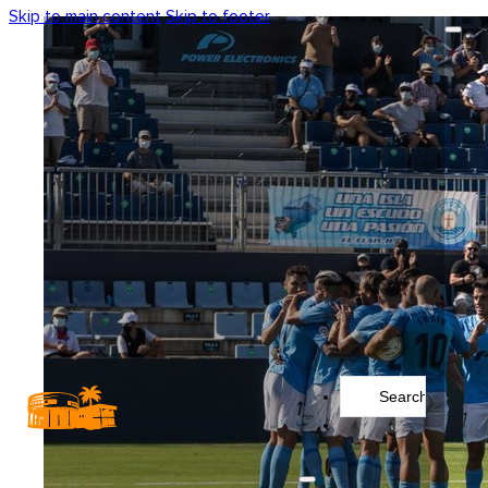
Skip to main content
Skip to footer
Search
...