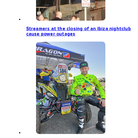
Streamers at the closing of an Ibiza nightclub
cause power outages