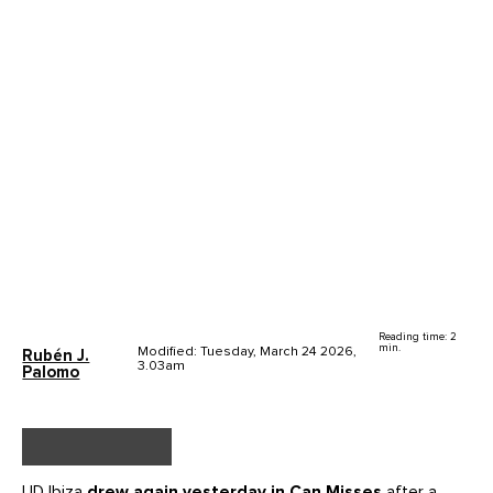
Reading time: 2
min.
Modified: Tuesday, March 24 2026,
Rubén J.
3.03am
Palomo
UD Ibiza
drew again yesterday in Can Misses
after a