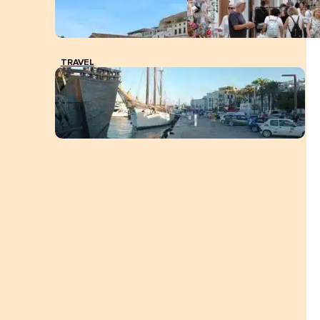
TRAVEL