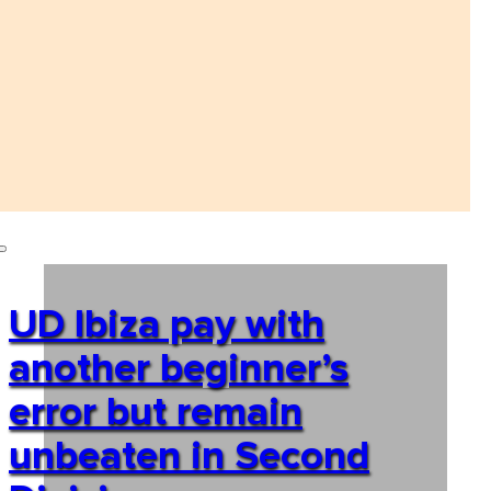
UD Ibiza pay with
another beginner’s
error but remain
unbeaten in Second