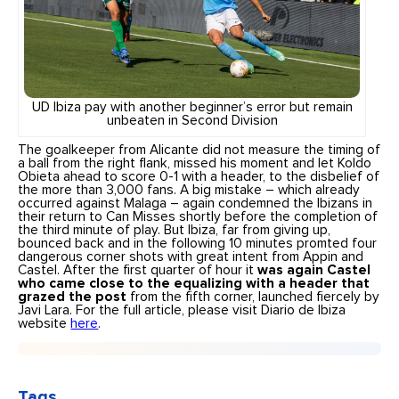
UD Ibiza pay with another beginner’s error but remain
unbeaten in Second Division
The goalkeeper from Alicante did not measure the timing of
a ball from the right flank, missed his moment and let Koldo
Obieta ahead to score 0-1 with a header, to the disbelief of
the more than 3,000 fans. A big mistake – which already
occurred against Malaga – again condemned the Ibizans in
their return to Can Misses shortly before the completion of
the third minute of play. But Ibiza, far from giving up,
bounced back and in the following 10 minutes promted four
dangerous corner shots with great intent from Appin and
Castel. After the first quarter of hour it
was again Castel
who came close to the equalizing with a header that
grazed the post
from the fifth corner, launched fiercely by
Javi Lara. For the full article, please visit Diario de Ibiza
website
here
.
Tags