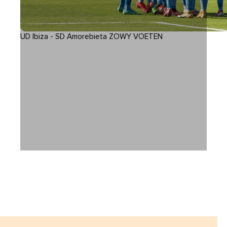
UD Ibiza - SD Amorebieta ZOWY VOETEN