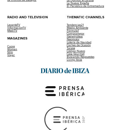
La Crónica de Badajoz
La Opinión A Coruña
La Nueva España
El Periódico de Extremadura
RADIO AND TELEVISION
THEMATIC CHANNELS
LevanteTV
Tendencias21
InformacionTV
Medio Ambiente
MediTV
Fórmula1
Compramejor
Iberempleos
MAGAZINES
Neomotor
Lotería de Navidad
Coches de Ocasión
Cuore
Tucasa
Woman
Código Nuevo
Stilo
Casa Gourmet
Viajar
Buscando Respuestas
Living Ibiza