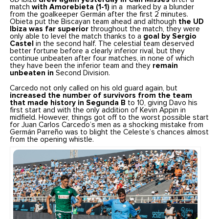
match
with Amorebieta (1-1)
in a marked by a blunder
from the goalkeeper Germán after the first 2 minutes.
Obieta put the Biscayan team ahead and although
the UD
Ibiza was far superior
throughout the match, they were
only able to level the match thanks to a
goal by Sergio
Castel
in the second half. The celestial team deserved
better fortune before a clearly inferior rival, but they
continue unbeaten after four matches, in none of which
they have been the inferior team and they
remain
unbeaten in
Second Division.
Carcedo not only called on his old guard again, but
increased the number of survivors from the team
that made history in Segunda B
to 10, giving Davo his
first start and with the only addition of Kevin Appin in
midfield. However, things got off to the worst possible start
for Juan Carlos Carcedo’s men as a shocking mistake from
Germán Parreño was to blight the Celeste’s chances almost
from the opening whistle.