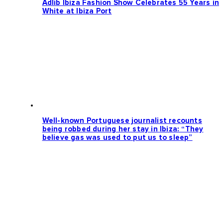
Adlib Ibiza Fashion Show Celebrates 55 Years in
White at Ibiza Port
Well-known Portuguese journalist recounts
being robbed during her stay in Ibiza: “They
believe gas was used to put us to sleep”