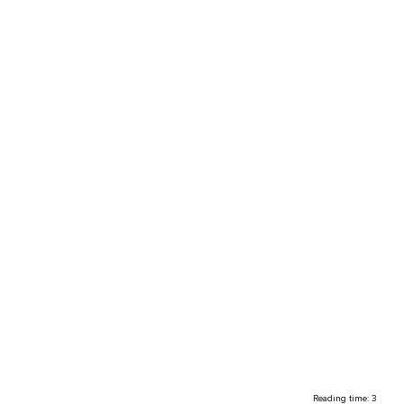
Reading time: 3