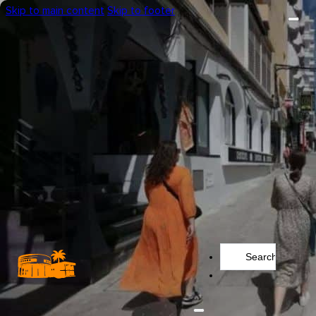
Skip to main content
Skip to footer
Search
...