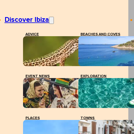
Discover Ibiza
ADVICE
BEACHES AND COVES
EVENT NEWS
EXPLORATION
PLACES
TOWNS