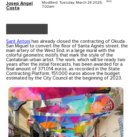
min.
Modified: Tuesday, March 24 2026,
Josep Angel
7.02am
Costa
Sant Antoni
has already closed the contracting of Okuda
San Miguel to convert the floor of Santa Agnès street, the
main artery of the West End, in a large mural with the
colorful geometric motifs that mark the style of the
Cantabrian urban artist. The work, which will be ready two
years after the initial forecasts, has been awarded for a
final amount of 371,014 euros, as recorded in the State
Contracting Platform, 151,000 euros above the budget
estimated by the City Council at the beginning of 2023.