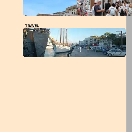
TRAVEL