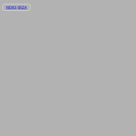
NEWS
IBIZA