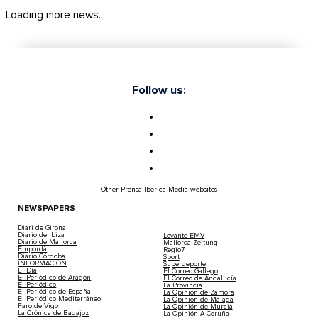
Loading more news...
Follow us:
Other Prensa Ibérica Media websites
NEWSPAPERS
Diari de Girona
Diario de Ibiza
Levante-EMV
Diario de Mallorca
Mallorca Zeitung
Empordà
Regio7
Diario Córdoba
Sport
INFORMACIÓN
Superdeporte
El Día
El Correo Gallego
El Periódico de Aragón
El Correo de Andalucía
El Periódico
La Provincia
El Periódico de España
La Opinión de Zamora
El Periódico Mediterráneo
La Opinión de Málaga
Faro de Vigo
La Opinión de Murcia
La Crónica de Badajoz
La Opinión A Coruña