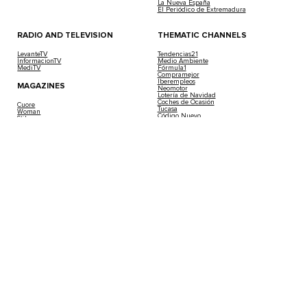
La Nueva España
El Periódico de Extremadura
RADIO AND TELEVISION
THEMATIC CHANNELS
LevanteTV
Tendencias21
InformacionTV
Medio Ambiente
MediTV
Fórmula1
Compramejor
Iberempleos
MAGAZINES
Neomotor
Lotería de Navidad
Coches de Ocasión
Cuore
Tucasa
Woman
Código Nuevo
Stilo
Casa Gourmet
Viajar
Buscando Respuestas
Living Ibiza