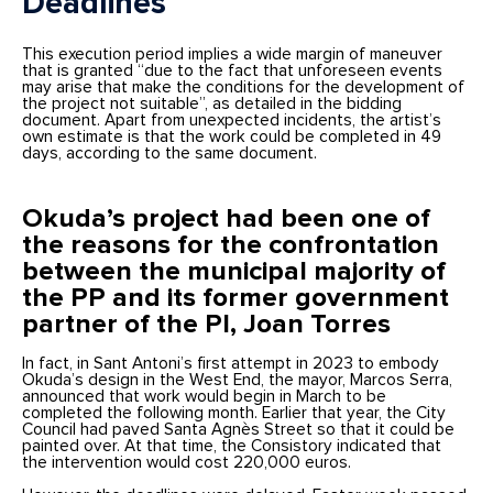
Deadlines
This execution period implies a wide margin of maneuver
that is granted “due to the fact that unforeseen events
may arise that make the conditions for the development of
the project not suitable”, as detailed in the bidding
document. Apart from unexpected incidents, the artist’s
own estimate is that the work could be completed in 49
days, according to the same document.
Okuda’s project had been one of
the reasons for the confrontation
between the municipal majority of
the PP and its former government
partner of the PI, Joan Torres
In fact, in Sant Antoni’s first attempt in 2023 to embody
Okuda’s design in the West End, the mayor, Marcos Serra,
announced that work would begin in March to be
completed the following month. Earlier that year, the City
Council had paved Santa Agnès Street so that it could be
painted over. At that time, the Consistory indicated that
the intervention would cost 220,000 euros.