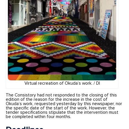
Virtual recreation of Okuda’s work. / DI
The Consistory had not responded to the closing of this
edition of the reason for the increase in the cost of
Okuda’s work, requested yesterday by this newspaper, nor
the specific date of the start of the work. However, the
tender specifications stipulate that the intervention must
be completed within four months.