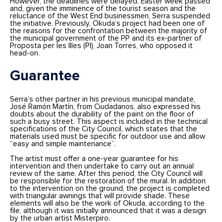
However, the deadlines were delayed. Easter week passed
and, given the imminence of the tourist season and the
reluctance of the West End businessmen, Serra suspended
the initiative. Previously, Okuda’s project had been one of
the reasons for the confrontation between the majority of
the municipal government of the PP and its ex-partner of
Proposta per les Illes (PI), Joan Torres, who opposed it
head-on.
Guarantee
Serra’s other partner in his previous municipal mandate,
José Ramón Martín, from Ciudadanos, also expressed his
doubts about the durability of the paint on the floor of
such a busy street. This aspect is included in the technical
specifications of the City Council, which states that the
materials used must be specific for outdoor use and allow
“easy and simple maintenance”.
The artist must offer a one-year guarantee for his
intervention and then undertake to carry out an annual
review of the same. After this period, the City Council will
be responsible for the restoration of the mural. In addition
to the intervention on the ground, the project is completed
with triangular awnings that will provide shade. These
elements will also be the work of Okuda, according to the
file, although it was initially announced that it was a design
by the urban artist Misterpiro.