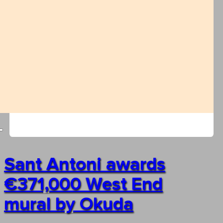
Sant Antoni awards
€371,000 West End
mural by Okuda