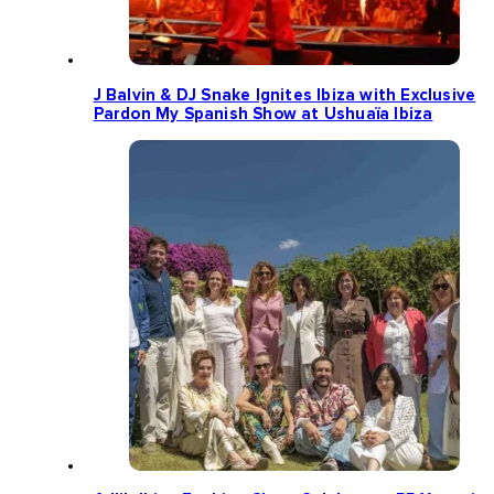
J Balvin & DJ Snake Ignites Ibiza with Exclusive
Pardon My Spanish Show at Ushuaïa Ibiza