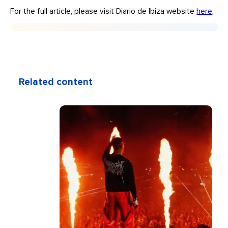
For the full article, please visit Diario de Ibiza website
here
.
Related content