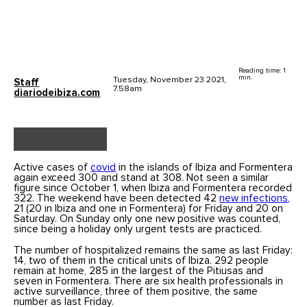
Reading time: 1
min.
Tuesday, November 23 2021,
Staff
7.58am
diariodeibiza.com
Active cases of
covid
in the islands of Ibiza and Formentera
again exceed 300 and stand at 308. Not seen a similar
figure since October 1, when Ibiza and Formentera recorded
322. The weekend have been detected 42
new infections
,
21 (20 in Ibiza and one in Formentera) for Friday and 20 on
Saturday. On Sunday only one new positive was counted,
since being a holiday only urgent tests are practiced.
The number of hospitalized remains the same as last Friday:
14, two of them in the critical units of Ibiza. 292 people
remain at home, 285 in the largest of the Pitiusas and
seven in Formentera. There are six health professionals in
active surveillance, three of them positive, the same
number as last Friday.