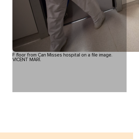
F floor from Can Misses hospital on a file image.
VICENT MARÍ.