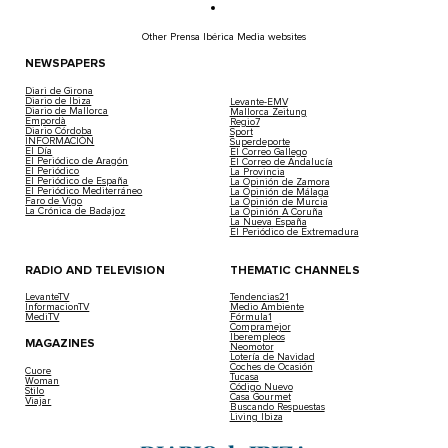
Other Prensa Ibérica Media websites
NEWSPAPERS
Diari de Girona
Diario de Ibiza
Levante-EMV
Diario de Mallorca
Mallorca Zeitung
Empordà
Regio7
Diario Córdoba
Sport
INFORMACIÓN
Superdeporte
El Día
El Correo Gallego
El Periódico de Aragón
El Correo de Andalucía
El Periódico
La Provincia
El Periódico de España
La Opinión de Zamora
El Periódico Mediterráneo
La Opinión de Málaga
Faro de Vigo
La Opinión de Murcia
La Crónica de Badajoz
La Opinión A Coruña
La Nueva España
El Periódico de Extremadura
RADIO AND TELEVISION
THEMATIC CHANNELS
LevanteTV
Tendencias21
InformacionTV
Medio Ambiente
MediTV
Fórmula1
Compramejor
Iberempleos
MAGAZINES
Neomotor
Lotería de Navidad
Coches de Ocasión
Cuore
Tucasa
Woman
Código Nuevo
Stilo
Casa Gourmet
Viajar
Buscando Respuestas
Living Ibiza