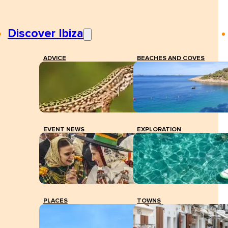
Discover Ibiza
ADVICE
BEACHES AND COVES
EVENT NEWS
EXPLORATION
PLACES
TOWNS