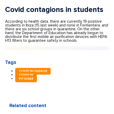
Covid contagions in students
According to health data, there are currently 19 positive
students in Ibiza (15 last week) and none in Formentera, and
there are six school groups in quarantine. On the other
hand, the Department of Education has already begun to
distribute the first mobile air purification devices with HEPA
H13 filters to guarantee safety in schools.
Tags
COVID INCIDENCE
COVID-19
PITIUSAS
Related content