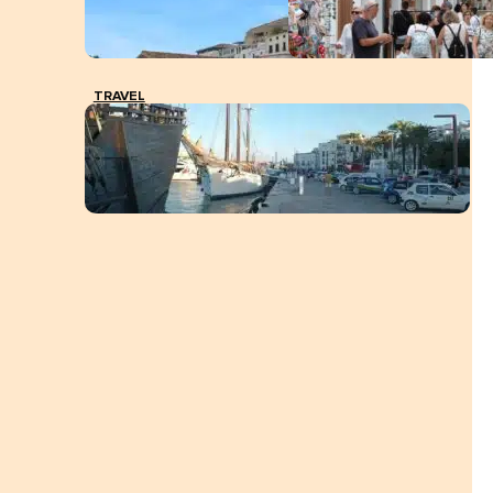
TRAVEL