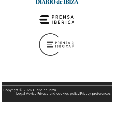
Copyright © 2026 Diario de Ibiza
Legal Advice
|
Privacy and cookies policy
|
Privacy preferences