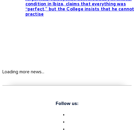
condition in Ibiza, claims that everything was
“perfect,” but the College insists that he canno
practise
Loading more news...
Follow us: