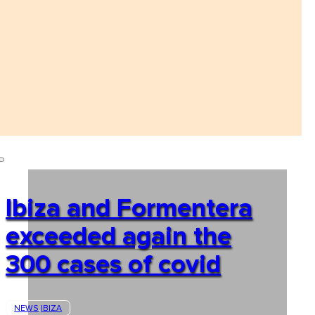
Ibiza and Formentera
exceeded again the
300 cases of covid
NEWS
IBIZA