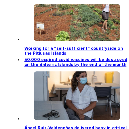
Working for a “self-sufficient” countryside on
the Pitiusas Islands
50,000 expired covid vaccines will be destroyed
on the Balearic Islands by the end of the month
Ángel Ruiz-Valdepeñas delivered baby in critical