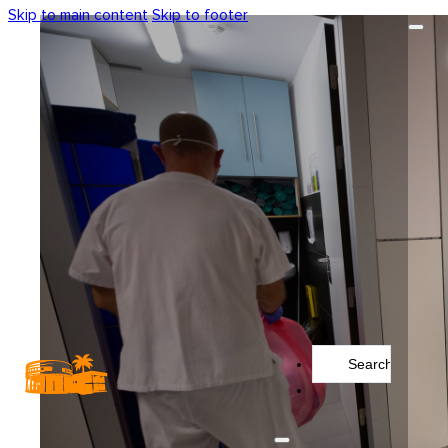
Skip to main content
Skip to footer
Search
...