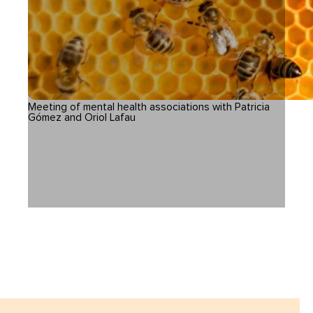
Meeting of mental health associations with Patricia
Gómez and Oriol Lafau