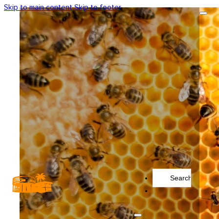
Skip to main content
Skip to footer
Search
...