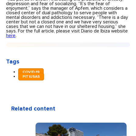
depression and fear of socializing. “It’s the fear of
enjoyment,” says the manager of Apfem, which considers a
closed center of dual pathology to serve people with
mental disorders and addictions necessary. “There is a day
center but not a closed one and we have very serious
cases that we can not have in our sheltered housing,” she
says. For the full article, please visit Diario de Ibiza website
here
.
Tags
COVID-19
PITIUSAS
Related content