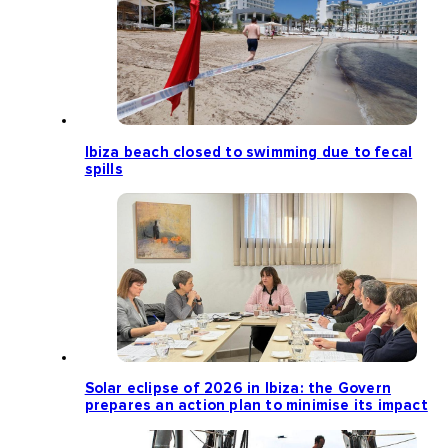
Ibiza beach closed to swimming due to fecal
spills
Solar eclipse of 2026 in Ibiza: the Govern
prepares an action plan to minimise its impact