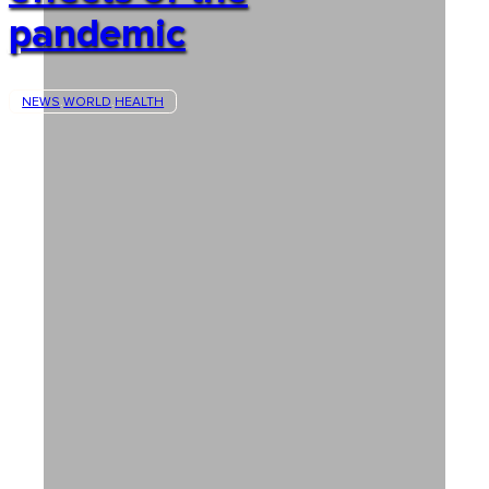
pandemic
NEWS
WORLD
HEALTH