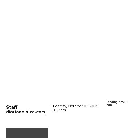
Reading time: 2
min.
Tuesday, October 05 2021,
Staff
10.53am
diariodeibiza.com