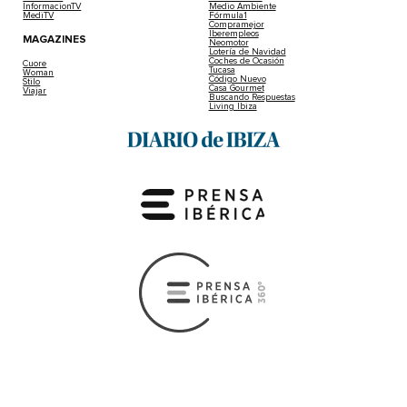
InformacionTV
Medio Ambiente
MediTV
Fórmula1
Compramejor
Iberempleos
MAGAZINES
Neomotor
Lotería de Navidad
Coches de Ocasión
Cuore
Tucasa
Woman
Código Nuevo
Stilo
Casa Gourmet
Viajar
Buscando Respuestas
Living Ibiza