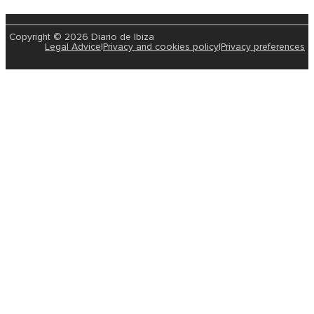
Copyright © 2026 Diario de Ibiza
Legal Advice
|
Privacy and cookies policy
|
Privacy preferences