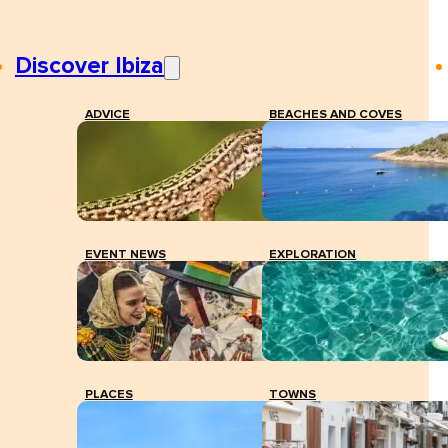
Discover Ibiza
ADVICE
BEACHES AND COVES
EVENT NEWS
EXPLORATION
PLACES
TOWNS