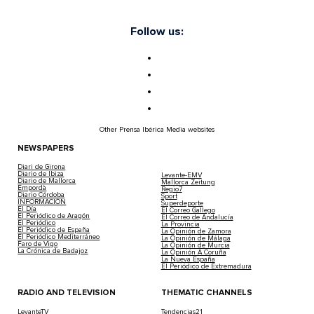
Follow us:
Other Prensa Ibérica Media websites
NEWSPAPERS
Diari de Girona
Diario de Ibiza
Levante-EMV
Diario de Mallorca
Mallorca Zeitung
Empordà
Regio7
Diario Córdoba
Sport
INFORMACIÓN
Superdeporte
El Día
El Correo Gallego
El Periódico de Aragón
El Correo de Andalucía
El Periódico
La Provincia
El Periódico de España
La Opinión de Zamora
El Periódico Mediterráneo
La Opinión de Málaga
Faro de Vigo
La Opinión de Murcia
La Crónica de Badajoz
La Opinión A Coruña
La Nueva España
El Periódico de Extremadura
RADIO AND TELEVISION
THEMATIC CHANNELS
LevanteTV
Tendencias21