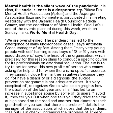
Mental health is the silent wave of the pandemic
. It is
clear, the
social silence is a desperate cry.
Pitiusa Pro
Mental Health Association (Apfem) and the Asperger
Association Ibiza and Formentera, participated in a meeting
yesterday with the Balearic Health Councillor, Patricia
Gomez, and the coordinator of Mental Health, Oriol Lafau,
one of the events planned during this week, which on
Sunday marks
World Mental Health Day
.
“We are overwhelmed. The pandemic has led to the
emergence of many undiagnosed cases,” says Antonella
Greco, manager of Apfem. Among them, “many very young
people with self-harming ideas, boys of 18 or 19 years with
mood disorders,” says the head of the organisation, which
precisely for this reason plans to conduct a specific course
for its professionals on emotional regulation. The aim is to
try to better serve this new profile of person who comes
asking for help and for whom there is no specific resource.
They cannot include them in their initiatives because they
do not have a disability or a diagnosis, the suicide
prevention programme is not adequate either. “It’s very
complicated”, recognizes Greco, who also highlights how
the situation of the last year and a half has led to an
increase in substance abuse by some of its users. “I avoid
it,” they tell you. But when one tells you they drive their car
at high speed on the road and another that almost hit their
grandmother, you see that there is a problem,” details the
manager of the association, which notes that the pandemic
“has put us in check”, increasing the problems of anxiety,