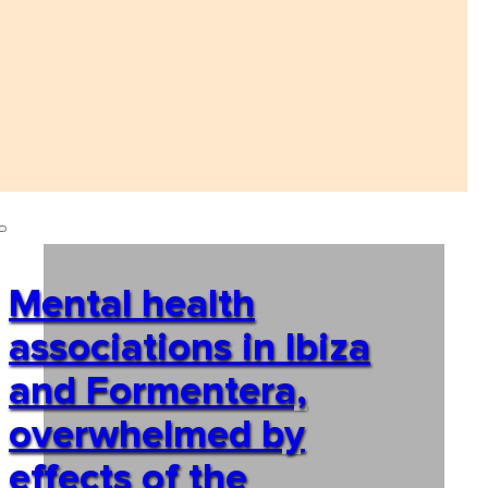
Mental health
associations in Ibiza
and Formentera,
overwhelmed by
effects of the