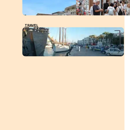
TRAVEL