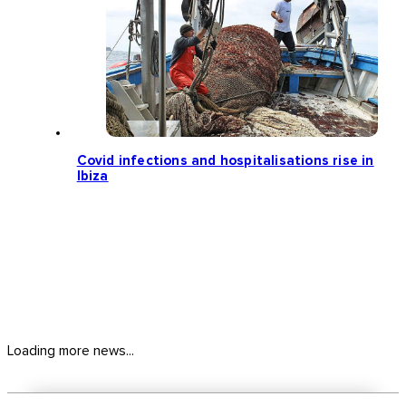
Covid infections and hospitalisations rise in
Ibiza
Loading more news...