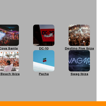
Cova Santa
DC-10
Destino Five Ibiza
 Beach Ibiza
Pacha
Swag Ibiza