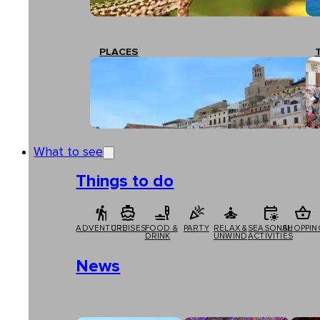
PLACES
What to see
Things to do
ADVENTURE
CRUISES
FOOD &
PARTY
RELAX &
SEASONAL
SHOPPIN
DRINK
UNWIND
ACTIVITIES
News