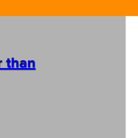
r than