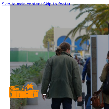
Skip to main content
Skip to footer