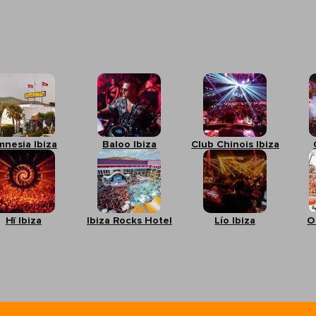
mnesia Ibiza
Baloo Ibiza
Club Chinois Ibiza
Hï Ibiza
Ibiza Rocks Hotel
Lío Ibiza
O