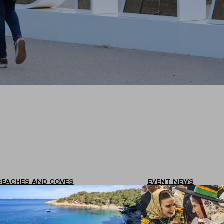
BEACHES AND COVES
EVENT NEWS