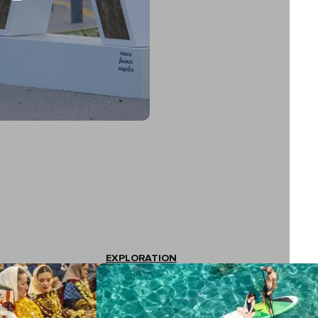
EXPLORATION