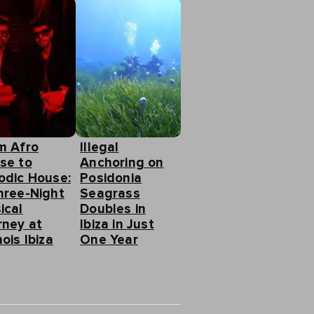
m Afro
Illegal
se to
Anchoring on
odic House:
Posidonia
hree-Night
Seagrass
ical
Doubles in
rney at
Ibiza in Just
ois Ibiza
One Year