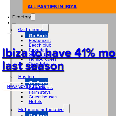
ALL PARTIES IN IBIZA
Directory
Gastronomy
Go Back
Restaurant
Beach club
Ibiza to have 41% mo
Pizzeria
Gastro-bar
Hamburguers
last season
Oriental
Coffee
Hosting
Go Back
NEWS
WORLD
TRAVEL
Apartments
Farm stays
Guest houses
Hotels
Motor and automotive
Go Back