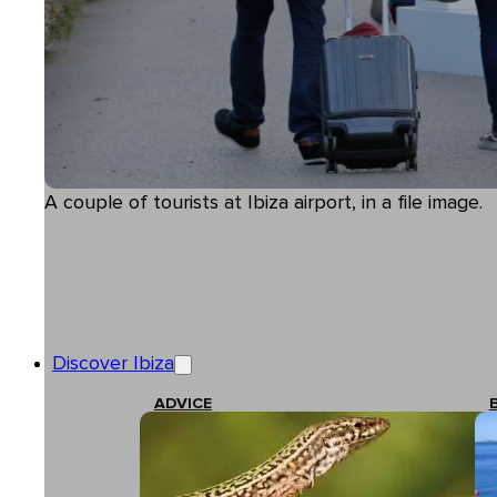
A couple of tourists at Ibiza airport, in a file image.
Discover Ibiza
ADVICE