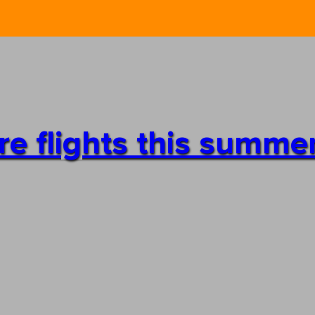
re flights this summe