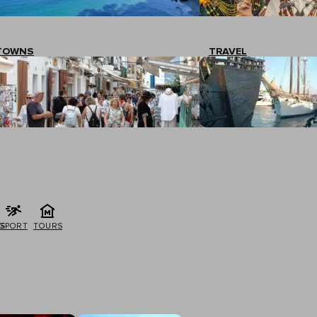
TOWNS
TRAVEL
G
SPORT
TOURS