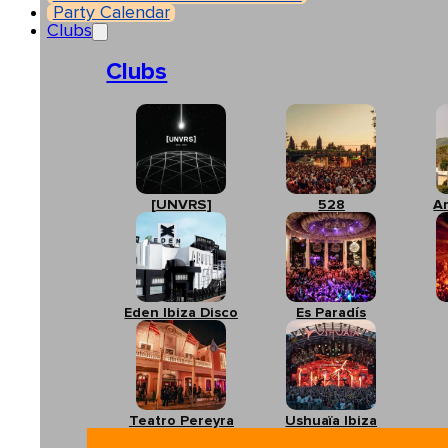
Party Calendar
Clubs
Clubs
[UNVRS]
528
A
Eden Ibiza Disco
Es Paradís
Teatro Pereyra
Ushuaïa Ibiza