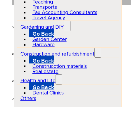
Teaching
Transports
Tax Accounting Consultants
Travel Agency
Gardening and DIY
Go Back
Garden Center
Hardware
Construction and refurbishment
Go Back
Construcction materials
Real estate
Health and Life
Go Back
Dental Clinics
Others