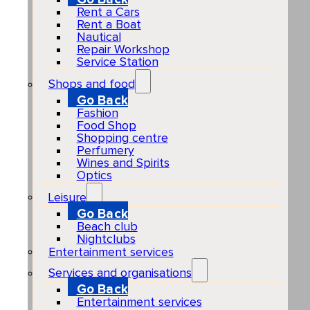
Rent a Cars
Rent a Boat
Nautical
Repair Workshop
Service Station
Shops and food
Go Back
Fashion
Food Shop
Shopping centre
Perfumery
Wines and Spirits
Optics
Leisure
Go Back
Beach club
Nightclubs
Entertainment services
Services and organisations
Go Back
Entertainment services