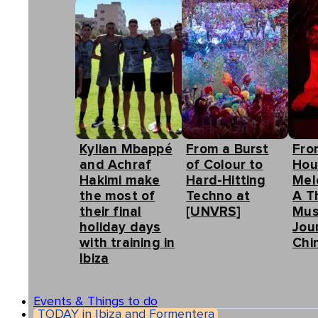
Kylian Mbappé
From a Burst
Fro
and Achraf
of Colour to
Hou
Hakimi make
Hard-Hitting
Mel
the most of
Techno at
A T
their final
[UNVRS]
Mus
holiday days
Jou
with training in
Chin
Ibiza
Events & Things to do
TODAY in Ibiza and Formentera