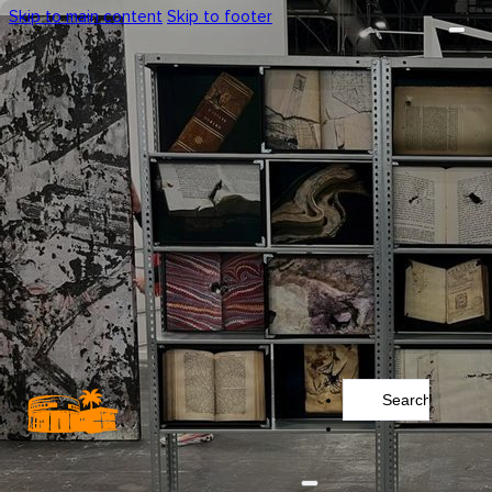
Skip to main content
Skip to footer
Search
...