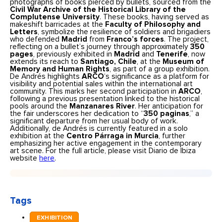
photographs of books pierced by bullets, sourced from the
Civil War Archive of the Historical Library of the
Complutense University
. These books, having served as
makeshift barricades at the
Faculty of Philosophy and
Letters
, symbolize the resilience of soldiers and brigadiers
who defended
Madrid
from
Franco’s forces
. The project,
reflecting on a bullet’s journey through approximately
350
pages
, previously exhibited in
Madrid
and
Tenerife
, now
extends its reach to
Santiago, Chile
, at the
Museum of
Memory and Human Rights
, as part of a group exhibition.
De Andrés highlights
ARCO
‘s significance as a platform for
visibility and potential sales within the international art
community. This marks her second participation in
ARCO
,
following a previous presentation linked to the historical
pools around the
Manzanares River
. Her anticipation for
the fair underscores her dedication to “
350 paginas
,” a
significant departure from her usual body of work.
Additionally, de Andrés is currently featured in a solo
exhibition at the
Centro Párraga in Murcia
, further
emphasizing her active engagement in the contemporary
art scene. For the full article, please visit Diario de Ibiza
website
here
.
Tags
EXHIBITION