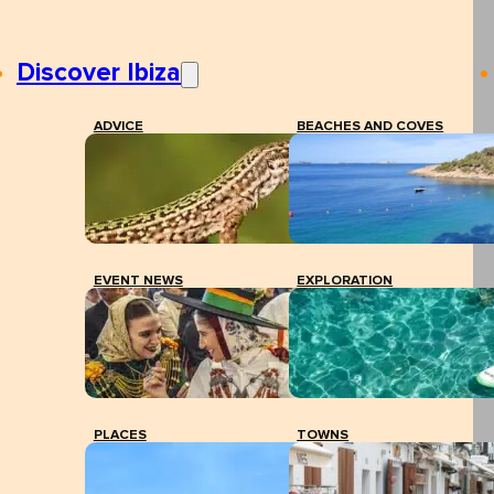
Discover Ibiza
ADVICE
BEACHES AND COVES
EVENT NEWS
EXPLORATION
PLACES
TOWNS