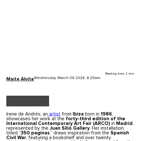
Reading time: 2 min.
Wednesday, March 06 2024, 8.29am
Maite Alvite
Irene de Andrés, an
artist
from
Ibiza
born in
1986
,
showcases her work at the
forty-third edition of the
International Contemporary Art Fair (ARCO)
in
Madrid
,
represented by the
Juan Silió Gallery
. Her installation,
titled “
350 paginas
,” draws inspiration from the
Spanish
Civil War
, featuring a bookshelf and over twenty