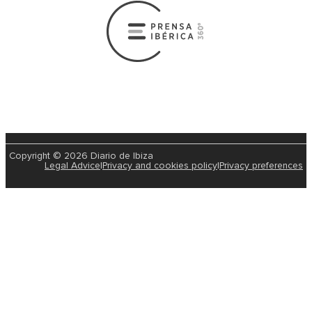
Copyright © 2026 Diario de Ibiza
Legal Advice
|
Privacy and cookies policy
|
Privacy preferences