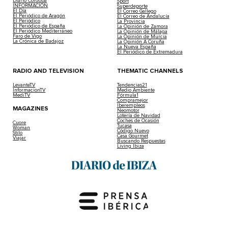
Diario Córdoba
Sport
INFORMACIÓN
Superdeporte
El Día
El Correo Gallego
El Periódico de Aragón
El Correo de Andalucía
El Periódico
La Provincia
El Periódico de España
La Opinión de Zamora
El Periódico Mediterráneo
La Opinión de Málaga
Faro de Vigo
La Opinión de Murcia
La Crónica de Badajoz
La Opinión A Coruña
La Nueva España
El Periódico de Extremadura
RADIO AND TELEVISION
THEMATIC CHANNELS
LevanteTV
Tendencias21
InformacionTV
Medio Ambiente
MediTV
Fórmula1
Compramejor
Iberempleos
MAGAZINES
Neomotor
Lotería de Navidad
Coches de Ocasión
Cuore
Tucasa
Woman
Código Nuevo
Stilo
Casa Gourmet
Viajar
Buscando Respuestas
Living Ibiza