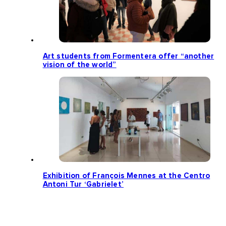
Art students from Formentera offer “another
vision of the world”
Exhibition of François Mennes at the Centro
Antoni Tur ‘Gabrielet’