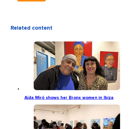
Related content
Aída Miró shows her Bronx women in Ibiza