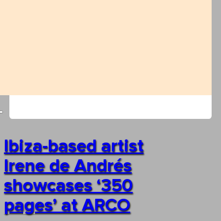
Ibiza-based artist
Irene de Andrés
showcases ‘350
pages’ at ARCO