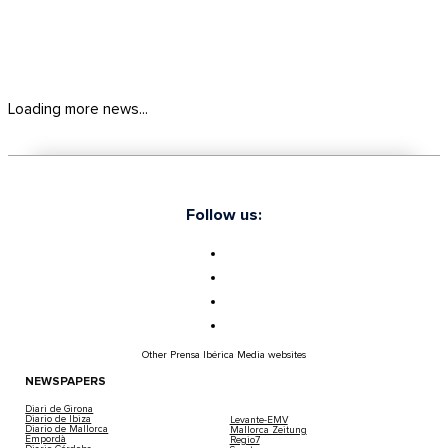
Loading more news...
Follow us:
Other Prensa Ibérica Media websites
NEWSPAPERS
Diari de Girona
Diario de Ibiza
Levante-EMV
Diario de Mallorca
Mallorca Zeitung
Empordà
Regio7