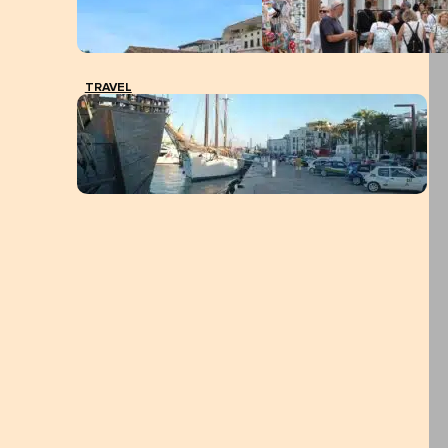
TRAVEL