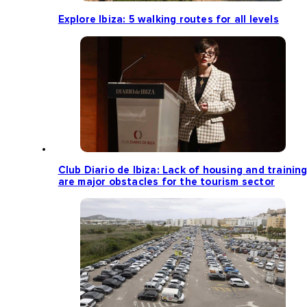
Explore Ibiza: 5 walking routes for all levels
Club Diario de Ibiza: Lack of housing and trainin
are major obstacles for the tourism sector