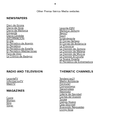
Other Prensa Ibérica Media websites
NEWSPAPERS
Diari de Girona
Diario de Ibiza
Levante-EMV
Diario de Mallorca
Mallorca Zeitung
Empordà
Regio7
Diario Córdoba
Sport
INFORMACIÓN
Superdeporte
El Día
El Correo Gallego
El Periódico de Aragón
El Correo de Andalucía
El Periódico
La Provincia
El Periódico de España
La Opinión de Zamora
El Periódico Mediterráneo
La Opinión de Málaga
Faro de Vigo
La Opinión de Murcia
La Crónica de Badajoz
La Opinión A Coruña
La Nueva España
El Periódico de Extremadura
RADIO AND TELEVISION
THEMATIC CHANNELS
LevanteTV
Tendencias21
InformacionTV
Medio Ambiente
MediTV
Fórmula1
Compramejor
Iberempleos
MAGAZINES
Neomotor
Lotería de Navidad
Coches de Ocasión
Cuore
Tucasa
Woman
Código Nuevo
Stilo
Casa Gourmet
Viajar
Buscando Respuestas
Living Ibiza