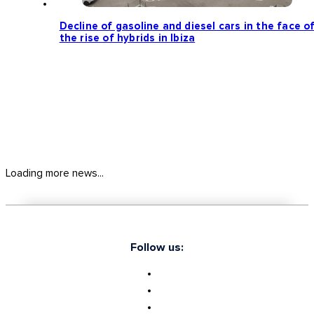
Decline of gasoline and diesel cars in the face o
the rise of hybrids in Ibiza
Loading more news...
Follow us: