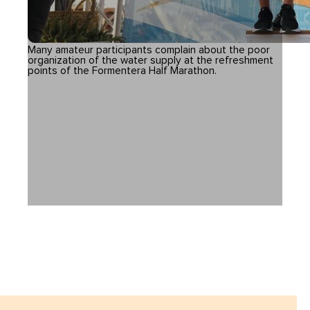
Many amateur participants complain about the poor
organization of the water supply at the refreshment
points of the Formentera Half Marathon.