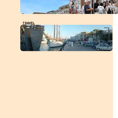
TRAVEL