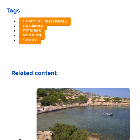
Tags
LA MOLA LIGHTHOUSE
LA SAVINA
PITIUSAS
RUNNING
SPORT
Related content