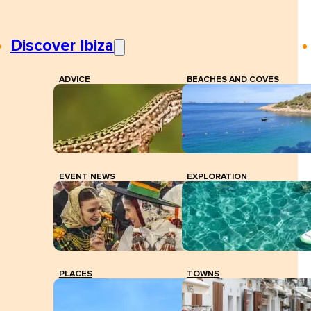
Discover Ibiza
ADVICE
BEACHES AND COVES
EVENT NEWS
EXPLORATION
PLACES
TOWNS