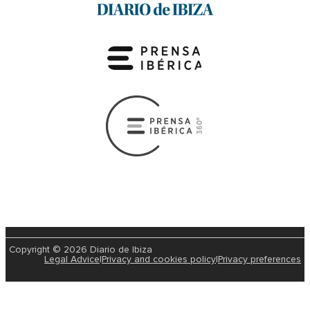
Copyright © 2026 Diario de Ibiza
Legal Advice
|
Privacy and cookies policy
|
Privacy preferences