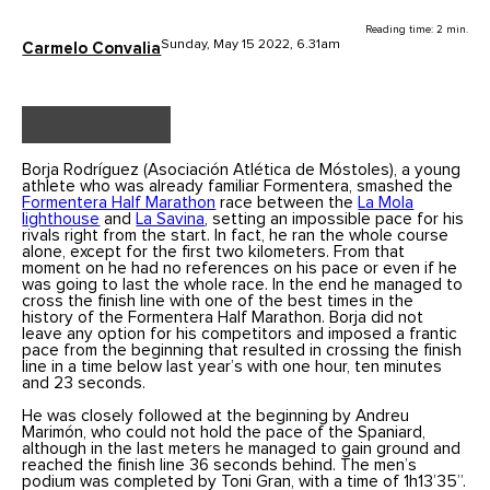
Reading time: 2 min.
Sunday, May 15 2022, 6.31am
Carmelo Convalia
Borja Rodríguez (Asociación Atlética de Móstoles), a young
athlete who was already familiar Formentera, smashed the
Formentera Half Marathon
race between the
La Mola
lighthouse
and
La Savina
, setting an impossible pace for his
rivals right from the start. In fact, he ran the whole course
alone, except for the first two kilometers. From that
moment on he had no references on his pace or even if he
was going to last the whole race. In the end he managed to
cross the finish line with one of the best times in the
history of the Formentera Half Marathon. Borja did not
leave any option for his competitors and imposed a frantic
pace from the beginning that resulted in crossing the finish
line in a time below last year’s with one hour, ten minutes
and 23 seconds.
He was closely followed at the beginning by Andreu
Marimón, who could not hold the pace of the Spaniard,
although in the last meters he managed to gain ground and
reached the finish line 36 seconds behind. The men’s
podium was completed by Toni Gran, with a time of 1h13’35”.