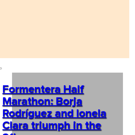
Formentera Half
Marathon: Borja
Rodríguez and Ionela
Clara triumph in the