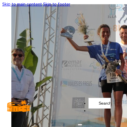
Skip to main content
Skip to footer
Search
...