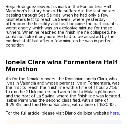
Borja Rodríguez leaves his mark in the Formentera Half
Marathon’s history books. He suffered in the last meters,
passing through Ses Salines, when he had only a few
kilometers left to reach La Savina, where yesterday
afternoon the humidity and heat became the participant’s
worst enemy, which was an explosive mixture for these
runners. When he reached the finish line he collapsed, he
could not take it anymore. He had to be assisted by the
medical staff, but after a few minutes he was in perfect
condition.
Ionela Clara wins Formentera Half
Marathon
As for the female runners, the Romanian Ionela Clara, who
lives in Valencia and whose parents live in Formentera, was
the first to reach the finish line with a time of 1 hour 27’56”
to run the 21 kilometers between the La Mola lighthouse
and the port of La Savina, where the finish line was located.
Isabel Parra was the second classified, with a time of
1h29’35” and third Elena Sánchez, with a time of 1h30’10”.
For the full article, please visit Diario de Ibiza website
here
.