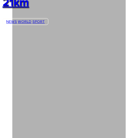
21km
NEWS
WORLD
SPORT