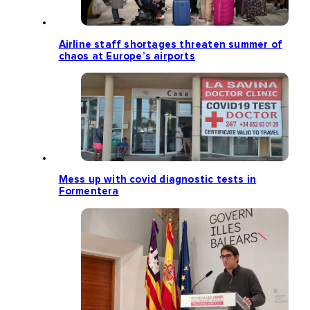
Airline staff shortages threaten summer of
chaos at Europe’s airports
Mess up with covid diagnostic tests in
Formentera