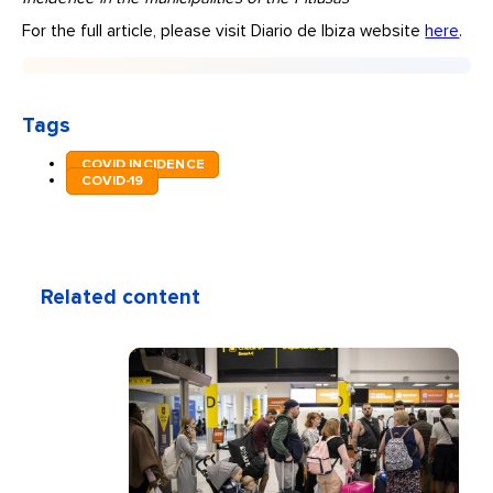
For the full article, please visit Diario de Ibiza website
here
.
Tags
COVID INCIDENCE
COVID-19
Related content