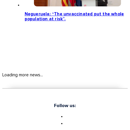
Negueruela: “The unvaccinated put the whole
population at risk”.
Loading more news...
Follow us: