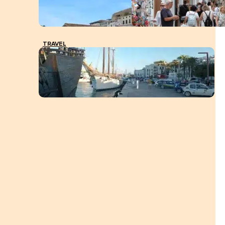
TRAVEL