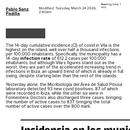
Reading time: 1
min.
Modified: Tuesday, March 24 2026,
Pablo Sanz
2.40am
Padilla
The 14-day cumulative incidence (CI) of covid in Vila is the
highest on the island, well over half a thousand infections
per 100,000 inhabitants. Specifically, the municipality has a
14-day
infection rate
of 612.2 cases per 100,000
inhabitants, but although Vila’s figures stand out as the
worst, they are part of the accelerated increasing trend in
infections in Ibiza, an upward trend of which is already in full
swing, despite starting later than the rest of the islands.
Yesterday alone, the Micribiología del Área de Salud Pitiusa
laboratory detected 93 new covid positives, 87 of which
were recorded in Ibiza, while the other six were in
Formentera. Doctors also discharged three cases, bringing
the number of active cases to 837, bringing the total
number of active cases over the 800 mark.