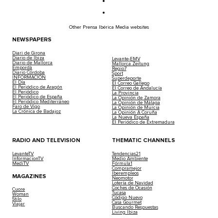
Other Prensa Ibérica Media websites
NEWSPAPERS
Diari de Girona
Diario de Ibiza
Levante-EMV
Diario de Mallorca
Mallorca Zeitung
Empordà
Regio7
Diario Córdoba
Sport
INFORMACIÓN
Superdeporte
El Día
El Correo Gallego
El Periódico de Aragón
El Correo de Andalucía
El Periódico
La Provincia
El Periódico de España
La Opinión de Zamora
El Periódico Mediterráneo
La Opinión de Málaga
Faro de Vigo
La Opinión de Murcia
La Crónica de Badajoz
La Opinión A Coruña
La Nueva España
El Periódico de Extremadura
RADIO AND TELEVISION
THEMATIC CHANNELS
LevanteTV
Tendencias21
InformacionTV
Medio Ambiente
MediTV
Fórmula1
Compramejor
Iberempleos
MAGAZINES
Neomotor
Lotería de Navidad
Coches de Ocasión
Cuore
Tucasa
Woman
Código Nuevo
Stilo
Casa Gourmet
Viajar
Buscando Respuestas
Living Ibiza