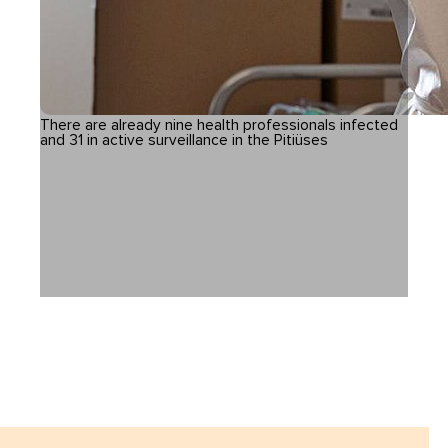
There are already nine health professionals infected
and 31 in active surveillance in the Pitiüses