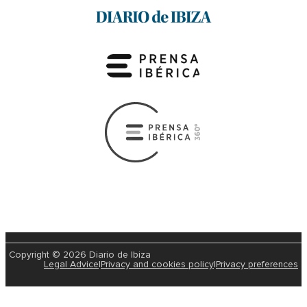
Copyright © 2026 Diario de Ibiza
Legal Advice
|
Privacy and cookies policy
|
Privacy preferences