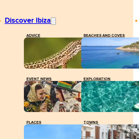
Discover Ibiza
ADVICE
BEACHES AND COVES
EVENT NEWS
EXPLORATION
PLACES
TOWNS