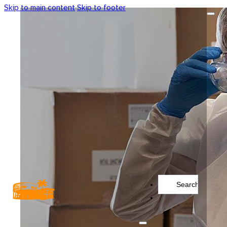
Skip to main content
Skip to footer
Search
...