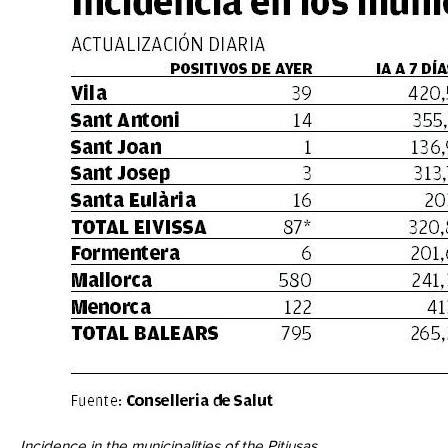
Incidence in the municipalities of the Pitiusas