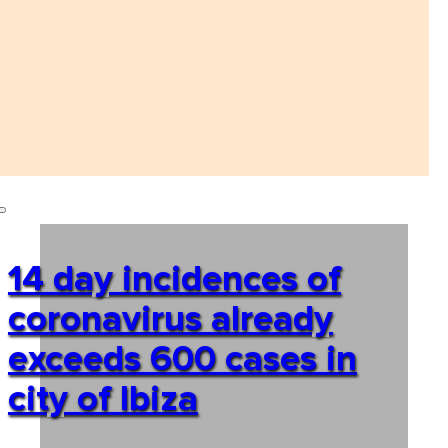
14 day incidences of
coronavirus already
exceeds 600 cases in
city of Ibiza