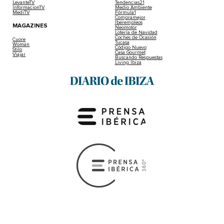
LevanteTV
Tendencias21
InformacionTV
Medio Ambiente
MediTV
Fórmula1
Compramejor
Iberempleos
MAGAZINES
Neomotor
Lotería de Navidad
Coches de Ocasión
Cuore
Tucasa
Woman
Código Nuevo
Stilo
Casa Gourmet
Viajar
Buscando Respuestas
Living Ibiza