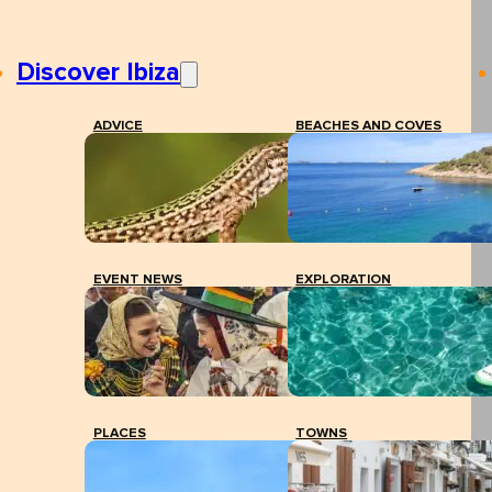
Discover Ibiza
ADVICE
BEACHES AND COVES
EVENT NEWS
EXPLORATION
PLACES
TOWNS