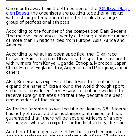
One month away from the 4th edition of the
10K Ibiza-Platja
d’en Bossa
, the organisers are putting together a line-up
with a strong international character thanks to a large
group of professional athletes.
According to the founder of the competition, Dani Becerra,
“the race will have about twenty elite long-distance runners
of more than 15 nationalities from Europe, Asia, Africa and
America”.
According to what has been specified, the 10 km race
between Sant Josep and Ibiza has the spectacle assured
with runners from Kenya, Uganda, Ethiopia, Morocco, Japan,
China, France, England, Italy, Argentina and Paraguay, among
others.
Also, Becerra has expressed his desire to “continue to
expand the name of Ibiza around the world through sport”,
so he has considered “necessary to continue working to
receive foreign athletes and that they become the best
ambassadors of the island”.
As for the favorites to win the title on January 28, Becerra
has not yet revealed the most important names, but has
guaranteed that “there will be several Africans of a very
similar level who will compete for the final victory,” he said.
Another of the objectives set by the race direction is to