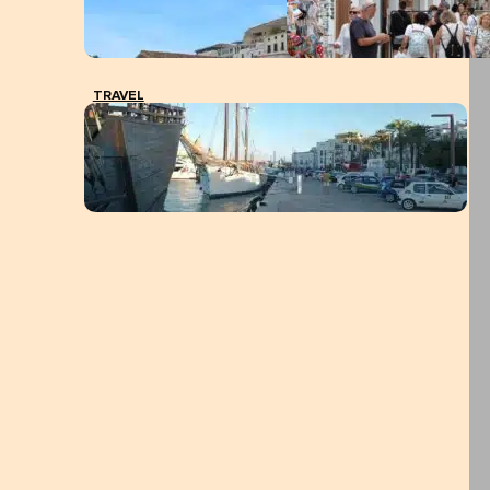
TRAVEL