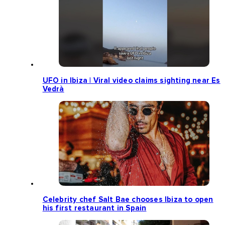
UFO in Ibiza | Viral video claims sighting near Es
Vedrà
Celebrity chef Salt Bae chooses Ibiza to open
his first restaurant in Spain