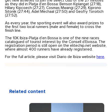
get new athletes to join the select club of the 27 minutes
as they did in Platja d’en Bossa: Benson Kiplangat (27:18),
Hillary Kipcoech (27:27), Cosmas Mwangi (27:29), Kiprono
Sitonik (27:44), Adel Mechaal (27:50) and Geofry Toroitich
(27:52).
As every year, the sporting event will also award prizes to
the first two local runners (male and female) to cross the
finish line.
The 10K Ibiza-Platja d’en Bossa is one of the nine races
catalogued of tourist interest by the Consell d’Eivissa. The
registration period is still open on the elitechip.net website,
where almost 400 runners have already registered.
For the full article, please visit Diario de Ibiza website
here
.
Related content