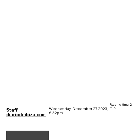
Reading time: 2
min.
Wednesday, December 27 2023,
Staff
6.32pm
diariodeibiza.com