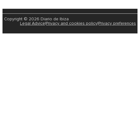
Copyright © 2026 Diario de Ibiza
Legal Advice
|
Privacy and cookies policy
|
Privacy preferences