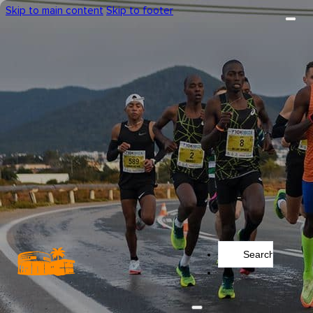
Skip to main content
Skip to footer
Search
...