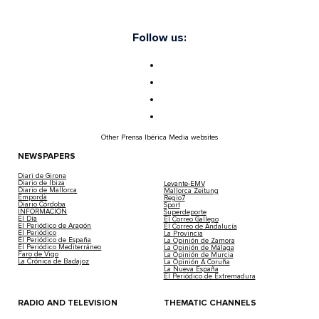
Follow us:
Other Prensa Ibérica Media websites
NEWSPAPERS
Diari de Girona
Diario de Ibiza
Levante-EMV
Diario de Mallorca
Mallorca Zeitung
Empordà
Regio7
Diario Córdoba
Sport
INFORMACIÓN
Superdeporte
El Día
El Correo Gallego
El Periódico de Aragón
El Correo de Andalucía
El Periódico
La Provincia
El Periódico de España
La Opinión de Zamora
El Periódico Mediterráneo
La Opinión de Málaga
Faro de Vigo
La Opinión de Murcia
La Crónica de Badajoz
La Opinión A Coruña
La Nueva España
El Periódico de Extremadura
RADIO AND TELEVISION
THEMATIC CHANNELS