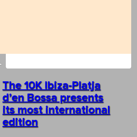
The 10K Ibiza-Platja
d’en Bossa presents
its most international
edition