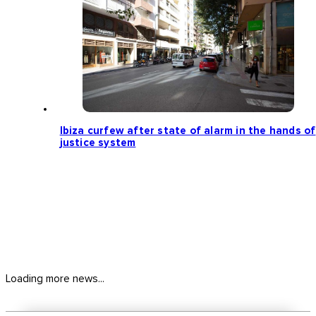
Ibiza curfew after state of alarm in the hands of
justice system
Loading more news...