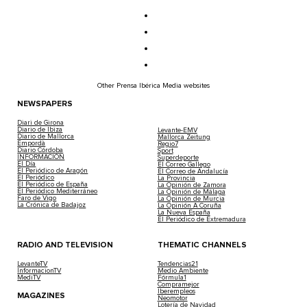
Other Prensa Ibérica Media websites
NEWSPAPERS
Diari de Girona
Diario de Ibiza
Levante-EMV
Diario de Mallorca
Mallorca Zeitung
Empordà
Regio7
Diario Córdoba
Sport
INFORMACIÓN
Superdeporte
El Día
El Correo Gallego
El Periódico de Aragón
El Correo de Andalucía
El Periódico
La Provincia
El Periódico de España
La Opinión de Zamora
El Periódico Mediterráneo
La Opinión de Málaga
Faro de Vigo
La Opinión de Murcia
La Crónica de Badajoz
La Opinión A Coruña
La Nueva España
El Periódico de Extremadura
RADIO AND TELEVISION
THEMATIC CHANNELS
LevanteTV
Tendencias21
InformacionTV
Medio Ambiente
MediTV
Fórmula1
Compramejor
Iberempleos
MAGAZINES
Neomotor
Lotería de Navidad