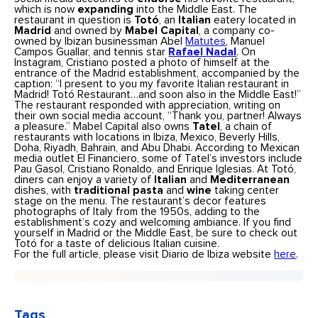
which is now
expanding
into the Middle East. The
restaurant in question is
Totó
, an
Italian
eatery located in
Madrid
and owned by
Mabel Capital
, a company co-
owned by Ibizan businessman Abel
Matutes
, Manuel
Campos Guallar, and tennis star
Rafael Nadal
. On
Instagram, Cristiano posted a photo of himself at the
entrance of the Madrid establishment, accompanied by the
caption: “I present to you my favorite Italian restaurant in
Madrid! Totó Restaurant…and soon also in the Middle East!”
The restaurant responded with appreciation, writing on
their own social media account, “Thank you, partner! Always
a pleasure.” Mabel Capital also owns
Tatel
, a chain of
restaurants with locations in Ibiza, Mexico, Beverly Hills,
Doha, Riyadh, Bahrain, and Abu Dhabi. According to Mexican
media outlet El Financiero, some of Tatel’s investors include
Pau Gasol, Cristiano Ronaldo, and Enrique Iglesias. At Totó,
diners can enjoy a variety of
Italian
and
Mediterranean
dishes, with
traditional pasta
and
wine
taking center
stage on the menu. The restaurant’s decor features
photographs of Italy from the 1950s, adding to the
establishment’s cozy and welcoming ambiance. If you find
yourself in Madrid or the Middle East, be sure to check out
Totó for a taste of delicious Italian cuisine.
For the full article, please visit Diario de Ibiza website
here
.
Tags