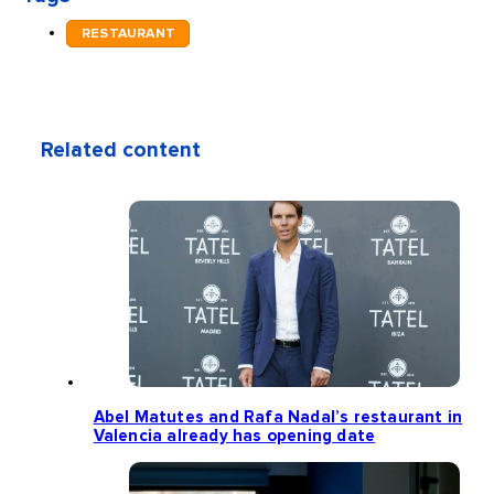
RESTAURANT
Related content
Abel Matutes and Rafa Nadal’s restaurant in
Valencia already has opening date