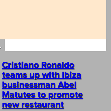
Cristiano Ronaldo
teams up with Ibiza
businessman Abel
Matutes to promote
new restaurant