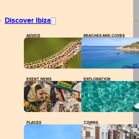
Discover Ibiza
ADVICE
BEACHES AND COVES
EVENT NEWS
EXPLORATION
PLACES
TOWNS