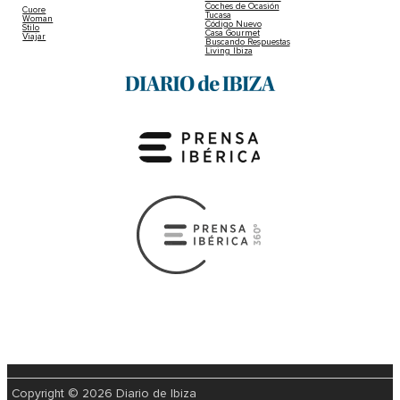
Coches de Ocasión
Cuore
Tucasa
Woman
Código Nuevo
Stilo
Casa Gourmet
Viajar
Buscando Respuestas
Living Ibiza
Copyright © 2026 Diario de Ibiza