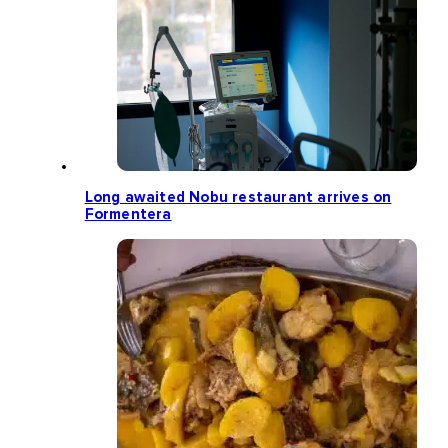
Long awaited Nobu restaurant arrives on
Formentera