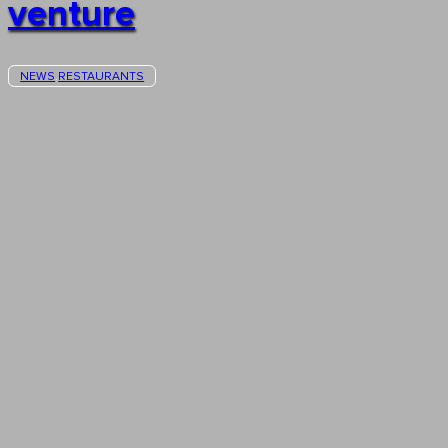
venture
NEWS
RESTAURANTS