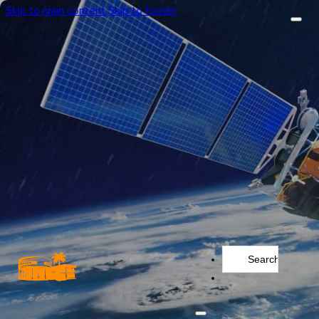
Skip to main content
Skip to footer
Search
...