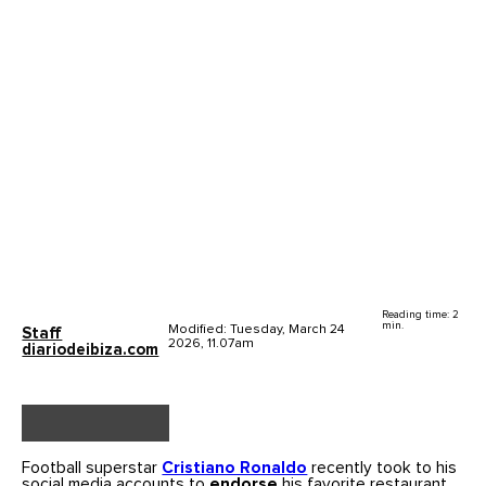
Reading time: 2
min.
Modified: Tuesday, March 24
Staff
2026, 11.07am
diariodeibiza.com
Football superstar
Cristiano Ronaldo
recently took to his
social media accounts to
endorse
his favorite restaurant,