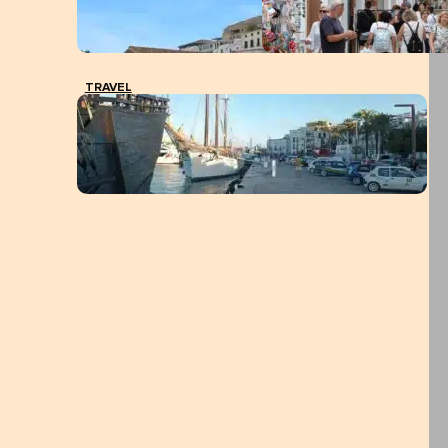
TRAVEL