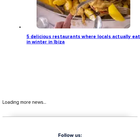
5 delicious restaurants where locals actually ea
in winter in Ibiza
Loading more news...
Follow us: