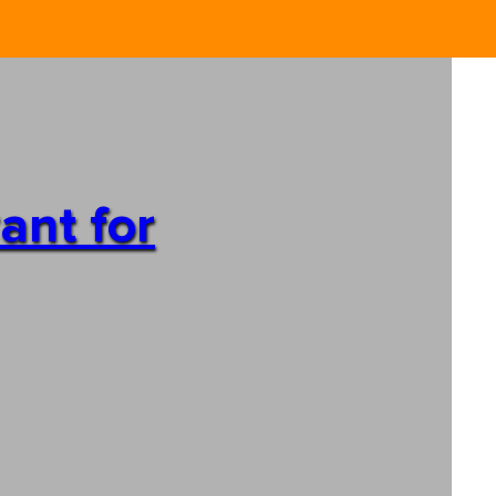
ant for