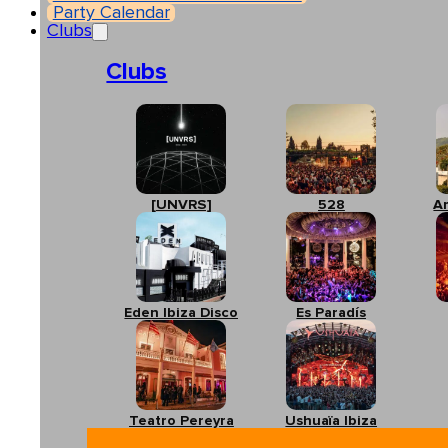
Party Calendar
Clubs
Clubs
[UNVRS]
528
A
Eden Ibiza Disco
Es Paradís
Teatro Pereyra
Ushuaïa Ibiza