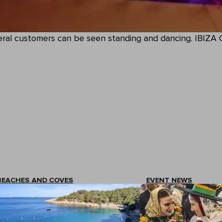
everal customers can be seen standing and dancing. IBIZ
BEACHES AND COVES
EVENT NEWS