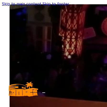
Skip to main content
Skip to footer