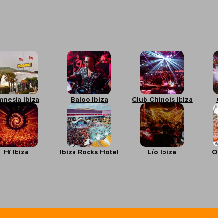
mnesia Ibiza
Baloo Ibiza
Club Chinois Ibiza
Hï Ibiza
Ibiza Rocks Hotel
Lío Ibiza
O