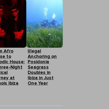
m Afro
Illegal
se to
Anchoring on
odic House:
Posidonia
hree-Night
Seagrass
ical
Doubles in
rney at
Ibiza in Just
ois Ibiza
One Year