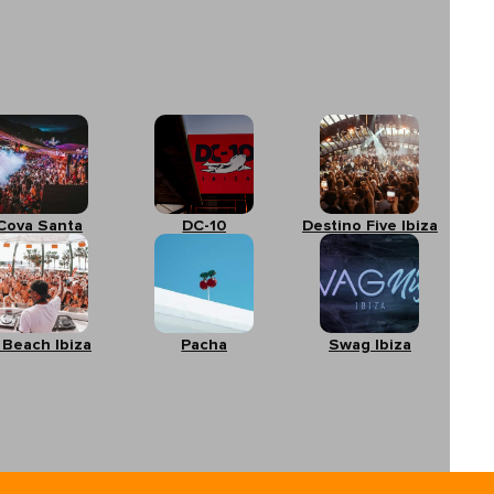
Cova Santa
DC-10
Destino Five Ibiza
 Beach Ibiza
Pacha
Swag Ibiza