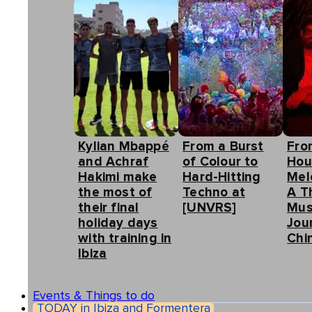
Kylian Mbappé
From a Burst
Fro
and Achraf
of Colour to
Hou
Hakimi make
Hard-Hitting
Mel
the most of
Techno at
A T
their final
[UNVRS]
Mus
holiday days
Jou
with training in
Chin
Ibiza
Events & Things to do
TODAY in Ibiza and Formentera