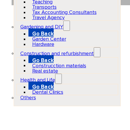
Teaching
Transports
Tax Accounting Consultants
Travel Agency
Gardening and DIY
Go Back
Garden Center
Hardware
Construction and refurbishment
Go Back
Construcction materials
Real estate
Health and Life
Go Back
Dental Clinics
Others