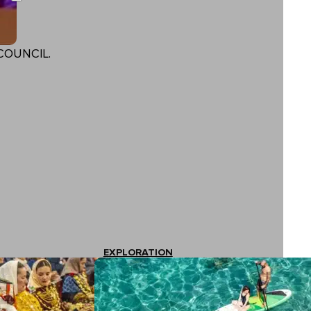
A COUNCIL.
EXPLORATION