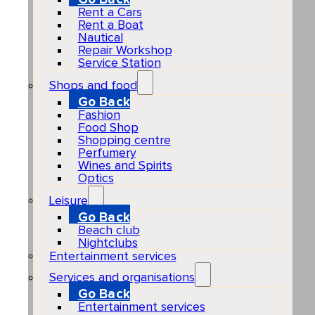
Rent a Cars
Rent a Boat
Nautical
Repair Workshop
Service Station
Shops and food
Go Back
Fashion
Food Shop
Shopping centre
Perfumery
Wines and Spirits
Optics
Leisure
Go Back
Beach club
Nightclubs
Entertainment services
Services and organisations
Go Back
Entertainment services