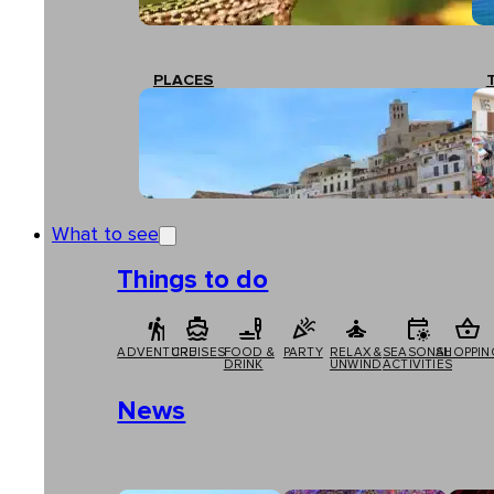
PLACES
What to see
Things to do
ADVENTURE
CRUISES
FOOD &
PARTY
RELAX &
SEASONAL
SHOPPIN
DRINK
UNWIND
ACTIVITIES
News