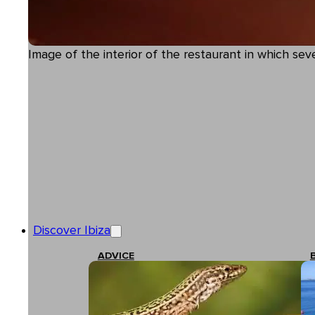
Image of the interior of the restaurant in which s
Discover Ibiza
ADVICE