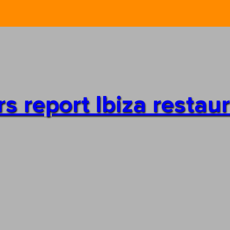
s report Ibiza restaur