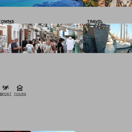
TOWNS
TRAVEL
G
SPORT
TOURS