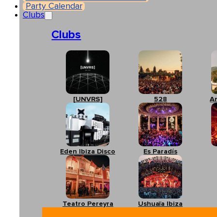
Party Calendar
Clubs
Clubs
[UNVRS]
528
A
Eden Ibiza Disco
Es Paradís
Teatro Pereyra
Ushuaïa Ibiza