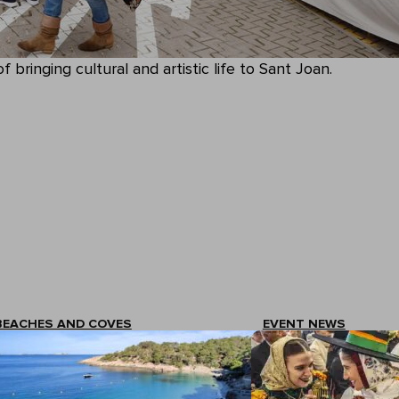
 bringing cultural and artistic life to Sant Joan.
BEACHES AND COVES
EVENT NEWS