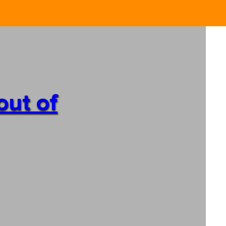
out of