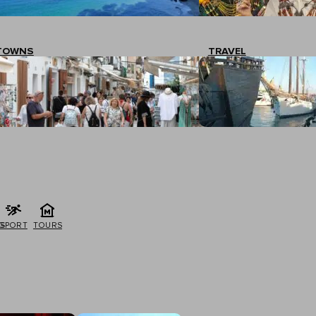
TOWNS
TRAVEL
G
SPORT
TOURS