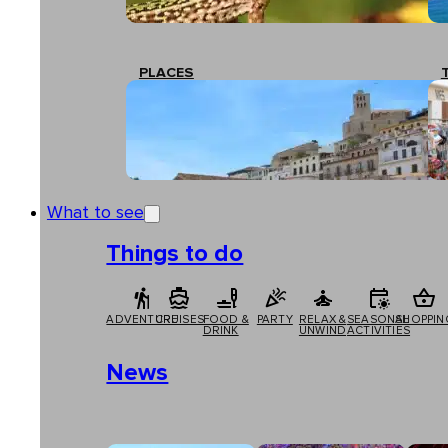
PLACES
What to see
Things to do
ADVENTURE
CRUISES
FOOD &
PARTY
RELAX &
SEASONAL
SHOPPIN
DRINK
UNWIND
ACTIVITIES
News