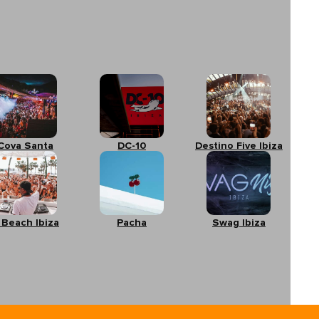
Cova Santa
DC-10
Destino Five Ibiza
 Beach Ibiza
Pacha
Swag Ibiza