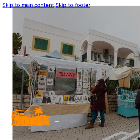
Skip to main content
Skip to footer