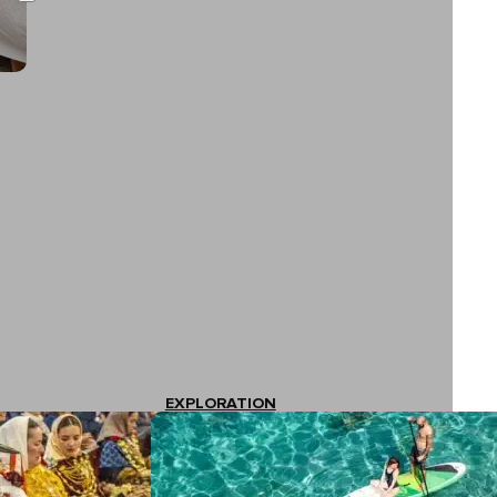
EXPLORATION