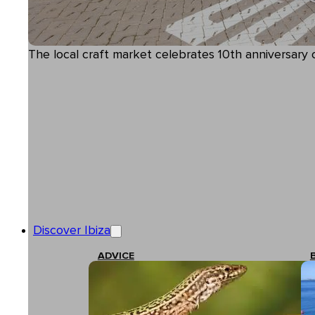
The local craft market celebrates 10th anniversary of
Discover Ibiza
ADVICE