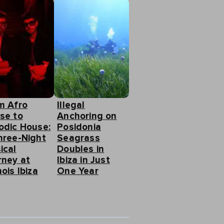
m Afro
Illegal
se to
Anchoring on
odic House:
Posidonia
hree-Night
Seagrass
ical
Doubles in
rney at
Ibiza in Just
ois Ibiza
One Year