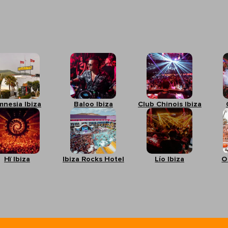
mnesia Ibiza
Baloo Ibiza
Club Chinois Ibiza
Hï Ibiza
Ibiza Rocks Hotel
Lío Ibiza
O