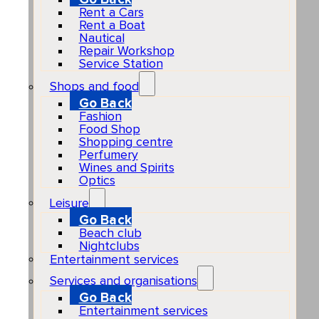
Rent a Cars
Rent a Boat
Nautical
Repair Workshop
Service Station
Shops and food
Go Back
Fashion
Food Shop
Shopping centre
Perfumery
Wines and Spirits
Optics
Leisure
Go Back
Beach club
Nightclubs
Entertainment services
Services and organisations
Go Back
Entertainment services