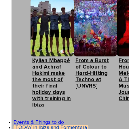
Kylian Mbappé
From a Burst
Fro
and Achraf
of Colour to
Hou
Hakimi make
Hard-Hitting
Mel
the most of
Techno at
A T
their final
[UNVRS]
Mus
holiday days
Jou
with training in
Chin
Ibiza
Events & Things to do
TODAY in Ibiza and Formentera