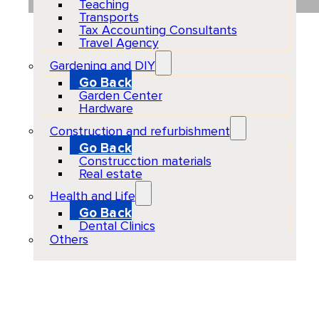
Teaching
Transports
Tax Accounting Consultants
Travel Agency
Gardening and DIY
Go Back
Garden Center
Hardware
Construction and refurbishment
Go Back
Construcction materials
Real estate
Health and Life
Go Back
Dental Clinics
Others