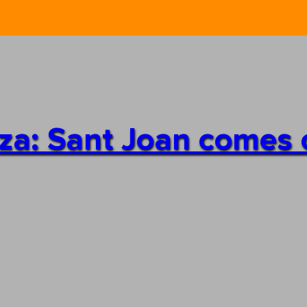
iza: Sant Joan comes 