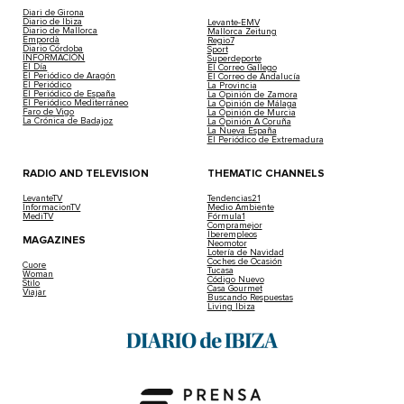
Diari de Girona
Diario de Ibiza
Levante-EMV
Diario de Mallorca
Mallorca Zeitung
Empordà
Regio7
Diario Córdoba
Sport
INFORMACIÓN
Superdeporte
El Día
El Correo Gallego
El Periódico de Aragón
El Correo de Andalucía
El Periódico
La Provincia
El Periódico de España
La Opinión de Zamora
El Periódico Mediterráneo
La Opinión de Málaga
Faro de Vigo
La Opinión de Murcia
La Crónica de Badajoz
La Opinión A Coruña
La Nueva España
El Periódico de Extremadura
RADIO AND TELEVISION
THEMATIC CHANNELS
LevanteTV
Tendencias21
InformacionTV
Medio Ambiente
MediTV
Fórmula1
Compramejor
Iberempleos
MAGAZINES
Neomotor
Lotería de Navidad
Coches de Ocasión
Cuore
Tucasa
Woman
Código Nuevo
Stilo
Casa Gourmet
Viajar
Buscando Respuestas
Living Ibiza