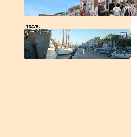
TRAVEL