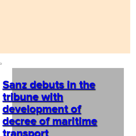
Sanz debuts in the
tribune with
development of
decree of maritime
transport