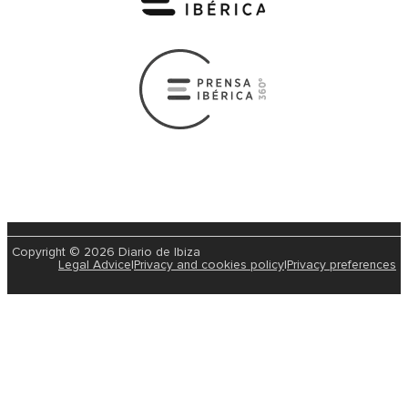
Copyright © 2026 Diario de Ibiza
Legal Advice
|
Privacy and cookies policy
|
Privacy preferences