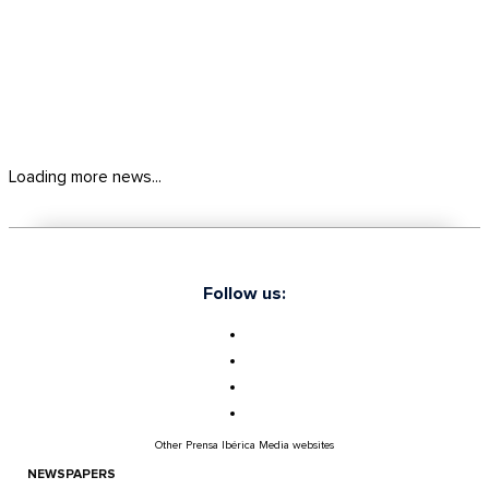
Loading more news...
Follow us:
Other Prensa Ibérica Media websites
NEWSPAPERS