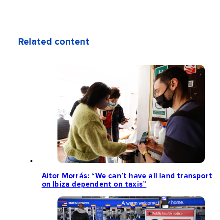
Related content
Aitor Morrás: “We can’t have all land transport
on Ibiza dependent on taxis”