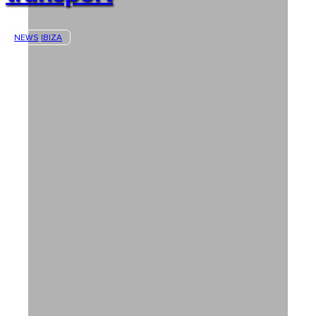
NEWS
IBIZA