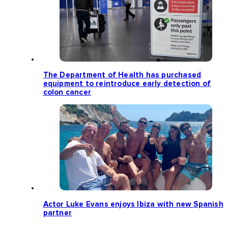
The Department of Health has purchased
equipment to reintroduce early detection of
colon cancer
Actor Luke Evans enjoys Ibiza with new Spanish
partner