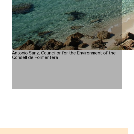
Antonio Sanz, Councillor for the Environment of the
Consell de Formentera