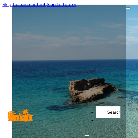
Skip to main content
Skip to footer
Search
...