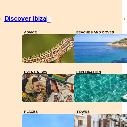
Discover Ibiza
ADVICE
BEACHES AND COVES
EVENT NEWS
EXPLORATION
PLACES
TOWNS