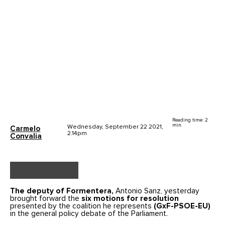
Reading time: 2
min.
Wednesday, September 22 2021,
Carmelo
2.14pm
Convalia
The deputy of Formentera,
Antonio Sanz, yesterday
brought forward the
six motions for resolution
presented by the coalition he represents
(GxF-PSOE-EU)
in the general policy debate of the Parliament.