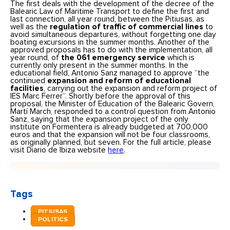
The first deals with the development of the decree of the
Balearic Law of Maritime Transport to define the first and
last connection, all year round, between the Pitiusas, as
well as the
regulation of traffic of commercial lines
to
avoid simultaneous departures, without forgetting one day
boating excursions in the summer months. Another of the
approved proposals has to do with the implementation, all
year round, of
the 061 emergency service
which is
currently only present in the summer months. In the
educational field, Antonio Sanz managed to approve “the
continued
expansion and reform of educational
facilities
, carrying out the expansion and reform project of
IES Marc Ferrer”. Shortly before the approval of this
proposal, the Minister of Education of the Balearic Govern,
Martí March, responded to a control question from Antonio
Sanz, saying that the expansion project of the only
institute on Formentera is already budgeted at 700,000
euros and that the expansion will not be four classrooms,
as originally planned, but seven. For the full article, please
visit Diario de Ibiza website
here
.
Tags
PITIUSAS
POLITICS