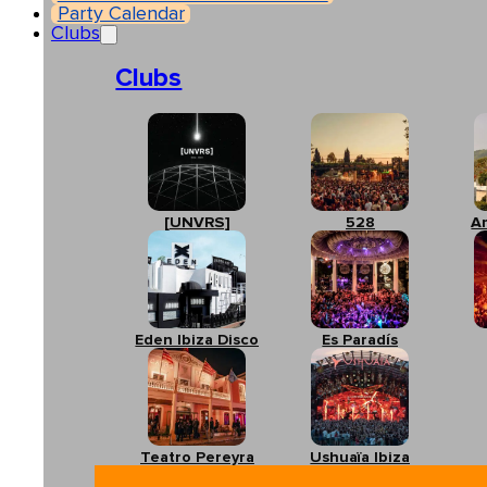
Party Calendar
Clubs
Clubs
[UNVRS]
528
A
Eden Ibiza Disco
Es Paradís
Teatro Pereyra
Ushuaïa Ibiza