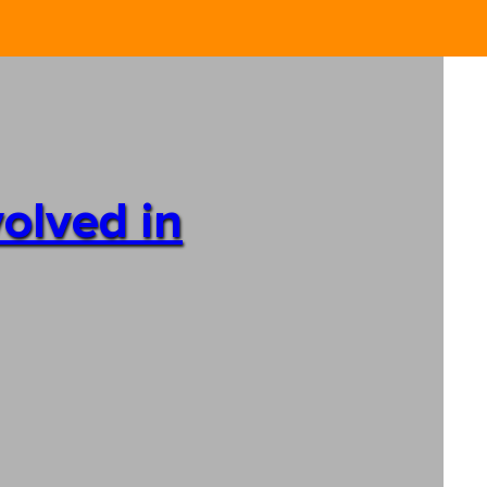
volved in