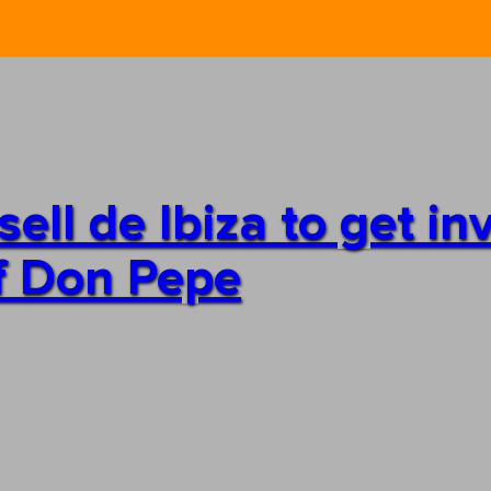
ll de Ibiza to get in
of Don Pepe