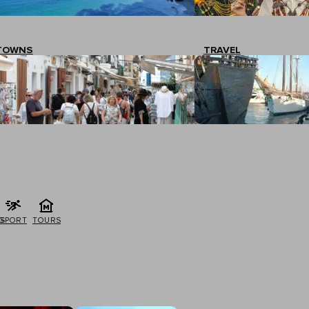
TOWNS
TRAVEL
G
SPORT
TOURS