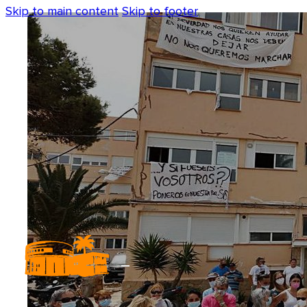
Skip to main content
Skip to footer