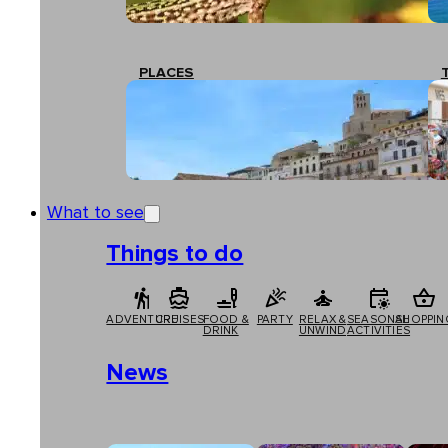
PLACES
What to see
Things to do
ADVENTURE
CRUISES
FOOD &
PARTY
RELAX &
SEASONAL
SHOPPIN
DRINK
UNWIND
ACTIVITIES
News