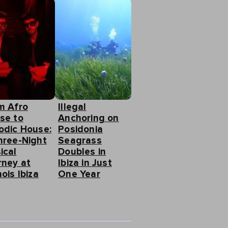
m Afro
Illegal
se to
Anchoring on
odic House:
Posidonia
hree-Night
Seagrass
ical
Doubles in
rney at
Ibiza in Just
ois Ibiza
One Year