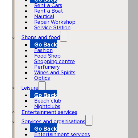
Rent a Cars
Rent a Boat
Nautical
Repair Workshop
Service Station
Shops and food
Go Back
Fashion
Food Shop
Shopping centre
Perfumery
Wines and Spirits
Optics
Leisure
Go Back
Beach club
Nightclubs
Entertainment services
Services and organisations
Go Back
Entertainment services