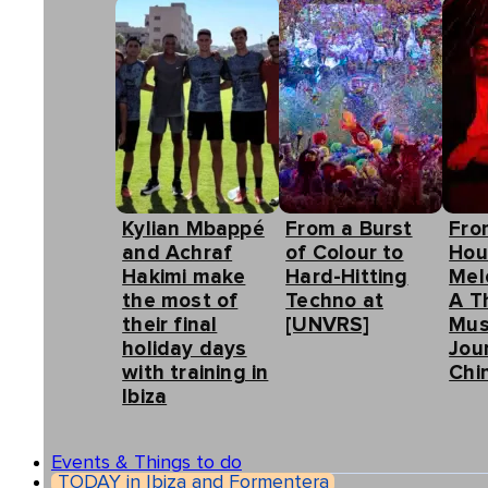
Kylian Mbappé
From a Burst
Fro
and Achraf
of Colour to
Hou
Hakimi make
Hard-Hitting
Mel
the most of
Techno at
A T
their final
[UNVRS]
Mus
holiday days
Jou
with training in
Chin
Ibiza
Events & Things to do
TODAY in Ibiza and Formentera