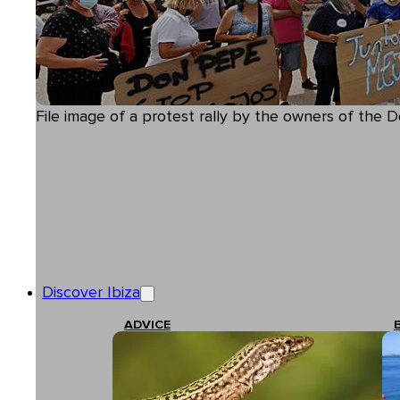
File image of a protest rally by the owners of the D
Discover Ibiza
ADVICE