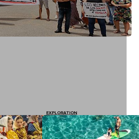
EXPLORATION