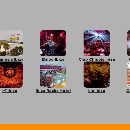
mnesia Ibiza
Baloo Ibiza
Club Chinois Ibiza
Hï Ibiza
Ibiza Rocks Hotel
Lío Ibiza
O