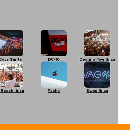
Cova Santa
DC-10
Destino Five Ibiza
 Beach Ibiza
Pacha
Swag Ibiza