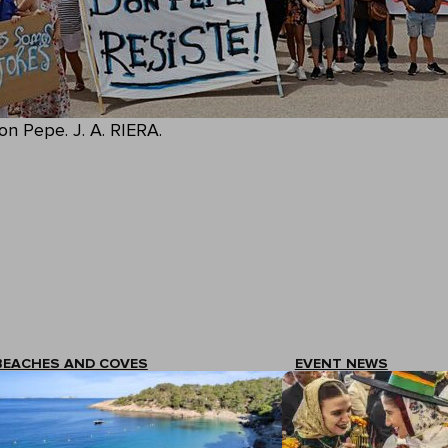
on Pepe. J. A. RIERA.
BEACHES AND COVES
EVENT NEWS