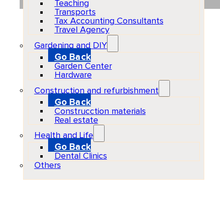
Teaching
Transports
Tax Accounting Consultants
Travel Agency
Gardening and DIY
Go Back
Garden Center
Hardware
Construction and refurbishment
Go Back
Construcction materials
Real estate
Health and Life
Go Back
Dental Clinics
Others