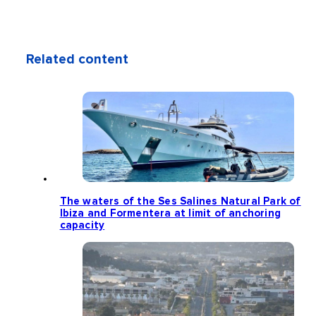
Related content
The waters of the Ses Salines Natural Park of
Ibiza and Formentera at limit of anchoring
capacity