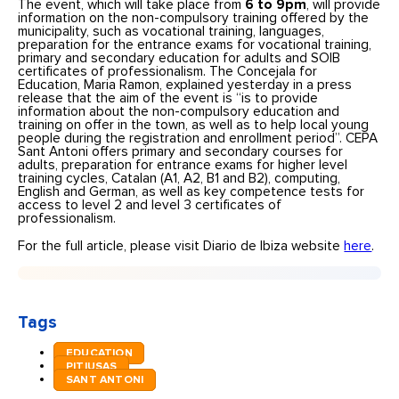
The event, which will take place from
6 to 9pm
, will provide
information on the non-compulsory training offered by the
municipality, such as vocational training, languages,
preparation for the entrance exams for vocational training,
primary and secondary education for adults and SOIB
certificates of professionalism. The Concejala for
Education, Maria Ramon, explained yesterday in a press
release that the aim of the event is “is to provide
information about the non-compulsory education and
training on offer in the town, as well as to help local young
people during the registration and enrollment period”. CEPA
Sant Antoni offers primary and secondary courses for
adults, preparation for entrance exams for higher level
training cycles, Catalan (A1, A2, B1 and B2), computing,
English and German, as well as key competence tests for
access to level 2 and level 3 certificates of
professionalism.
For the full article, please visit Diario de Ibiza website
here
.
Tags
EDUCATION
PITIUSAS
SANT ANTONI