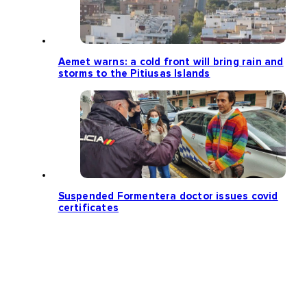
Aemet warns: a cold front will bring rain and
storms to the Pitiusas Islands
Suspended Formentera doctor issues covid
certificates