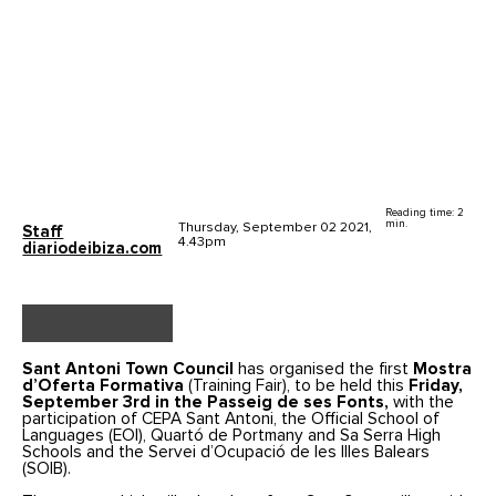
Reading time: 2
min.
Thursday, September 02 2021,
Staff
4.43pm
diariodeibiza.com
Sant Antoni Town Council
has organised the first
Mostra
d’Oferta Formativa
(Training Fair), to be held this
Friday,
September 3rd in the Passeig de ses Fonts,
with the
participation of CEPA Sant Antoni, the Official School of
Languages (EOI), Quartó de Portmany and Sa Serra High
Schools and the Servei d’Ocupació de les Illes Balears
(SOIB).