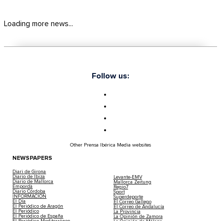
Loading more news...
Follow us:
Other Prensa Ibérica Media websites
NEWSPAPERS
Diari de Girona
Diario de Ibiza
Levante-EMV
Diario de Mallorca
Mallorca Zeitung
Empordà
Regio7
Diario Córdoba
Sport
INFORMACIÓN
Superdeporte
El Día
El Correo Gallego
El Periódico de Aragón
El Correo de Andalucía
El Periódico
La Provincia
El Periódico de España
La Opinión de Zamora
El Periódico Mediterráneo