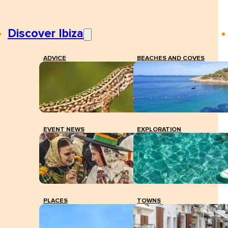
Discover Ibiza
ADVICE
BEACHES AND COVES
EVENT NEWS
EXPLORATION
PLACES
TOWNS