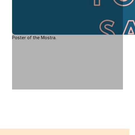
Poster of the Mostra.