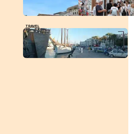
TRAVEL