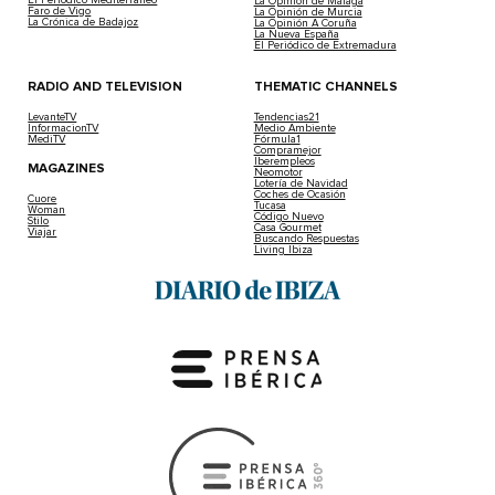
La Opinión de Málaga
Faro de Vigo
La Opinión de Murcia
La Crónica de Badajoz
La Opinión A Coruña
La Nueva España
El Periódico de Extremadura
RADIO AND TELEVISION
THEMATIC CHANNELS
LevanteTV
Tendencias21
InformacionTV
Medio Ambiente
MediTV
Fórmula1
Compramejor
Iberempleos
MAGAZINES
Neomotor
Lotería de Navidad
Coches de Ocasión
Cuore
Tucasa
Woman
Código Nuevo
Stilo
Casa Gourmet
Viajar
Buscando Respuestas
Living Ibiza