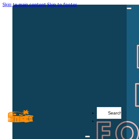
Skip to main content
Skip to footer
Search
...