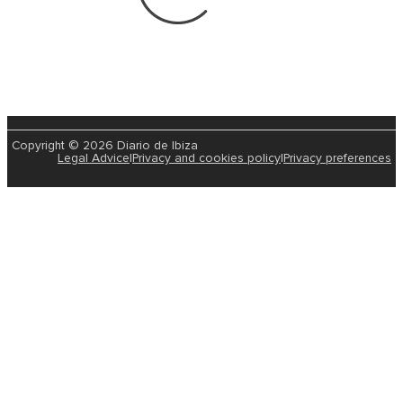
Copyright © 2026 Diario de Ibiza
Legal Advice
|
Privacy and cookies policy
|
Privacy preferences