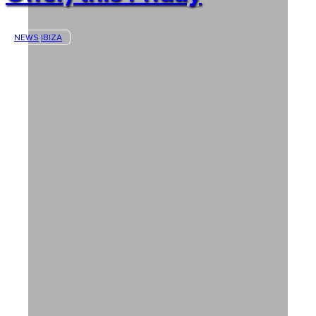
NEWS
IBIZA