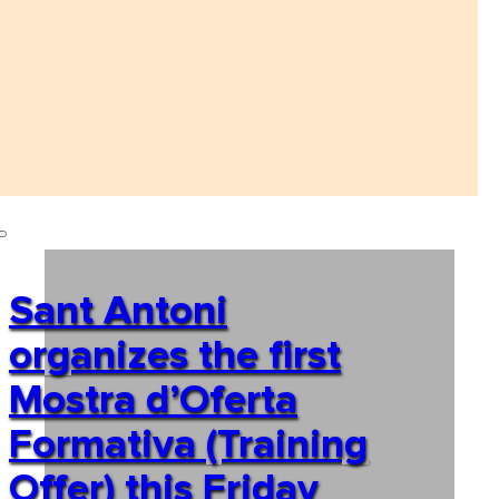
Sant Antoni
organizes the first
Mostra d’Oferta
Formativa (Training
Offer) this Friday