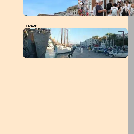
TRAVEL