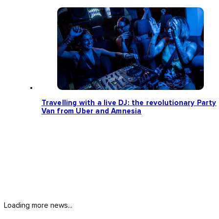
Travelling with a live DJ: the revolutionary Party
Van from Uber and Amnesia
Loading more news...