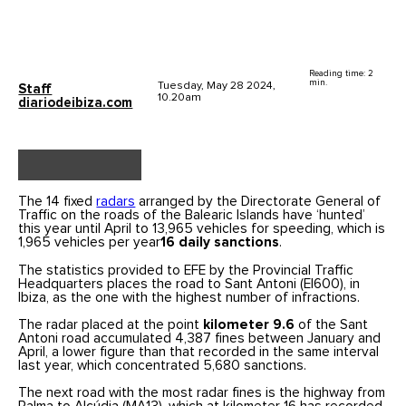
Reading time: 2
min.
Tuesday, May 28 2024,
Staff
10.20am
diariodeibiza.com
The 14 fixed
radars
arranged by the Directorate General of
Traffic on the roads of the Balearic Islands have ‘hunted’
this year until April to 13,965 vehicles for speeding, which is
1,965 vehicles per year
16 daily sanctions
.
The statistics provided to EFE by the Provincial Traffic
Headquarters places the road to Sant Antoni (EI600), in
Ibiza, as the one with the highest number of infractions.
The radar placed at the point
kilometer 9.6
of the Sant
Antoni road accumulated 4,387 fines between January and
April, a lower figure than that recorded in the same interval
last year, which concentrated 5,680 sanctions.
The next road with the most radar fines is the highway from