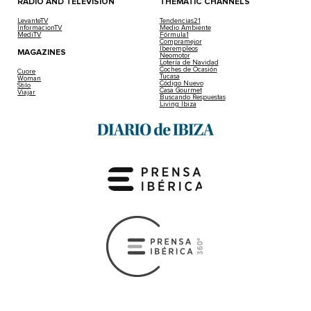
RADIO AND TELEVISION
THEMATIC CHANNELS
LevanteTV
Tendencias21
InformacionTV
Medio Ambiente
MediTV
Fórmula1
Compramejor
Iberempleos
MAGAZINES
Neomotor
Lotería de Navidad
Coches de Ocasión
Cuore
Tucasa
Woman
Código Nuevo
Stilo
Casa Gourmet
Viajar
Buscando Respuestas
Living Ibiza