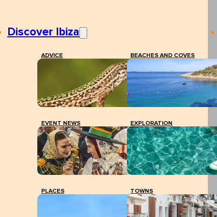
Discover Ibiza
ADVICE
BEACHES AND COVES
EVENT NEWS
EXPLORATION
PLACES
TOWNS