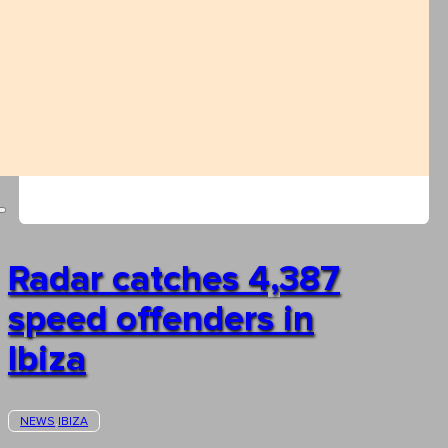
Radar catches 4,387
speed offenders in
Ibiza
NEWS
IBIZA