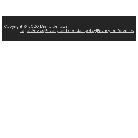
Copyright © 2026 Diario de Ibiza
Legal Advice
|
Privacy and cookies policy
|
Privacy preferences