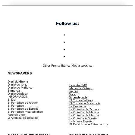
Follow us:
Other Prensa Ibérica Media websites
NEWSPAPERS
Diari de Girona
Diario de Ibiza
Levante-EMV
Diario de Mallorca
Mallorca Zeitung
Empordà
Regio7
Diario Córdoba
Sport
INFORMACIÓN
Superdeporte
El Día
El Correo Gallego
El Periódico de Aragón
El Correo de Andalucía
El Periódico
La Provincia
El Periódico de España
La Opinión de Zamora
El Periódico Mediterráneo
La Opinión de Málaga
Faro de Vigo
La Opinión de Murcia
La Crónica de Badajoz
La Opinión A Coruña
La Nueva España
El Periódico de Extremadura