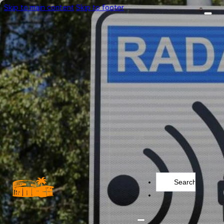
Skip to main content
Skip to footer
Search
...