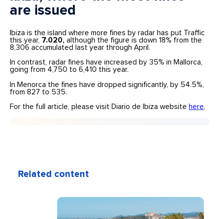
are issued
Ibiza is the island where more fines by radar has put Traffic
this year,
7.020,
although the figure is down 18% from the
8,306 accumulated last year through April.
In contrast, radar fines have increased by 35% in Mallorca,
going from 4,750 to 6,410 this year.
In Menorca the fines have dropped significantly, by 54.5%,
from 827 to 535.
For the full article, please visit Diario de Ibiza website
here
.
Related content