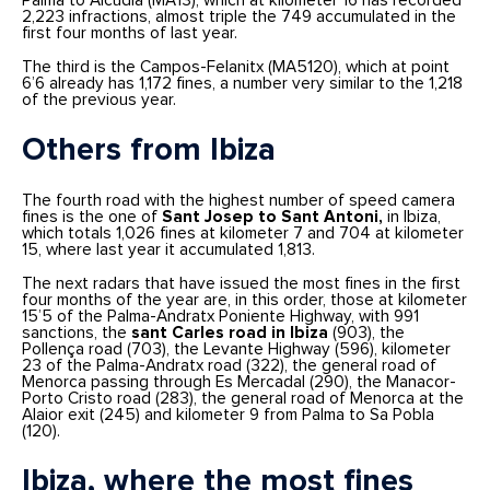
Palma to Alcúdia (MA13), which at kilometer 16 has recorded
2,223 infractions, almost triple the 749 accumulated in the
first four months of last year.
The third is the Campos-Felanitx (MA5120), which at point
6’6 already has 1,172 fines, a number very similar to the 1,218
of the previous year.
Others from Ibiza
The fourth road with the highest number of speed camera
fines is the one of
Sant Josep to Sant Antoni,
in Ibiza,
which totals 1,026 fines at kilometer 7 and 704 at kilometer
15, where last year it accumulated 1,813.
The next radars that have issued the most fines in the first
four months of the year are, in this order, those at kilometer
15’5 of the Palma-Andratx Poniente Highway, with 991
sanctions, the
sant Carles road in Ibiza
(903), the
Pollença road (703), the Levante Highway (596), kilometer
23 of the Palma-Andratx road (322), the general road of
Menorca passing through Es Mercadal (290), the Manacor-
Porto Cristo road (283), the general road of Menorca at the
Alaior exit (245) and kilometer 9 from Palma to Sa Pobla
(120).
Ibiza, where the most fines