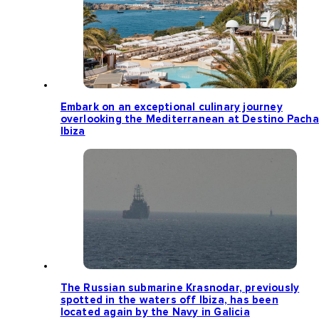
Embark on an exceptional culinary journey
overlooking the Mediterranean at Destino Pacha
Ibiza
The Russian submarine Krasnodar, previously
spotted in the waters off Ibiza, has been
located again by the Navy in Galicia