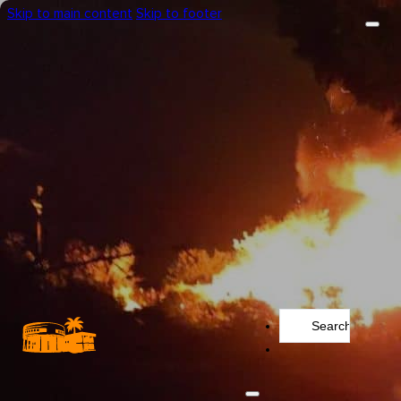
Skip to main content
Skip to footer
Search
...