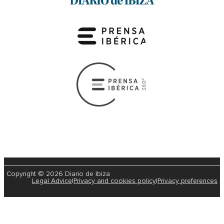
Copyright © 2026 Diario de Ibiza
Legal Advice
|
Privacy and cookies policy
|
Privacy preferences