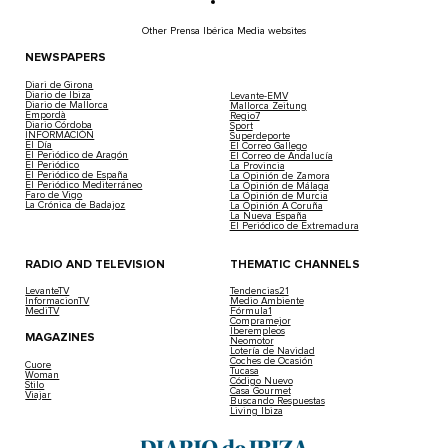
Other Prensa Ibérica Media websites
NEWSPAPERS
Diari de Girona
Diario de Ibiza
Levante-EMV
Diario de Mallorca
Mallorca Zeitung
Empordà
Regio7
Diario Córdoba
Sport
INFORMACIÓN
Superdeporte
El Día
El Correo Gallego
El Periódico de Aragón
El Correo de Andalucía
El Periódico
La Provincia
El Periódico de España
La Opinión de Zamora
El Periódico Mediterráneo
La Opinión de Málaga
Faro de Vigo
La Opinión de Murcia
La Crónica de Badajoz
La Opinión A Coruña
La Nueva España
El Periódico de Extremadura
RADIO AND TELEVISION
THEMATIC CHANNELS
LevanteTV
Tendencias21
InformacionTV
Medio Ambiente
MediTV
Fórmula1
Compramejor
Iberempleos
MAGAZINES
Neomotor
Lotería de Navidad
Coches de Ocasión
Cuore
Tucasa
Woman
Código Nuevo
Stilo
Casa Gourmet
Viajar
Buscando Respuestas
Living Ibiza