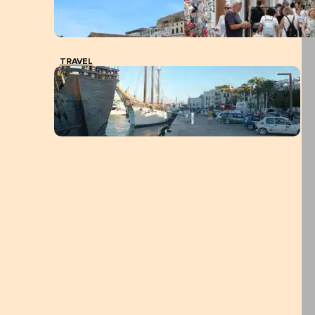
TRAVEL