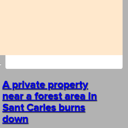
A private property
near a forest area in
Sant Carles burns
down