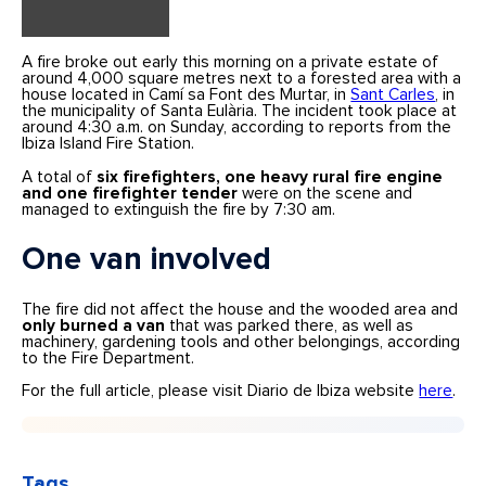
A fire broke out early this morning on a private estate of
around 4,000 square metres next to a forested area with a
house located in Camí sa Font des Murtar, in
Sant Carles
, in
the municipality of Santa Eulària. The incident took place at
around 4:30 a.m. on Sunday, according to reports from the
Ibiza Island Fire Station.
A total of
six firefighters, one heavy rural fire engine
and one firefighter tender
were on the scene and
managed to extinguish the fire by 7:30 am.
One van involved
The fire did not affect the house and the wooded area and
only burned a van
that was parked there, as well as
machinery, gardening tools and other belongings, according
to the Fire Department.
For the full article, please visit Diario de Ibiza website
here
.
Tags