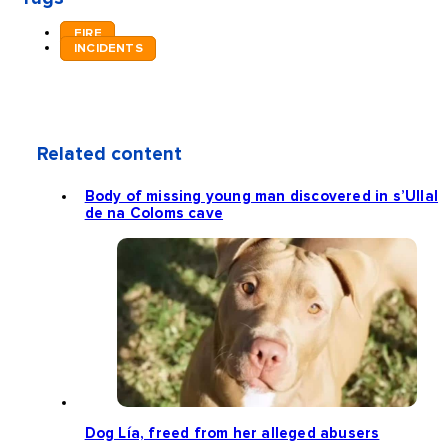
FIRE
INCIDENTS
Related content
Body of missing young man discovered in s’Ullal
de na Coloms cave
Dog Lía, freed from her alleged abusers