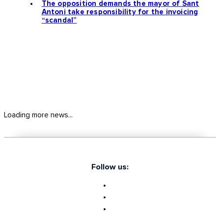
The opposition demands the mayor of Sant
Antoni take responsibility for the invoicing
“scandal”
Loading more news...
Follow us: