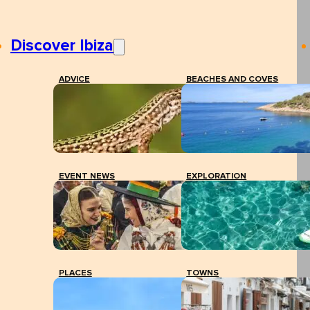
Discover Ibiza
ADVICE
BEACHES AND COVES
EVENT NEWS
EXPLORATION
PLACES
TOWNS