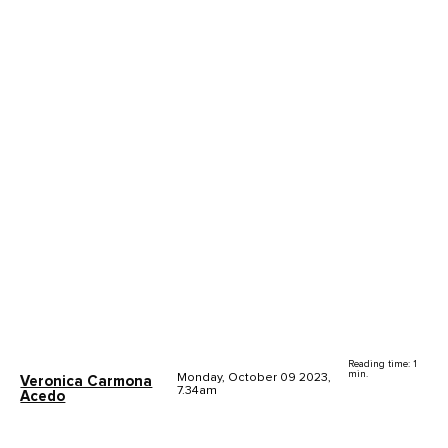
Reading time: 1
min.
Monday, October 09 2023,
Veronica Carmona
7.34am
Acedo