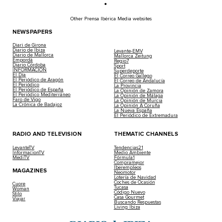
Other Prensa Ibérica Media websites
NEWSPAPERS
Diari de Girona
Diario de Ibiza
Levante-EMV
Diario de Mallorca
Mallorca Zeitung
Empordà
Regio7
Diario Córdoba
Sport
INFORMACIÓN
Superdeporte
El Día
El Correo Gallego
El Periódico de Aragón
El Correo de Andalucía
El Periódico
La Provincia
El Periódico de España
La Opinión de Zamora
El Periódico Mediterráneo
La Opinión de Málaga
Faro de Vigo
La Opinión de Murcia
La Crónica de Badajoz
La Opinión A Coruña
La Nueva España
El Periódico de Extremadura
RADIO AND TELEVISION
THEMATIC CHANNELS
LevanteTV
Tendencias21
InformacionTV
Medio Ambiente
MediTV
Fórmula1
Compramejor
Iberempleos
MAGAZINES
Neomotor
Lotería de Navidad
Coches de Ocasión
Cuore
Tucasa
Woman
Código Nuevo
Stilo
Casa Gourmet
Viajar
Buscando Respuestas
Living Ibiza