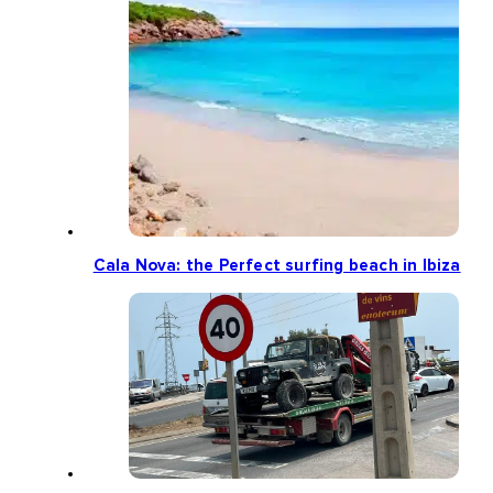
Cala Nova: the Perfect surfing beach in Ibiza