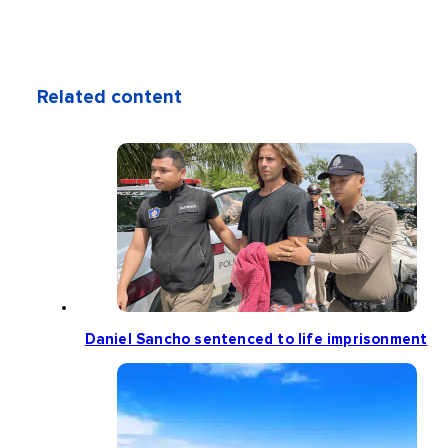
Related content
Daniel Sancho sentenced to life imprisonment