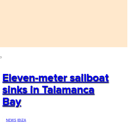
Eleven-meter sailboat
sinks in Talamanca
Bay
NEWS
IBIZA