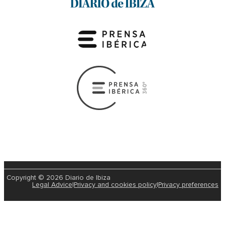
Copyright © 2026 Diario de Ibiza
Legal Advice
|
Privacy and cookies policy
|
Privacy preferences