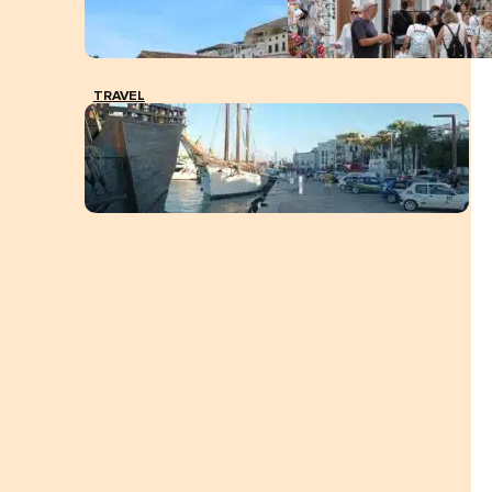
TRAVEL