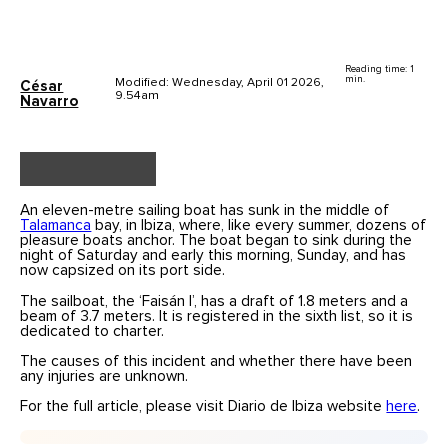
Reading time: 1
min.
Modified: Wednesday, April 01 2026,
César
9.54am
Navarro
An eleven-metre sailing boat has sunk in the middle of
Talamanca
bay, in Ibiza, where, like every summer, dozens of
pleasure boats anchor. The boat began to sink during the
night of Saturday and early this morning, Sunday, and has
now capsized on its port side.
The sailboat, the ‘Faisán I’, has a draft of 1.8 meters and a
beam of 3.7 meters. It is registered in the sixth list, so it is
dedicated to charter.
The causes of this incident and whether there have been
any injuries are unknown.
For the full article, please visit Diario de Ibiza website
here
.