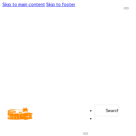
Skip to main content
Skip to footer
Search
...