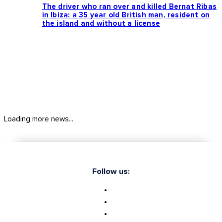
The driver who ran over and killed Bernat Ribas
in Ibiza: a 35 year old British man, resident on
the island and without a license
Loading more news...
Follow us: