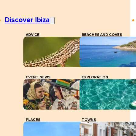
Discover Ibiza
ADVICE
BEACHES AND COVES
EVENT NEWS
EXPLORATION
PLACES
TOWNS