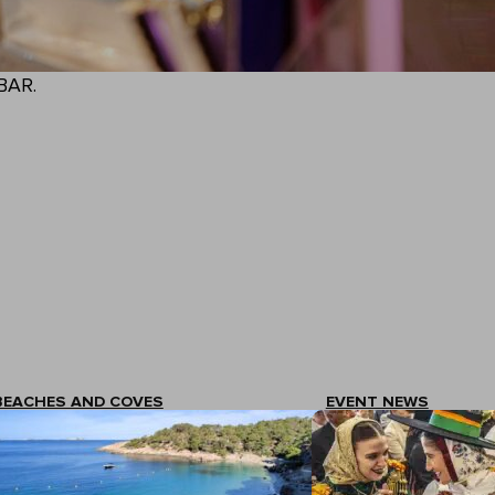
BAR.
BEACHES AND COVES
EVENT NEWS