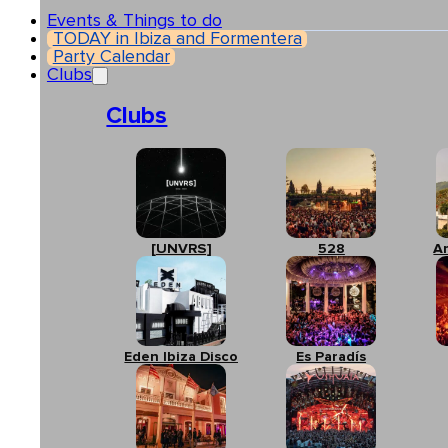
Events & Things to do
TODAY in Ibiza and Formentera
Party Calendar
Clubs
Clubs
[UNVRS]
528
A
Eden Ibiza Disco
Es Paradís