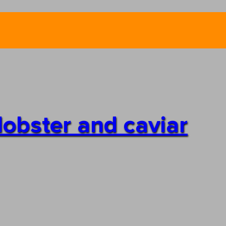
lobster and caviar