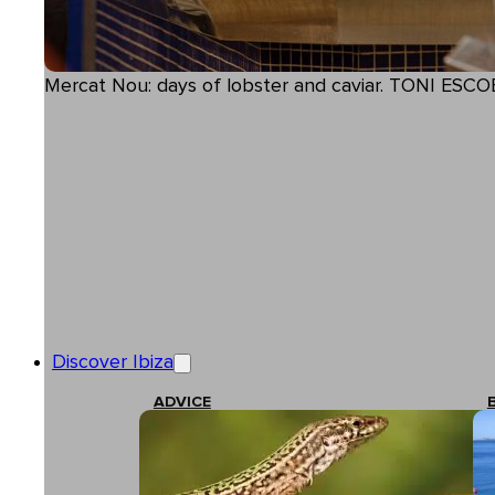
Mercat Nou: days of lobster and caviar. TONI ESCO
Discover Ibiza
ADVICE