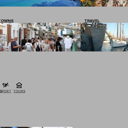
TOWNS
TRAVEL
G
SPORT
TOURS