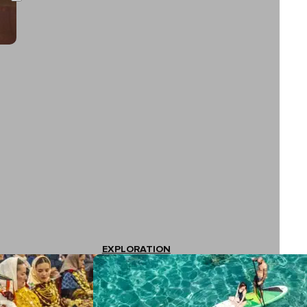
EXPLORATION