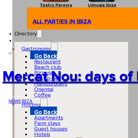
Teatro Pereyra
Ushuaïa Ibiza
ALL PARTIES IN IBIZA
Directory
Gastronomy
Go Back
Restaurant
Beach club
Mercat Nou: days of 
Pizzeria
Gastro-bar
Hamburguers
Oriental
Coffee
NEWS
IBIZA
Hosting
Go Back
Apartments
Farm stays
Guest houses
Hotels