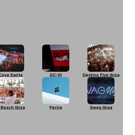
Cova Santa
DC-10
Destino Five Ibiza
 Beach Ibiza
Pacha
Swag Ibiza