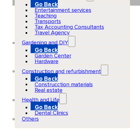
Go Back
Entertainment services
Teaching
Transports
Tax Accounting Consultants
Travel Agency
Gardening and DIY
Go Back
Garden Center
Hardware
Construction and refurbishment
Go Back
Construcction materials
Real estate
Health and Life
Go Back
Dental Clinics
Others