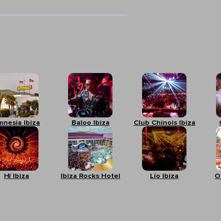
mnesia Ibiza
Baloo Ibiza
Club Chinois Ibiza
Hï Ibiza
Ibiza Rocks Hotel
Lío Ibiza
O