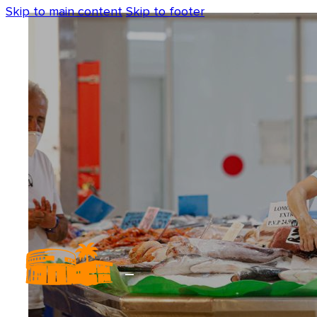
Skip to main content
Skip to footer