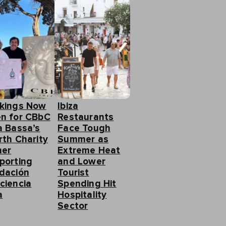
kings Now
Ibiza
n for CBbC
Restaurants
a Bassa’s
Face Tough
rth Charity
Summer as
ner
Extreme Heat
porting
and Lower
dación
Tourist
ciencia
Spending Hit
a
Hospitality
Sector