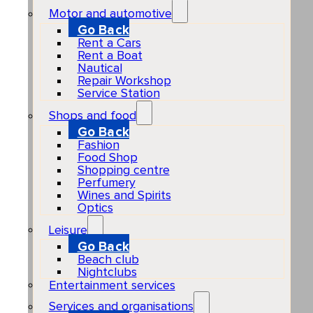
Motor and automotive
Go Back
Rent a Cars
Rent a Boat
Nautical
Repair Workshop
Service Station
Shops and food
Go Back
Fashion
Food Shop
Shopping centre
Perfumery
Wines and Spirits
Optics
Leisure
Go Back
Beach club
Nightclubs
Entertainment services
Services and organisations