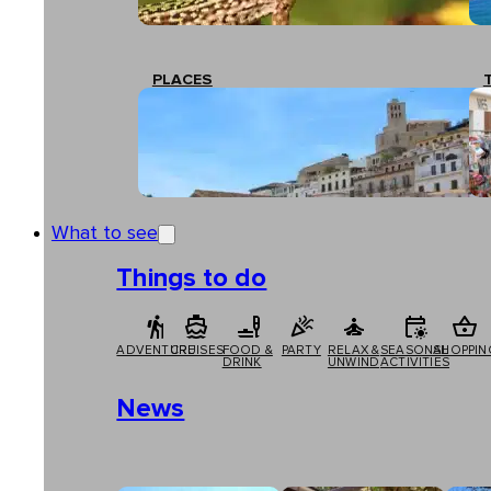
PLACES
What to see
Things to do
ADVENTURE
CRUISES
FOOD &
PARTY
RELAX &
SEASONAL
SHOPPIN
DRINK
UNWIND
ACTIVITIES
News