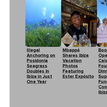
Illegal
Mbappé
Boo
Anchoring on
Shares Ibiza
Ope
Posidonia
Vacation
Cal
Seagrass
Photos
Fou
Doubles in
Featuring
Din
Ibiza in Just
Ester Expósito
Sup
One Year
Fun
Con
Ibiz