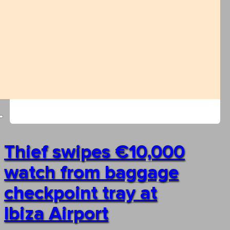
Thief swipes €10,000
watch from baggage
checkpoint tray at
Ibiza Airport