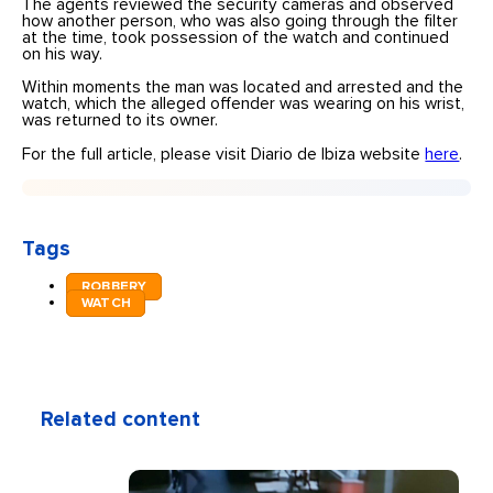
The agents reviewed the security cameras and observed
how another person, who was also going through the filter
at the time, took possession of the watch and continued
on his way.
Within moments the man was located and arrested and the
watch, which the alleged offender was wearing on his wrist,
was returned to its owner.
For the full article, please visit Diario de Ibiza website
here
.
Tags
ROBBERY
WATCH
Related content