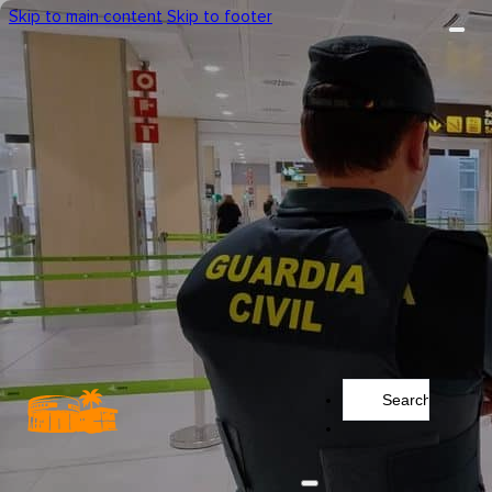
Skip to main content
Skip to footer
Search
...