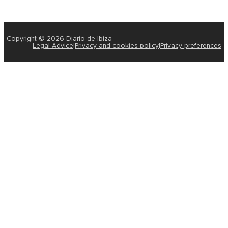
Copyright © 2026 Diario de Ibiza
Legal Advice
|
Privacy and cookies policy
|
Privacy preferences