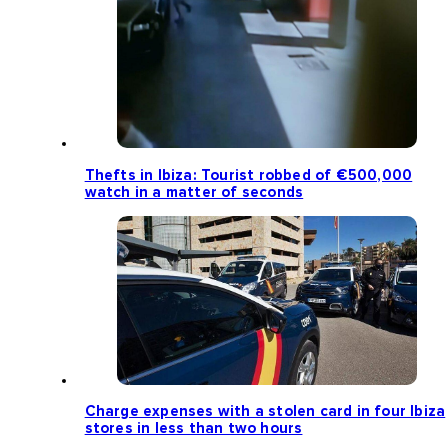
Thefts in Ibiza: Tourist robbed of €500,000
watch in a matter of seconds
Charge expenses with a stolen card in four Ibiza
stores in less than two hours