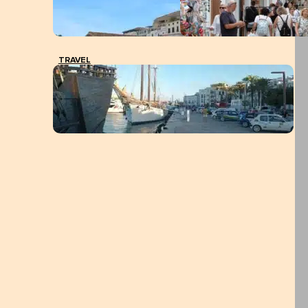
TRAVEL