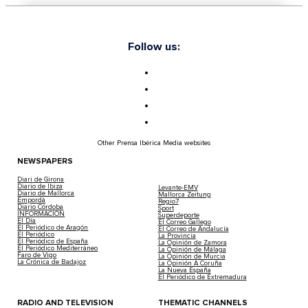
Follow us:
Other Prensa Ibérica Media websites
NEWSPAPERS
Diari de Girona
Diario de Ibiza
Levante-EMV
Diario de Mallorca
Mallorca Zeitung
Empordà
Regio7
Diario Córdoba
Sport
INFORMACIÓN
Superdeporte
El Día
El Correo Gallego
El Periódico de Aragón
El Correo de Andalucía
El Periódico
La Provincia
El Periódico de España
La Opinión de Zamora
El Periódico Mediterráneo
La Opinión de Málaga
Faro de Vigo
La Opinión de Murcia
La Crónica de Badajoz
La Opinión A Coruña
La Nueva España
El Periódico de Extremadura
RADIO AND TELEVISION
THEMATIC CHANNELS