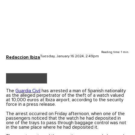
Reading time: 1 min.
Tuesday, January 16 2024, 2.49pm
Redaccion Ibiza
The
Guardia Civil
has arrested a man of Spanish nationality
as the alleged perpetrator of the theft of a watch valued
at 10,000 euros at Ibiza airport, according to the security
force in a press release.
The arrest occurred on Friday afternoon, when one of the
passengers noticed that the watch he had deposited in
one of the trays to pass through baggage control was not
in the same place where he had deposited it.