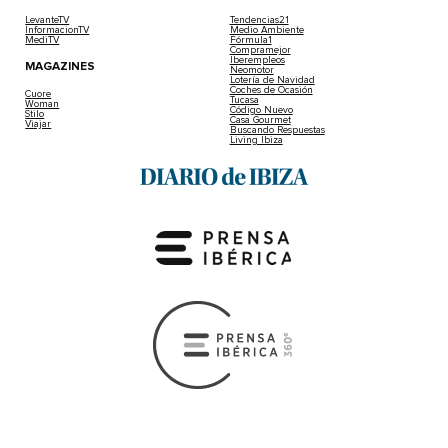
LevanteTV
Tendencias21
InformacionTV
Medio Ambiente
MediTV
Fórmula1
Compramejor
Iberempleos
MAGAZINES
Neomotor
Lotería de Navidad
Coches de Ocasión
Cuore
Tucasa
Woman
Código Nuevo
Stilo
Casa Gourmet
Viajar
Buscando Respuestas
Living Ibiza