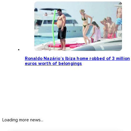
Ronaldo Nazário’s Ibiza home robbed of 3 million
euros worth of belongings
Loading more news...