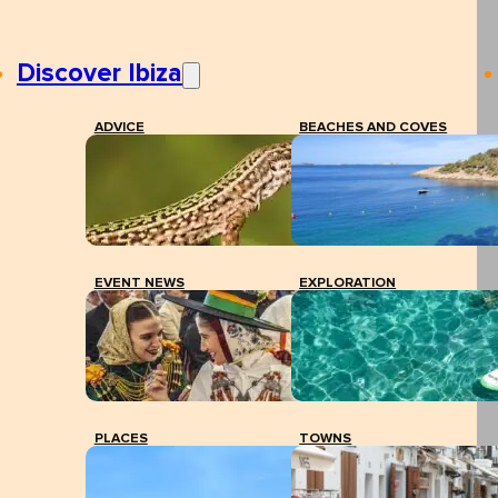
Discover Ibiza
ADVICE
BEACHES AND COVES
EVENT NEWS
EXPLORATION
PLACES
TOWNS