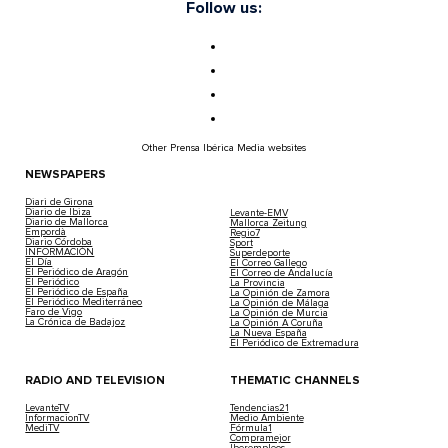
Follow us:
Other Prensa Ibérica Media websites
NEWSPAPERS
Diari de Girona
Diario de Ibiza
Levante-EMV
Diario de Mallorca
Mallorca Zeitung
Empordà
Regio7
Diario Córdoba
Sport
INFORMACIÓN
Superdeporte
El Día
El Correo Gallego
El Periódico de Aragón
El Correo de Andalucía
El Periódico
La Provincia
El Periódico de España
La Opinión de Zamora
El Periódico Mediterráneo
La Opinión de Málaga
Faro de Vigo
La Opinión de Murcia
La Crónica de Badajoz
La Opinión A Coruña
La Nueva España
El Periódico de Extremadura
RADIO AND TELEVISION
THEMATIC CHANNELS
LevanteTV
Tendencias21
InformacionTV
Medio Ambiente
MediTV
Fórmula1
Compramejor