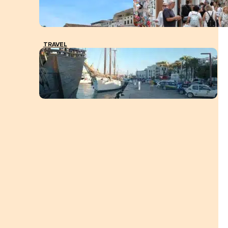
TRAVEL