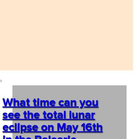
What time can you
see the total lunar
eclipse on May 16th