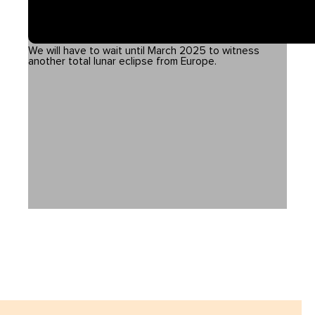
We will have to wait until March 2025 to witness
another total lunar eclipse from Europe.