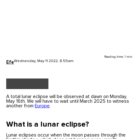
Reading time: 1 min.
Wednesday, May 11 2022, 8.55am
Efe
A total lunar eclipse will be observed at dawn on Monday,
May 16th. We will have to wait until March 2025 to witness
another from
Europe
.
What is a lunar eclipse?
Lunar eclipses occur when the moon passes through the