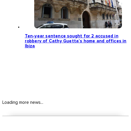
Ten-year sentence sought for 2 accused in
robbery of Cathy Guetta’s home and offices in
Ibiza
Loading more news...