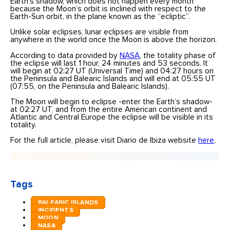
Earth’s shadow, which does not happen every month
because the Moon’s orbit is inclined with respect to the
Earth-Sun orbit, in the plane known as the “ecliptic”.
Unlike solar eclipses, lunar eclipses are visible from
anywhere in the world once the Moon is above the horizon.
According to data provided by
NASA
, the totality phase of
the eclipse will last 1 hour, 24 minutes and 53 seconds. It
will begin at 02:27 UT (Universal Time) and 04:27 hours on
the Peninsula and Balearic Islands and will end at 05:55 UT
(07:55, on the Peninsula and Balearic Islands).
The Moon will begin to eclipse -enter the Earth’s shadow-
at 02:27 UT, and from the entire American continent and
Atlantic and Central Europe the eclipse will be visible in its
totality.
For the full article, please visit Diario de Ibiza website
here
.
Tags
BALEARIC ISLANDS
INCIDENTS
MOON
NASA