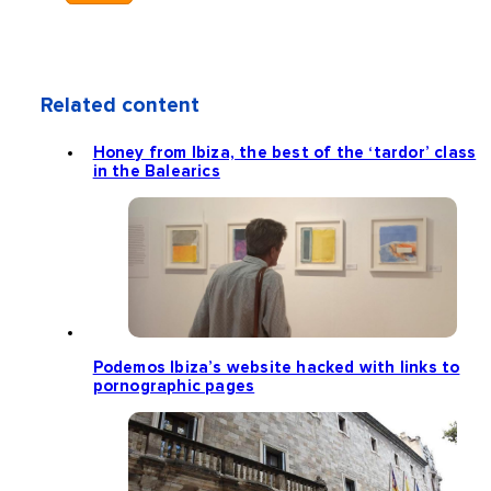
Related content
Honey from Ibiza, the best of the ‘tardor’ class
in the Balearics
Podemos Ibiza’s website hacked with links to
pornographic pages