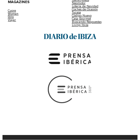
Iberempleos
MAGAZINES
Neomotor
Lotería de Navidad
Coches de Ocasión
Cuore
Tucasa
Woman
Código Nuevo
Stilo
Casa Gourmet
Viajar
Buscando Respuestas
Living Ibiza