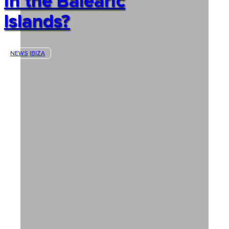
in the Balearic
Islands?
NEWS
IBIZA