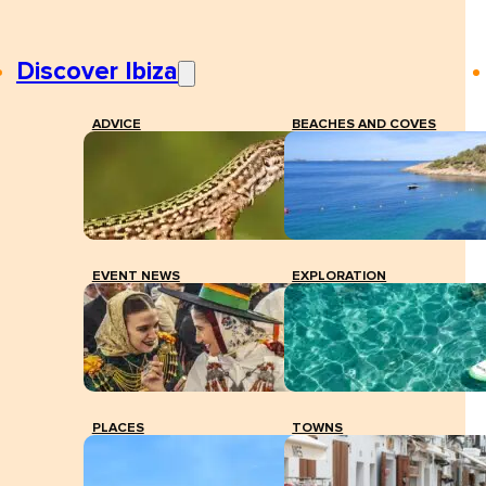
Discover Ibiza
ADVICE
BEACHES AND COVES
EVENT NEWS
EXPLORATION
PLACES
TOWNS