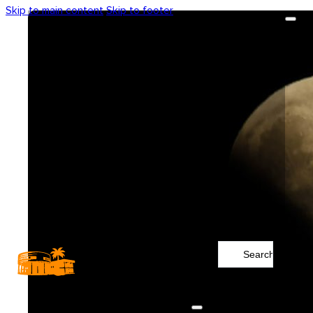
Skip to main content
Skip to footer
Search
...