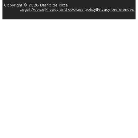
Copyright © 2026 Diario de Ibiza
Legal Advice
|
Privacy and cookies policy
|
Privacy preferences