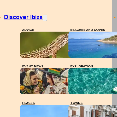
Discover Ibiza
ADVICE
BEACHES AND COVES
EVENT NEWS
EXPLORATION
PLACES
TOWNS