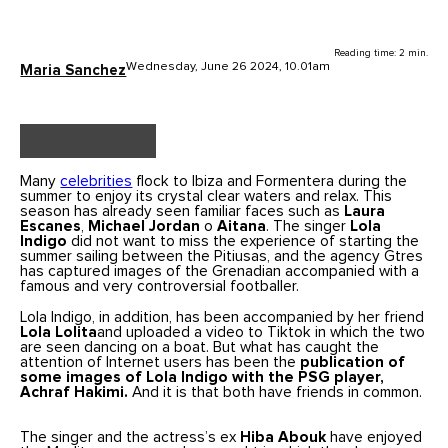
Reading time: 2 min.
Wednesday, June 26 2024, 10.01am
Maria Sanchez
Many
celebrities
flock to Ibiza and Formentera during the
summer to enjoy its crystal clear waters and relax. This
season has already seen familiar faces such as
Laura
Escanes
,
Michael Jordan
o
Aitana
. The singer
Lola
Indigo
did not want to miss the experience of starting the
summer sailing between the Pitiusas, and the agency Gtres
has captured images of the Grenadian accompanied with a
famous and very controversial footballer.
Lola Indigo, in addition, has been accompanied by her friend
Lola Lolita
and uploaded a video to Tiktok in which the two
are seen dancing on a boat. But what has caught the
attention of Internet users has been the
publication of
some images of Lola Indigo with the PSG player,
Achraf Hakimi.
And it is that both have friends in common.
The singer and the actress’s ex
Hiba Abouk
have enjoyed