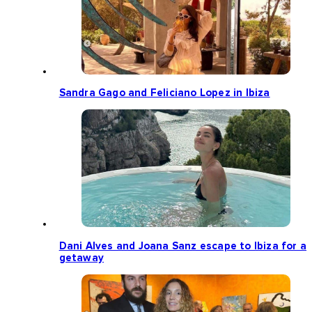
Sandra Gago and Feliciano Lopez in Ibiza
Dani Alves and Joana Sanz escape to Ibiza for a
getaway