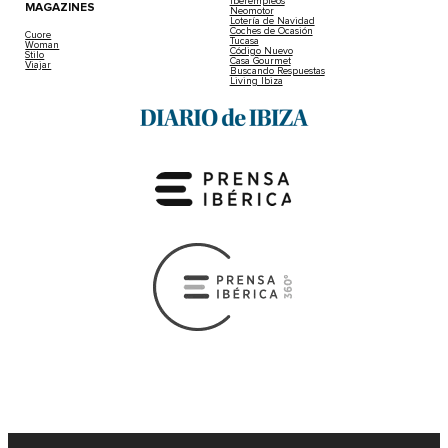
Iberempleos
MAGAZINES
Neomotor
Lotería de Navidad
Coches de Ocasión
Cuore
Tucasa
Woman
Código Nuevo
Stilo
Casa Gourmet
Viajar
Buscando Respuestas
Living Ibiza