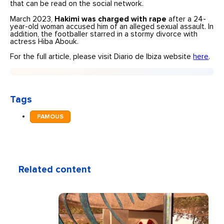
that can be read on the social network.
March 2023,
Hakimi was charged with rape
after a 24-
year-old woman accused him of an alleged sexual assault. In
addition, the footballer starred in a stormy divorce with
actress Hiba Abouk.
For the full article, please visit Diario de Ibiza website
here
.
Tags
FAMOUS
Related content