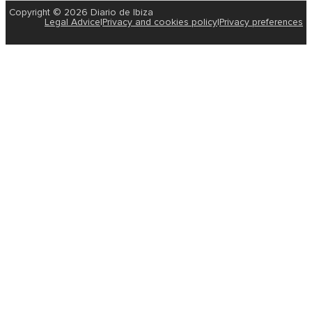
Copyright © 2026 Diario de Ibiza
Legal Advice
|
Privacy and cookies policy
|
Privacy preferences