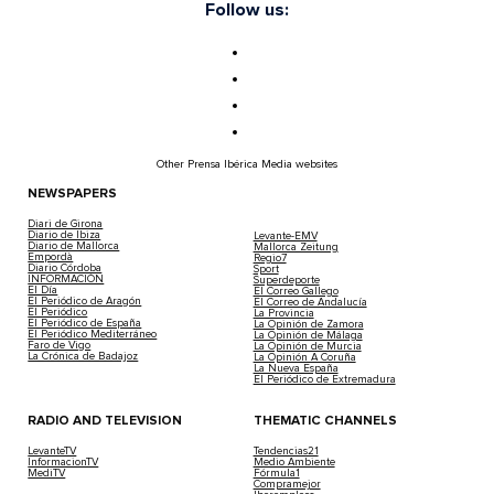
Follow us:
Other Prensa Ibérica Media websites
NEWSPAPERS
Diari de Girona
Diario de Ibiza
Levante-EMV
Diario de Mallorca
Mallorca Zeitung
Empordà
Regio7
Diario Córdoba
Sport
INFORMACIÓN
Superdeporte
El Día
El Correo Gallego
El Periódico de Aragón
El Correo de Andalucía
El Periódico
La Provincia
El Periódico de España
La Opinión de Zamora
El Periódico Mediterráneo
La Opinión de Málaga
Faro de Vigo
La Opinión de Murcia
La Crónica de Badajoz
La Opinión A Coruña
La Nueva España
El Periódico de Extremadura
RADIO AND TELEVISION
THEMATIC CHANNELS
LevanteTV
Tendencias21
InformacionTV
Medio Ambiente
MediTV
Fórmula1
Compramejor