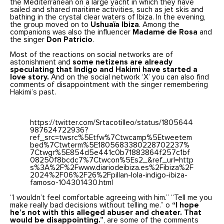
the Mediterranean on a large yacht in which they have
sailed and shared maritime activities, such as jet skis and
bathing in the crystal clear waters of Ibiza. In the evening,
the group moved on to
Ushuaïa Ibiza
. Among the
companions was also the influencer
Madame de Rosa
and
the singer
Don Patricio
.
Most of the reactions on social networks are of
astonishment and
some netizens are already
speculating that Indigo and Hakimi have started a
love story.
And on the social network ‘X’ you can also find
comments of disappointment with the singer remembering
Hakimi’s past.
https://twitter.com/Srtacotilleo/status/1805644
987624722936?
ref_src=twsrc%5Etfw%7Ctwcamp%5Etweetem
bed%7Ctwterm%5E1805683380228702237%
7Ctwgr%5E854d5e441c0b71883864f257c1bf
08250f8bcdc7%7Ctwcon%5Es2_&ref_url=http
s%3A%2F%2Fwww.diariodeibiza.es%2Fibiza%2F
2024%2F06%2F26%2Fpillan-lola-indigo-ibiza-
famoso-104301430.html
“I wouldn’t feel comfortable agreeing with him.” “Tell me you
make really bad decisions without telling me.” o
“I hope
he’s not with this alleged abuser and cheater. That
would be disappointing.”
, are some of the comments