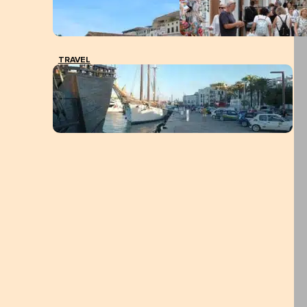
TRAVEL