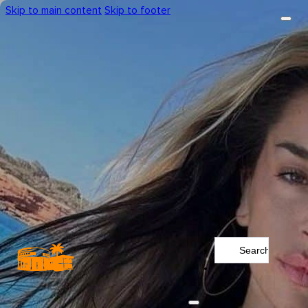
Skip to main content
Skip to footer
Search
...