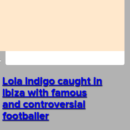
Lola Indigo caught in
Ibiza with famous
and controversial
footballer