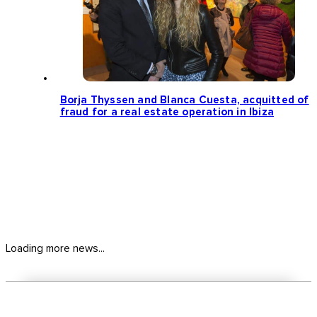
Borja Thyssen and Blanca Cuesta, acquitted of
fraud for a real estate operation in Ibiza
Loading more news...