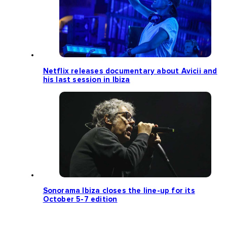
Netflix releases documentary about Avicii and
his last session in Ibiza
Sonorama Ibiza closes the line-up for its
October 5-7 edition