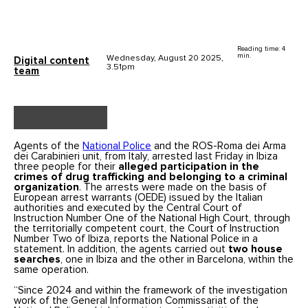
Reading time: 4
min.
Wednesday, August 20 2025,
Digital content
3.51pm
team
Agents of the
National Police
and the ROS-Roma dei Arma
dei Carabinieri unit, from Italy, arrested last Friday in Ibiza
three people for their
alleged participation in the
crimes of drug trafficking and belonging to a criminal
organization
. The arrests were made on the basis of
European arrest warrants (OEDE) issued by the Italian
authorities and executed by the Central Court of
Instruction Number One of the National High Court, through
the territorially competent court, the Court of Instruction
Number Two of Ibiza, reports the National Police in a
statement. In addition, the agents carried out
two house
searches
, one in Ibiza and the other in Barcelona, within the
same operation.
“Since 2024 and within the framework of the investigation
work of the General Information Commissariat of the