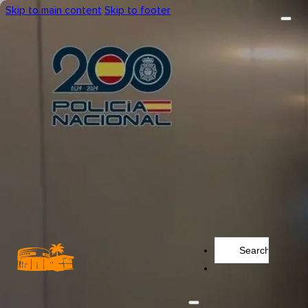
Skip to main content
Skip to footer
Search
...