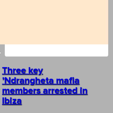
Three key
’Ndrangheta mafia
members arrested in
Ibiza