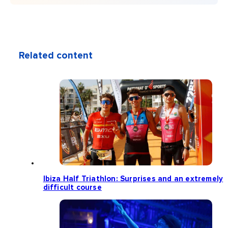
Related content
Ibiza Half Triathlon: Surprises and an extremely
difficult course