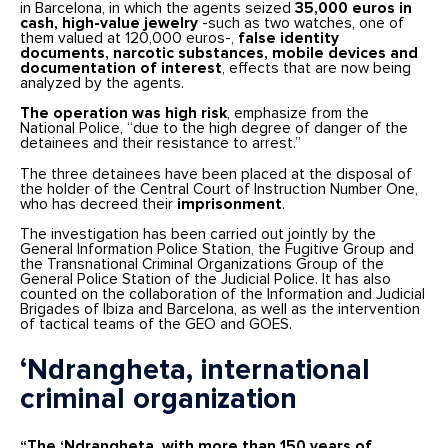
in Barcelona, in which the agents seized
35,000 euros in
cash, high-value jewelry
-such as two watches, one of
them valued at 120,000 euros-,
false identity
documents, narcotic substances, mobile devices and
documentation of interest
, effects that are now being
analyzed by the agents.
The operation was high risk
, emphasize from the
National Police, “due to the high degree of danger of the
detainees and their resistance to arrest.”
The three detainees have been placed at the disposal of
the holder of the Central Court of Instruction Number One,
who has decreed their
imprisonment
.
The investigation has been carried out jointly by the
General Information Police Station, the Fugitive Group and
the Transnational Criminal Organizations Group of the
General Police Station of the Judicial Police. It has also
counted on the collaboration of the Information and Judicial
Brigades of Ibiza and Barcelona, as well as the intervention
of tactical teams of the GEO and GOES.
‘Ndrangheta, international
criminal organization
“The ‘Ndrangheta, with more than 150 years of