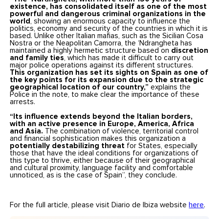
existence, has consolidated itself as one of the most
powerful and dangerous criminal organizations in the
world
, showing an enormous capacity to influence the
politics, economy and security of the countries in which it is
based. Unlike other Italian mafias, such as the Sicilian Cosa
Nostra or the Neapolitan Camorra, the ‘Ndrangheta has
maintained a highly hermetic structure based on
discretion
and family ties
, which has made it difficult to carry out
major police operations against its different structures.
This organization has set its sights on Spain as one of
the key points for its expansion due to the strategic
geographical location of our country,”
explains the
Police in the note, to make clear the importance of these
arrests.
“Its influence extends beyond the Italian borders,
with an active presence in Europe, America, Africa
and Asia.
The combination of violence, territorial control
and financial sophistication makes this organization a
potentially destabilizing threat
for States, especially
those that have the ideal conditions for organizations of
this type to thrive, either because of their geographical
and cultural proximity, language facility and comfortable
unnoticed, as is the case of Spain”, they conclude.
For the full article, please visit Diario de Ibiza website
here
.