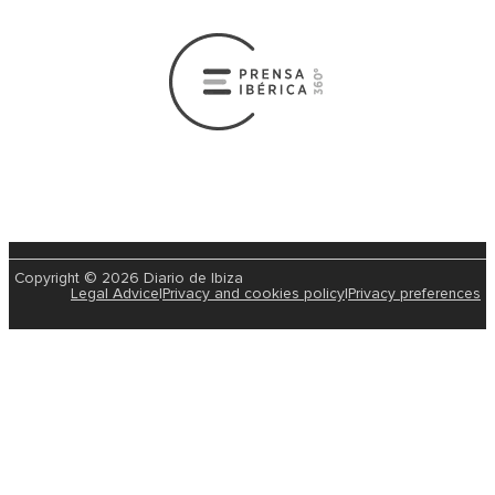
Copyright © 2026 Diario de Ibiza
Legal Advice
|
Privacy and cookies policy
|
Privacy preferences