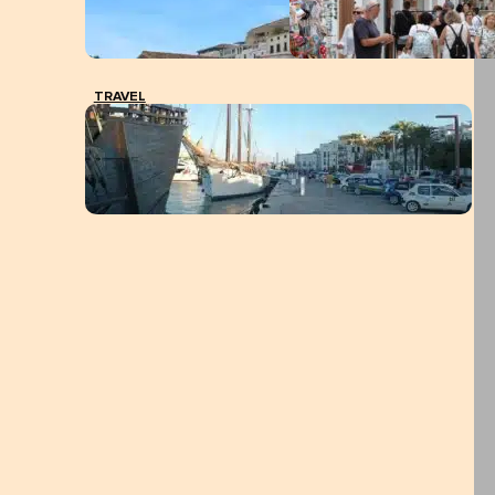
TRAVEL