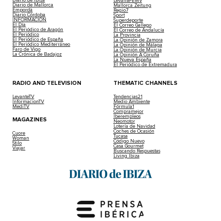
Levante-EMV
Diario de Mallorca
Mallorca Zeitung
Empordà
Regio7
Diario Córdoba
Sport
INFORMACIÓN
Superdeporte
El Día
El Correo Gallego
El Periódico de Aragón
El Correo de Andalucía
El Periódico
La Provincia
El Periódico de España
La Opinión de Zamora
El Periódico Mediterráneo
La Opinión de Málaga
Faro de Vigo
La Opinión de Murcia
La Crónica de Badajoz
La Opinión A Coruña
La Nueva España
El Periódico de Extremadura
RADIO AND TELEVISION
THEMATIC CHANNELS
LevanteTV
Tendencias21
InformacionTV
Medio Ambiente
MediTV
Fórmula1
Compramejor
Iberempleos
MAGAZINES
Neomotor
Lotería de Navidad
Coches de Ocasión
Cuore
Tucasa
Woman
Código Nuevo
Stilo
Casa Gourmet
Viajar
Buscando Respuestas
Living Ibiza