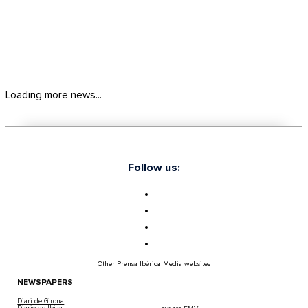
Loading more news...
Follow us:
Other Prensa Ibérica Media websites
NEWSPAPERS
Diari de Girona
Diario de Ibiza