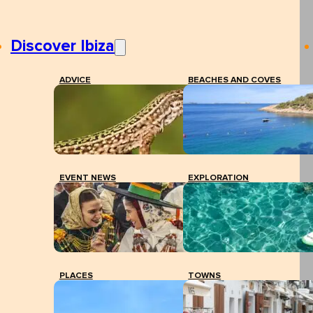
Discover Ibiza
ADVICE
BEACHES AND COVES
EVENT NEWS
EXPLORATION
PLACES
TOWNS