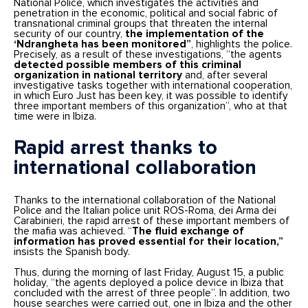
National Police, which investigates the activities and
penetration in the economic, political and social fabric of
transnational criminal groups that threaten the internal
security of our country,
the implementation of the
‘Ndrangheta has been monitored”
, highlights the police.
Precisely, as a result of these investigations, “the agents
detected possible members of this criminal
organization in national territory
and, after several
investigative tasks together with international cooperation,
in which Euro Just has been key, it was possible to identify
three important members of this organization”, who at that
time were in Ibiza.
Rapid arrest thanks to
international collaboration
Thanks to the international collaboration of the National
Police and the Italian police unit ROS-Roma, dei Arma dei
Carabinieri, the rapid arrest of these important members of
the mafia was achieved. “
The fluid exchange of
information has proved essential for their location,”
insists the Spanish body.
Thus, during the morning of last Friday, August 15, a public
holiday, “the agents deployed a police device in Ibiza that
concluded with the arrest of three people”. In addition, two
house searches were carried out, one in Ibiza and the other