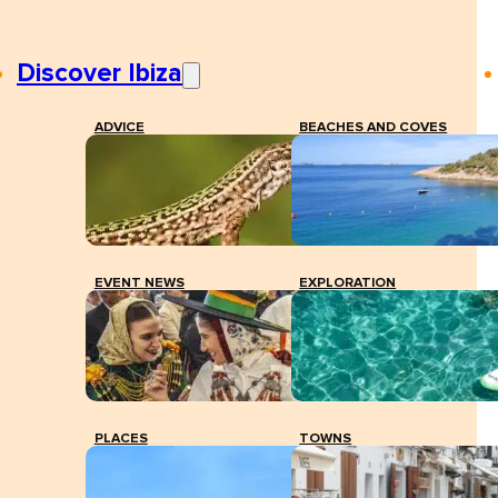
Discover Ibiza
ADVICE
BEACHES AND COVES
EVENT NEWS
EXPLORATION
PLACES
TOWNS