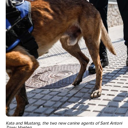
Kata and Mustang, the two new canine agents of Sant Antoni
Zowy Voeten