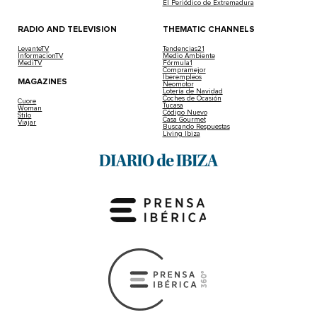
El Periódico de Extremadura
RADIO AND TELEVISION
THEMATIC CHANNELS
LevanteTV
Tendencias21
InformacionTV
Medio Ambiente
MediTV
Fórmula1
Compramejor
Iberempleos
MAGAZINES
Neomotor
Lotería de Navidad
Coches de Ocasión
Cuore
Tucasa
Woman
Código Nuevo
Stilo
Casa Gourmet
Viajar
Buscando Respuestas
Living Ibiza