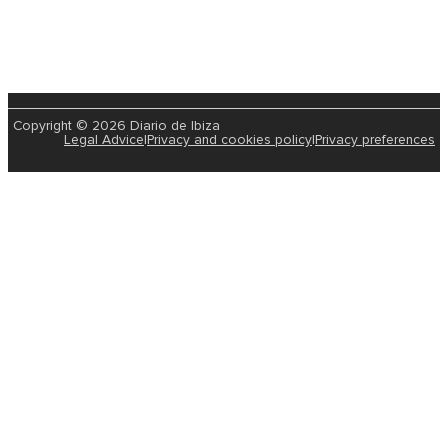
Copyright © 2026 Diario de Ibiza
Legal Advice
|
Privacy and cookies policy
|
Privacy preferences