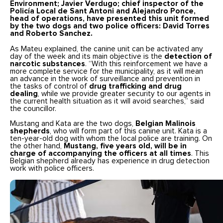
Environment; Javier Verdugo; chief inspector of the
Policía Local de Sant Antoni and Alejandro Ponce,
head of operations, have presented this unit formed
by the two dogs and two police officers:
David Torres
and Roberto Sanchez
.
As Mateu explained, the canine unit can be activated any
day of the week and its main objective is the
detection of
narcotic substances
. “With this reinforcement we have a
more complete service for the municipality, as it will mean
an advance in the work of surveillance and prevention in
the tasks of control of
drug trafficking and drug
dealing
, while we provide greater security to our agents in
the current health situation as it will avoid searches,” said
the councillor.
Mustang and Kata are the two dogs,
Belgian Malinois
shepherds
, who will form part of this canine unit. Kata is a
ten-year-old dog with whom the local police are training. On
the other hand,
Mustang, five years old, will be in
charge of accompanying the officers at all times
. This
Belgian shepherd already has experience in drug detection
work with police officers.