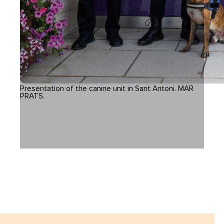
Presentation of the canine unit in Sant Antoni. MAR
PRATS.