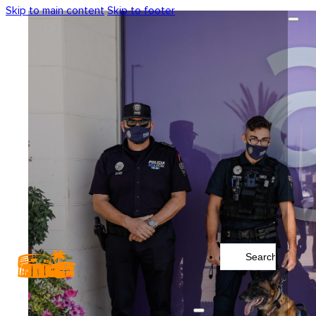
Skip to main content
Skip to footer
Search
...