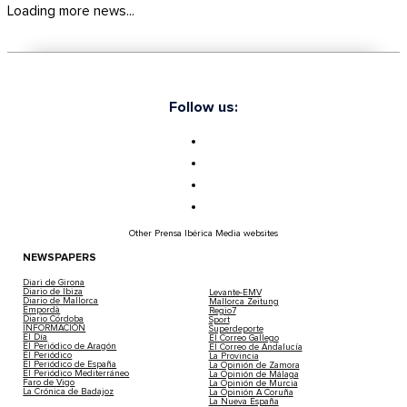
Loading more news...
Follow us:
Other Prensa Ibérica Media websites
NEWSPAPERS
Diari de Girona
Diario de Ibiza
Levante-EMV
Diario de Mallorca
Mallorca Zeitung
Empordà
Regio7
Diario Córdoba
Sport
INFORMACIÓN
Superdeporte
El Día
El Correo Gallego
El Periódico de Aragón
El Correo de Andalucía
El Periódico
La Provincia
El Periódico de España
La Opinión de Zamora
El Periódico Mediterráneo
La Opinión de Málaga
Faro de Vigo
La Opinión de Murcia
La Crónica de Badajoz
La Opinión A Coruña
La Nueva España