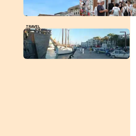
TRAVEL