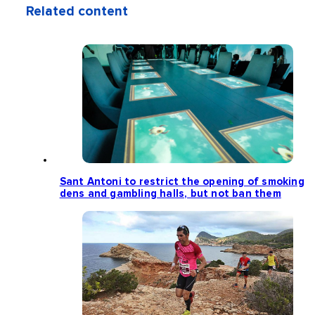
Related content
Sant Antoni to restrict the opening of smoking
dens and gambling halls, but not ban them