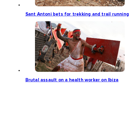
Sant Antoni bets for trekking and trail running
Brutal assault on a health worker on Ibiza