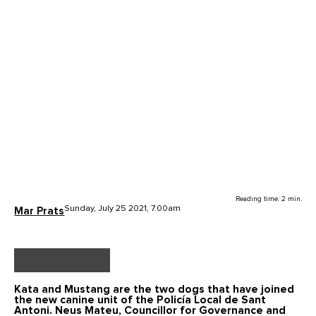
Reading time: 2 min.
Sunday, July 25 2021, 7.00am
Mar Prats
Kata and Mustang
are the two dogs that have joined
the new
canine unit
of the Policía Local de Sant
Antoni. Neus Mateu, Councillor for Governance and