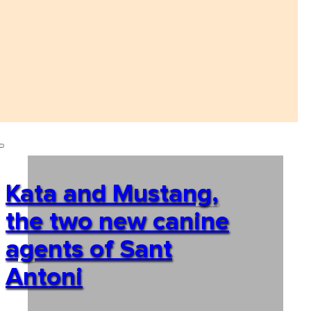
Kata and Mustang,
the two new canine
agents of Sant
Antoni