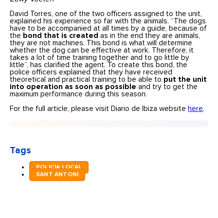
David Torres, one of the two officers assigned to the unit,
explained his experience so far with the animals. “The dogs
have to be accompanied at all times by a guide, because of
the
bond that is created
as in the end they are animals,
they are not machines. This bond is what will determine
whether the dog can be effective at work. Therefore, it
takes a lot of time training together and to go little by
little”, has clarified the agent. To create this bond, the
police officers explained that they have received
theoretical and practical training to be able to
put the unit
into operation as soon as possible
and try to get the
maximum performance during this season.
For the full article, please visit Diario de Ibiza website
here
.
Tags
POLICÍA LOCAL
SANT ANTONI