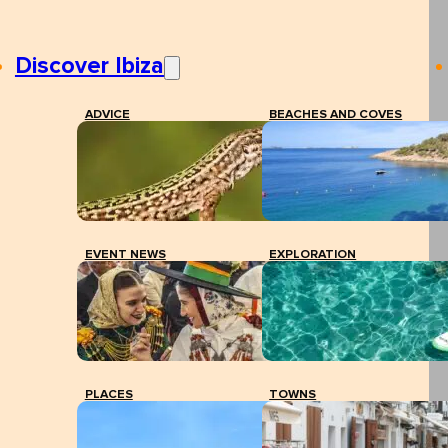
Discover Ibiza
ADVICE
BEACHES AND COVES
EVENT NEWS
EXPLORATION
PLACES
TOWNS