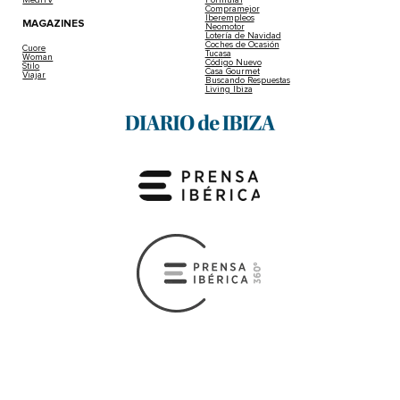
MediTV
Fórmula1
Compramejor
Iberempleos
MAGAZINES
Neomotor
Lotería de Navidad
Coches de Ocasión
Cuore
Tucasa
Woman
Código Nuevo
Stilo
Casa Gourmet
Viajar
Buscando Respuestas
Living Ibiza