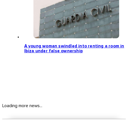
A young woman swindled into renting a room in
Ibiza under false ownership
Loading more news...