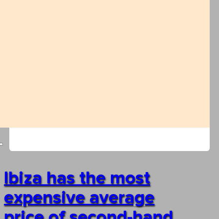
Ibiza has the most
expensive average
price of second-hand