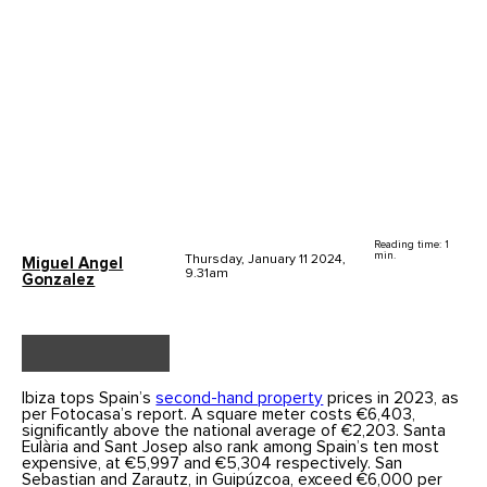
Reading time: 1
min.
Thursday, January 11 2024,
Miguel Angel
9.31am
Gonzalez
Ibiza tops Spain’s
second-hand property
prices in 2023, as
per Fotocasa’s report. A square meter costs €6,403,
significantly above the national average of €2,203. Santa
Eulària and Sant Josep also rank among Spain’s ten most
expensive, at €5,997 and €5,304 respectively. San
Sebastian and Zarautz, in Guipúzcoa, exceed €6,000 per