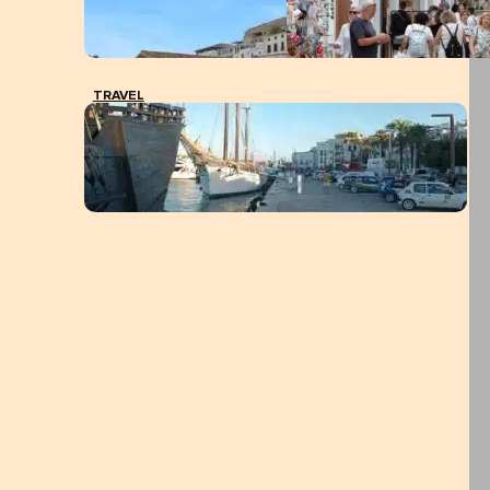
TRAVEL