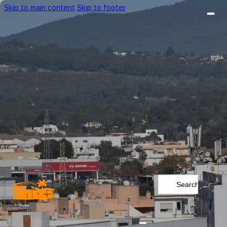
Skip to main content
Skip to footer
Search
...