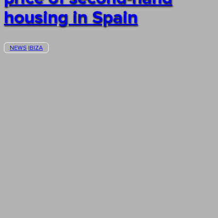
housing in Spain
NEWS
IBIZA