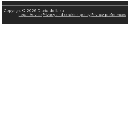
Copyright © 2026 Diario de Ibiza
Legal Advice
|
Privacy and cookies policy
|
Privacy preferences