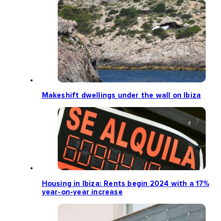
Makeshift dwellings under the wall on Ibiza
Housing in Ibiza: Rents begin 2024 with a 17%
year-on-year increase