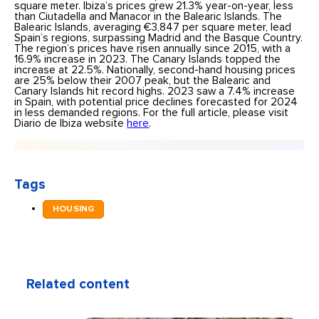
square meter. Ibiza’s prices grew 21.3% year-on-year, less
than Ciutadella and Manacor in the Balearic Islands. The
Balearic Islands, averaging €3,847 per square meter, lead
Spain’s regions, surpassing Madrid and the Basque Country.
The region’s prices have risen annually since 2015, with a
16.9% increase in 2023. The Canary Islands topped the
increase at 22.5%. Nationally, second-hand housing prices
are 25% below their 2007 peak, but the Balearic and
Canary Islands hit record highs. 2023 saw a 7.4% increase
in Spain, with potential price declines forecasted for 2024
in less demanded regions. For the full article, please visit
Diario de Ibiza website
here
.
Tags
HOUSING
Related content