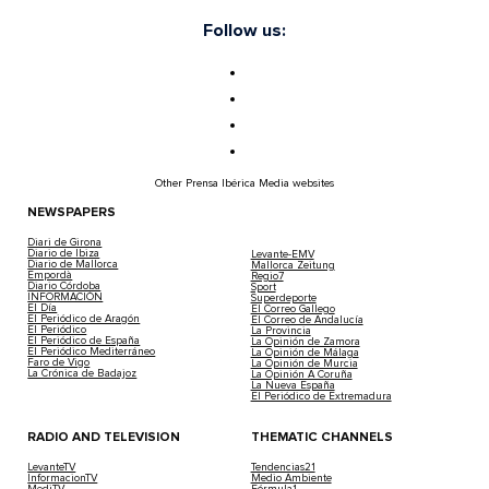
Follow us:
Other Prensa Ibérica Media websites
NEWSPAPERS
Diari de Girona
Diario de Ibiza
Levante-EMV
Diario de Mallorca
Mallorca Zeitung
Empordà
Regio7
Diario Córdoba
Sport
INFORMACIÓN
Superdeporte
El Día
El Correo Gallego
El Periódico de Aragón
El Correo de Andalucía
El Periódico
La Provincia
El Periódico de España
La Opinión de Zamora
El Periódico Mediterráneo
La Opinión de Málaga
Faro de Vigo
La Opinión de Murcia
La Crónica de Badajoz
La Opinión A Coruña
La Nueva España
El Periódico de Extremadura
RADIO AND TELEVISION
THEMATIC CHANNELS
LevanteTV
Tendencias21
InformacionTV
Medio Ambiente