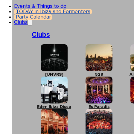
Events & Things to do
TODAY in Ibiza and Formentera
Party Calendar
Clubs
Clubs
[UNVRS]
528
A
Eden Ibiza Disco
Es Paradís