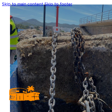
Skip to main content
Skip to footer