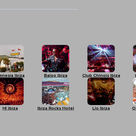
mnesia Ibiza
Baloo Ibiza
Club Chinois Ibiza
Hï Ibiza
Ibiza Rocks Hotel
Lío Ibiza
O