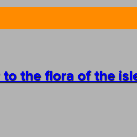
o the flora of the isl