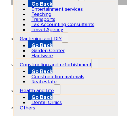
Go Back
Entertainment services
Teaching
Transports
Tax Accounting Consultants
Travel Agency
Gardening and DIY
Go Back
Garden Center
Hardware
Construction and refurbishment
Go Back
Construcction materials
Real estate
Health and Life
Go Back
Dental Clinics
Others