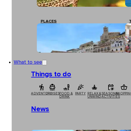
PLACES
What to see
Things to do
ADVENTURE
CRUISES
FOOD &
PARTY
RELAX &
SEASONAL
SHOPPIN
DRINK
UNWIND
ACTIVITIES
News