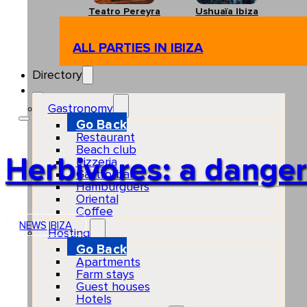
Teatro Pereyra
Ushuaïa Ibiza
ALL PARTIES IN IBIZA
Directory
Gastronomy
Go Back
Restaurant
Beach club
Herbivores: a danger t
Pizzeria
Gastro-bar
Hamburguers
Oriental
Coffee
NEWS
IBIZA
Hosting
Go Back
Apartments
Farm stays
Guest houses
Hotels