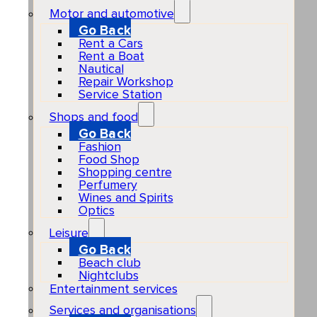
Motor and automotive
Go Back
Rent a Cars
Rent a Boat
Nautical
Repair Workshop
Service Station
Shops and food
Go Back
Fashion
Food Shop
Shopping centre
Perfumery
Wines and Spirits
Optics
Leisure
Go Back
Beach club
Nightclubs
Entertainment services
Services and organisations