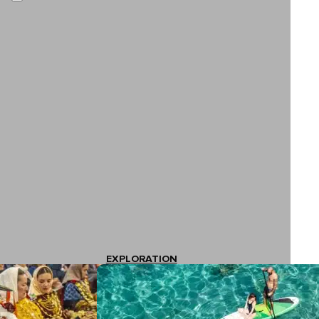
EXPLORATION