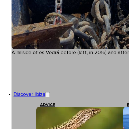
A hillside of es Vedrá before (left, in 2016) and after
Discover Ibiza
ADVICE