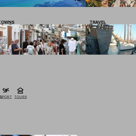
TOWNS
TRAVEL
G
SPORT
TOURS