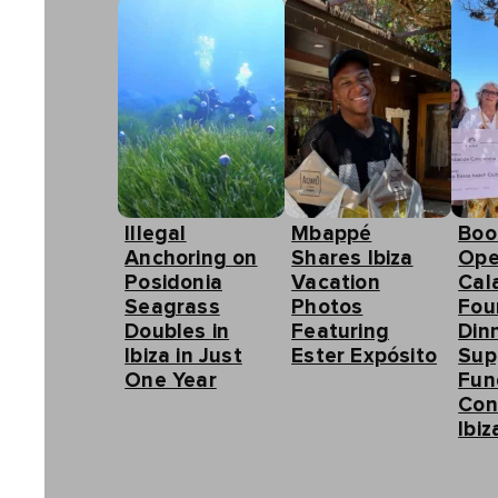
Illegal
Mbappé
Boo
Anchoring on
Shares Ibiza
Ope
Posidonia
Vacation
Cal
Seagrass
Photos
Fou
Doubles in
Featuring
Din
Ibiza in Just
Ester Expósito
Sup
One Year
Fun
Con
Ibiz