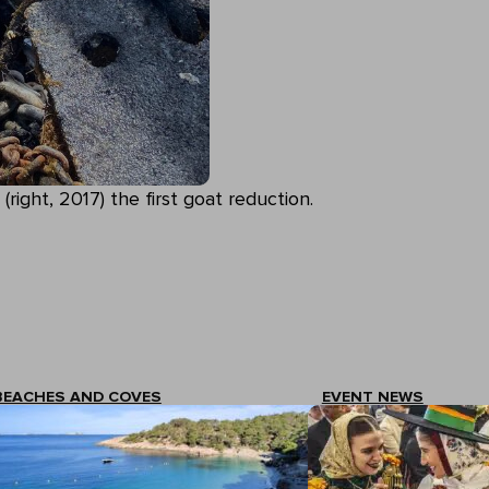
 (right, 2017) the first goat reduction.
BEACHES AND COVES
EVENT NEWS