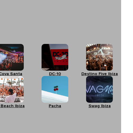
Cova Santa
DC-10
Destino Five Ibiza
 Beach Ibiza
Pacha
Swag Ibiza