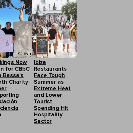
kings Now
Ibiza
n for CBbC
Restaurants
a Bassa’s
Face Tough
rth Charity
Summer as
ner
Extreme Heat
porting
and Lower
dación
Tourist
ciencia
Spending Hit
a
Hospitality
Sector