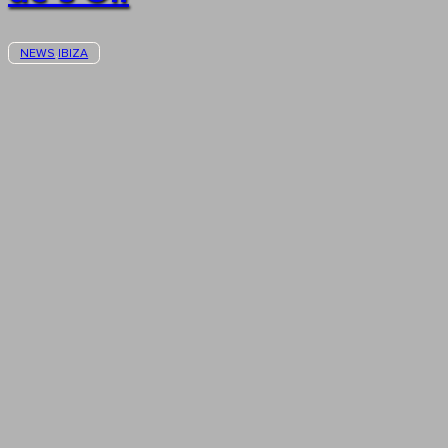
NEWS
IBIZA