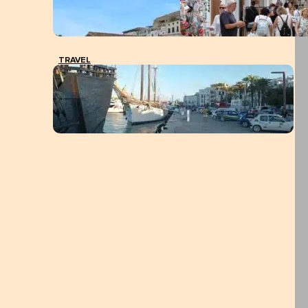
TRAVEL