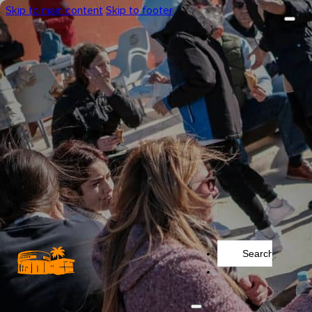
Skip to main content
Skip to footer
Search
...