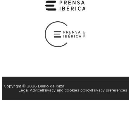
Copyright © 2026 Diario de Ibiza
Legal Advice
|
Privacy and cookies policy
|
Privacy preferences