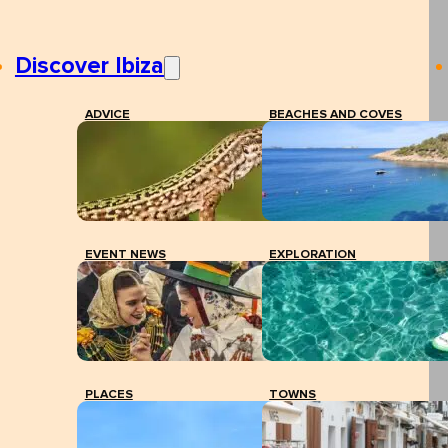
Discover Ibiza
ADVICE
BEACHES AND COVES
EVENT NEWS
EXPLORATION
PLACES
TOWNS