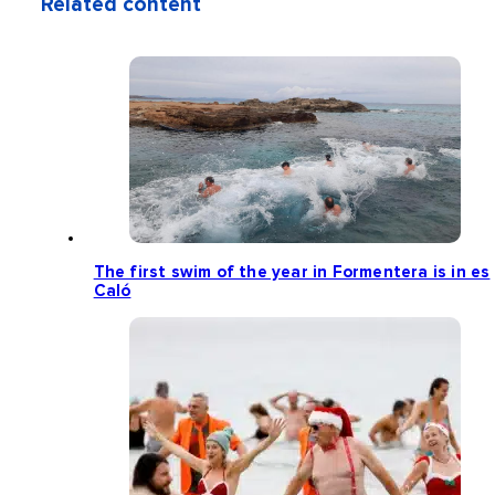
Related content
The first swim of the year in Formentera is in es
Caló