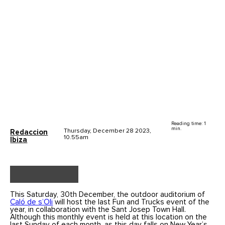
Reading time: 1
min.
Thursday, December 28 2023,
Redaccion
10.55am
Ibiza
This Saturday, 30th December, the outdoor auditorium of
Caló de s’Oli
will host the last Fun and Trucks event of the
year, in collaboration with the Sant Josep Town Hall.
Although this monthly event is held at this location on the
last Sunday of each month, as this day falls on New Year’s