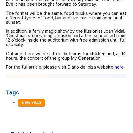
Eve it has been brought forward to Saturday.
The format will be the same, food trucks where you can eat
different types of food, bar and live music from noon until
sunset.
In addition, a family magic show by the illusionist Joan Vidal,
‘Christmas stories, magic, illusion and art’, is scheduled from
12 o’clock inside the auditorium with free admission until full
capacity.
Outside there will be a free pintcaras for children and, at 14
hours, the concert of the group My Generation.
For the full article, please visit Diario de Ibiza website
here
.
Tags
NEW YEAR