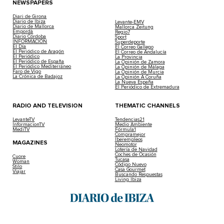
NEWSPAPERS
Diari de Girona
Diario de Ibiza
Levante-EMV
Diario de Mallorca
Mallorca Zeitung
Empordà
Regio7
Diario Córdoba
Sport
INFORMACIÓN
Superdeporte
El Día
El Correo Gallego
El Periódico de Aragón
El Correo de Andalucía
El Periódico
La Provincia
El Periódico de España
La Opinión de Zamora
El Periódico Mediterráneo
La Opinión de Málaga
Faro de Vigo
La Opinión de Murcia
La Crónica de Badajoz
La Opinión A Coruña
La Nueva España
El Periódico de Extremadura
RADIO AND TELEVISION
THEMATIC CHANNELS
LevanteTV
Tendencias21
InformacionTV
Medio Ambiente
MediTV
Fórmula1
Compramejor
Iberempleos
MAGAZINES
Neomotor
Lotería de Navidad
Coches de Ocasión
Cuore
Tucasa
Woman
Código Nuevo
Stilo
Casa Gourmet
Viajar
Buscando Respuestas
Living Ibiza