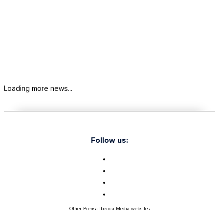
Loading more news...
Follow us:
Other Prensa Ibérica Media websites