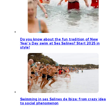
Do you know about the fun tradition of New
Year’s Day swim at Ses Salines? Start 2025 in
style!
Swimming in ses Salines de Ibiza: from crazy idea
to social phenomenon