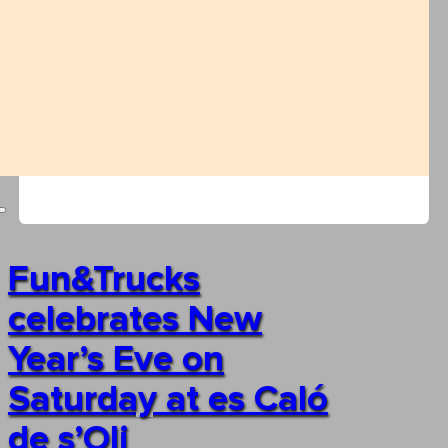
Fun&Trucks
celebrates New
Year’s Eve on
Saturday at es Caló
de s’Oli