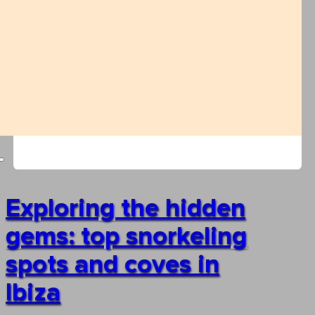
Exploring the hidden
gems: top snorkeling
spots and coves in
Ibiza