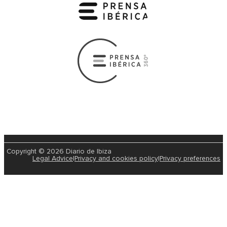
Copyright © 2026 Diario de Ibiza
Legal Advice
|
Privacy and cookies policy
|
Privacy preferences