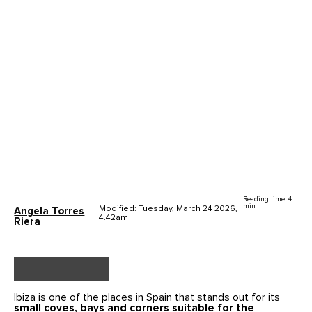
Reading time: 4
min.
Modified: Tuesday, March 24 2026,
Angela Torres
4.42am
Riera
Ibiza is one of the places in Spain that stands out for its
small coves, bays and corners suitable for the