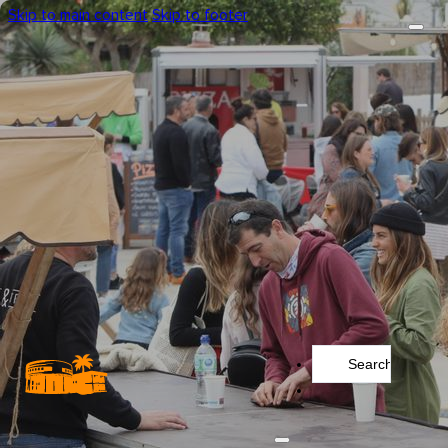
Skip to main content
Skip to footer
Search
...