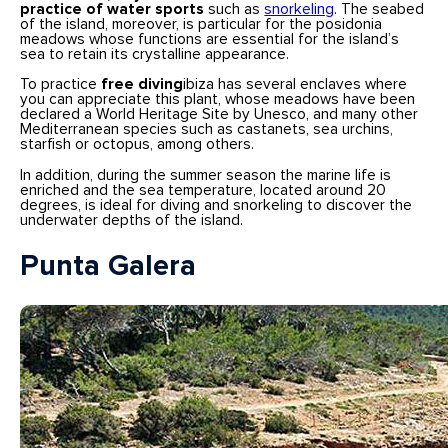
practice of water sports
such as
snorkeling
. The seabed
of the island, moreover, is particular for the posidonia
meadows whose functions are essential for the island’s
sea to retain its crystalline appearance.
To practice
free diving
ibiza has several enclaves where
you can appreciate this plant, whose meadows have been
declared a World Heritage Site by Unesco, and many other
Mediterranean species such as castanets, sea urchins,
starfish or octopus, among others.
In addition, during the summer season the marine life is
enriched and the sea temperature, located around 20
degrees, is ideal for diving and snorkeling to discover the
underwater depths of the island.
Punta Galera