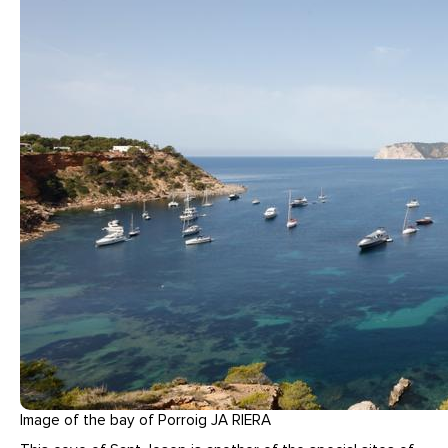
Image of the bay of Porroig JA RIERA