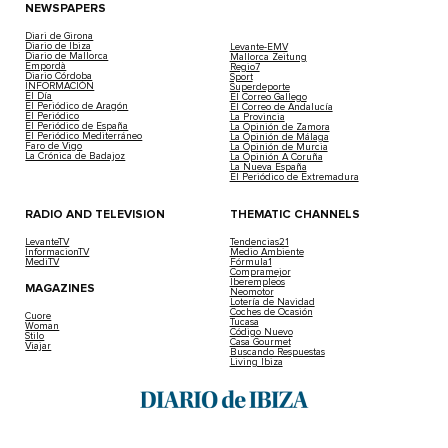
NEWSPAPERS
Diari de Girona
Diario de Ibiza
Levante-EMV
Diario de Mallorca
Mallorca Zeitung
Empordà
Regio7
Diario Córdoba
Sport
INFORMACIÓN
Superdeporte
El Día
El Correo Gallego
El Periódico de Aragón
El Correo de Andalucía
El Periódico
La Provincia
El Periódico de España
La Opinión de Zamora
El Periódico Mediterráneo
La Opinión de Málaga
Faro de Vigo
La Opinión de Murcia
La Crónica de Badajoz
La Opinión A Coruña
La Nueva España
El Periódico de Extremadura
RADIO AND TELEVISION
THEMATIC CHANNELS
LevanteTV
Tendencias21
InformacionTV
Medio Ambiente
MediTV
Fórmula1
Compramejor
Iberempleos
MAGAZINES
Neomotor
Lotería de Navidad
Coches de Ocasión
Cuore
Tucasa
Woman
Código Nuevo
Stilo
Casa Gourmet
Viajar
Buscando Respuestas
Living Ibiza