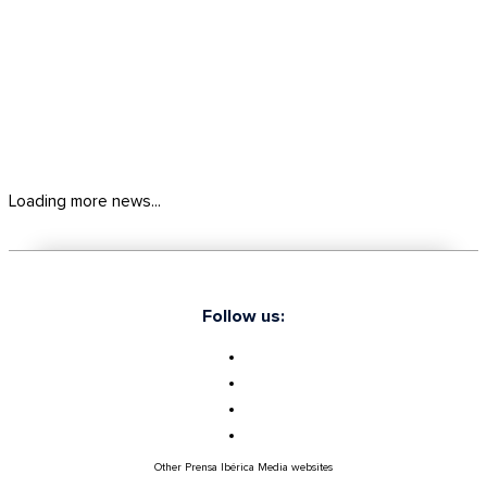
Loading more news...
Follow us:
Other Prensa Ibérica Media websites