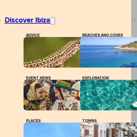
Discover Ibiza
ADVICE
BEACHES AND COVES
EVENT NEWS
EXPLORATION
PLACES
TOWNS