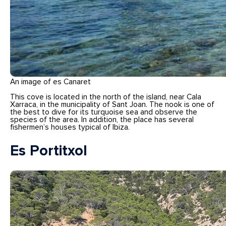
An image of es Canaret
This cove is located in the north of the island, near Cala
Xarraca, in the municipality of Sant Joan. The nook is one of
the best to dive for its turquoise sea and observe the
species of the area. In addition, the place has several
fishermen’s houses typical of Ibiza.
Es Portitxol