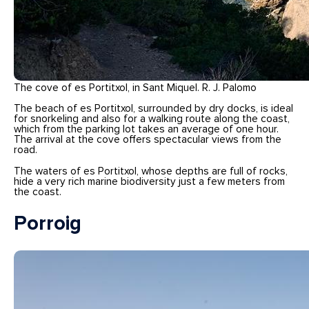
The cove of es Portitxol, in Sant Miquel. R. J. Palomo
The beach of es Portitxol, surrounded by dry docks, is ideal
for snorkeling and also for a walking route along the coast,
which from the parking lot takes an average of one hour.
The arrival at the cove offers spectacular views from the
road.
The waters of es Portitxol, whose depths are full of rocks,
hide a very rich marine biodiversity just a few meters from
the coast.
Porroig