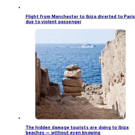
Flight from Manchester to Ibiza diverted to Pari
due to violent passenger
The hidden damage tourists are doing to Ibiza
beaches — without even knowing