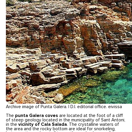
Archive image of Punta Galera. | D.I. editorial office. eivissa
The
punta Galera coves
are located at the foot of a cliff
of steep geology located in the municipality of Sant Antoni,
in the
vicinity of Cala Salada
. The crystalline waters of
the area and the rocky bottom are ideal for snorkeling,