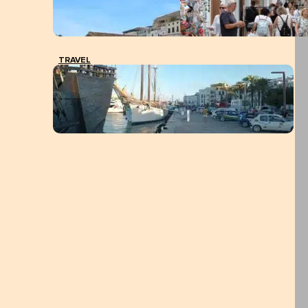
TRAVEL