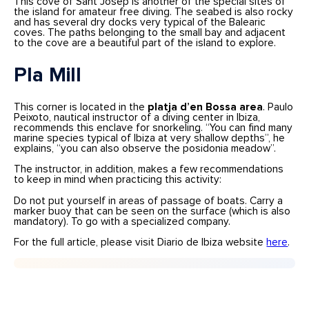
This cove of Sant Josep is another of the special sites of
the island for amateur free diving. The seabed is also rocky
and has several dry docks very typical of the Balearic
coves. The paths belonging to the small bay and adjacent
to the cove are a beautiful part of the island to explore.
Pla Mill
This corner is located in the
platja d’en Bossa area
. Paulo
Peixoto, nautical instructor of a diving center in Ibiza,
recommends this enclave for snorkeling. “You can find many
marine species typical of Ibiza at very shallow depths”, he
explains, “you can also observe the posidonia meadow”.
The instructor, in addition, makes a few recommendations
to keep in mind when practicing this activity:
Do not put yourself in areas of passage of boats. Carry a
marker buoy that can be seen on the surface (which is also
mandatory). To go with a specialized company.
For the full article, please visit Diario de Ibiza website
here
.