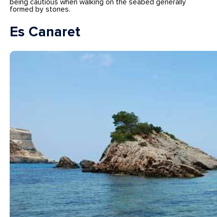
being cautious when walking on the seabed generally
formed by stones.
Es Canaret