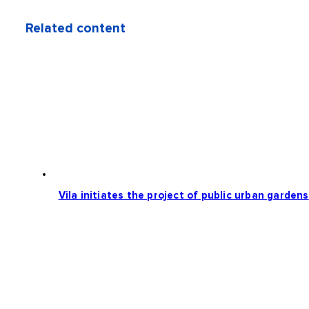
Related content
Vila initiates the project of public urban gardens