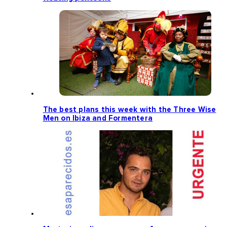
The best plans this week with the Three Wise
Men on Ibiza and Formentera