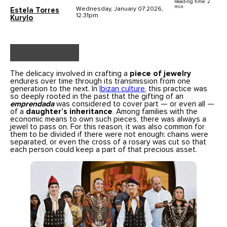
Reading time: 2
min.
Wednesday, January 07 2026,
Estela Torres
12.31pm
Kurylo
The delicacy involved in crafting a
piece of jewelry
endures over time through its transmission from one
generation to the next. In
Ibizan culture
, this practice was
so deeply rooted in the past that the gifting of an
emprendada
was considered to cover part — or even all —
of a
daughter’s inheritance
. Among families with the
economic means to own such pieces, there was always a
jewel to pass on. For this reason, it was also common for
them to be divided if there were not enough: chains were
separated, or even the cross of a rosary was cut so that
each person could keep a part of that precious asset.