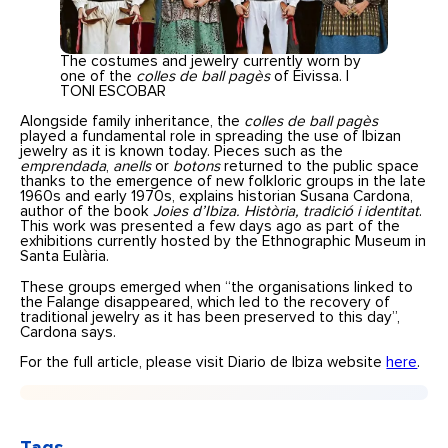
The costumes and jewelry currently worn by
one of the
colles de ball pagès
of Eivissa. |
TONI ESCOBAR
Alongside family inheritance, the
colles de ball pagès
played a fundamental role in spreading the use of Ibizan
jewelry as it is known today. Pieces such as the
emprendada
,
anells
or
botons
returned to the public space
thanks to the emergence of new folkloric groups in the late
1960s and early 1970s, explains historian Susana Cardona,
author of the book
Joies d’Ibiza. Història, tradició i identitat
.
This work was presented a few days ago as part of the
exhibitions currently hosted by the Ethnographic Museum in
Santa Eulària.
These groups emerged when “the organisations linked to
the Falange disappeared, which led to the recovery of
traditional jewelry as it has been preserved to this day”,
Cardona says.
For the full article, please visit Diario de Ibiza website
here
.