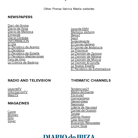
Other Prensa Ibérica Media websites
NEWSPAPERS
Diari de Girona
Diario de Ibiza
Levante-EMV
Diario de Mallorca
Mallorca Zeitung
Empordà
Regio7
Diario Córdoba
Sport
INFORMACIÓN
Superdeporte
El Día
El Correo Gallego
El Periódico de Aragón
El Correo de Andalucía
El Periódico
La Provincia
El Periódico de España
La Opinión de Zamora
El Periódico Mediterráneo
La Opinión de Málaga
Faro de Vigo
La Opinión de Murcia
La Crónica de Badajoz
La Opinión A Coruña
La Nueva España
El Periódico de Extremadura
RADIO AND TELEVISION
THEMATIC CHANNELS
LevanteTV
Tendencias21
InformacionTV
Medio Ambiente
MediTV
Fórmula1
Compramejor
Iberempleos
MAGAZINES
Neomotor
Lotería de Navidad
Coches de Ocasión
Cuore
Tucasa
Woman
Código Nuevo
Stilo
Casa Gourmet
Viajar
Buscando Respuestas
Living Ibiza