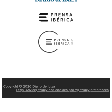
Copyright © 2026 Diario de Ibiza
Legal Advice
|
Privacy and cookies policy
|
Privacy preferences