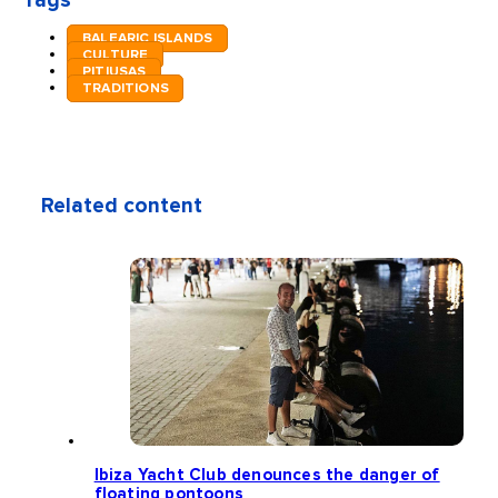
Tags
BALEARIC ISLANDS
CULTURE
PITIUSAS
TRADITIONS
Related content
Ibiza Yacht Club denounces the danger of
floating pontoons