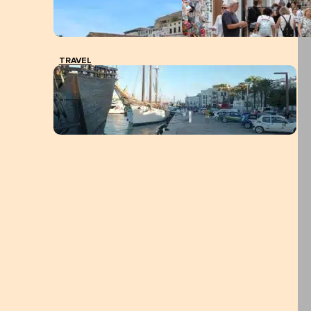
TRAVEL