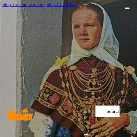
Skip to main content
Skip to footer
Search
...