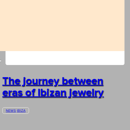
The journey between
eras of Ibizan jewelry
NEWS
IBIZA