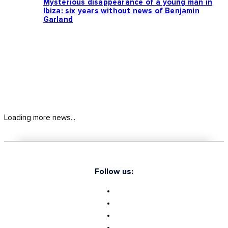
Mysterious disappearance of a young man in
Ibiza: six years without news of Benjamin
Garland
Loading more news...
Follow us: