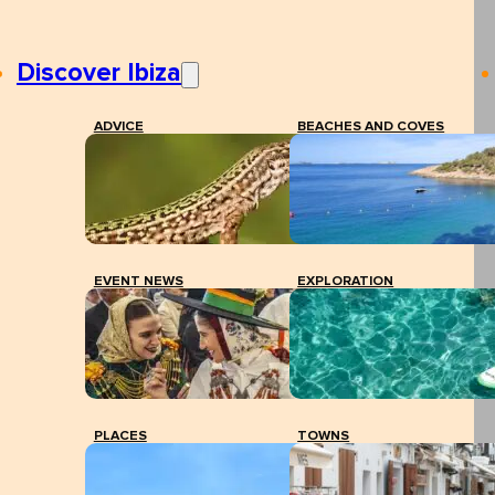
Discover Ibiza
ADVICE
BEACHES AND COVES
EVENT NEWS
EXPLORATION
PLACES
TOWNS