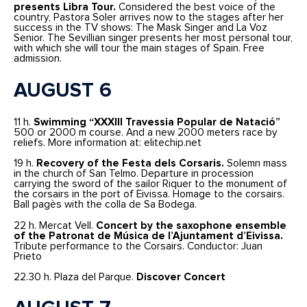
presents Libra Tour.
Considered the best voice of the
country, Pastora Soler arrives now to the stages after her
success in the TV shows: The Mask Singer and La Voz
Senior. The Sevillian singer presents her most personal tour,
with which she will tour the main stages of Spain. Free
admission.
AUGUST 6
11 h.
Swimming “XXXIII Travessia Popular de Natació”
500 or 2000 m course. And a new 2000 meters race by
reliefs. More information at: elitechip.net
19 h.
Recovery of the Festa dels Corsaris.
Solemn mass
in the church of San Telmo. Departure in procession
carrying the sword of the sailor Riquer to the monument of
the corsairs in the port of Eivissa. Homage to the corsairs.
Ball pagès with the colla de Sa Bodega.
22 h. Mercat Vell.
Concert by the saxophone ensemble
of the Patronat de Música de l’Ajuntament d’Eivissa.
Tribute performance to the Corsairs. Conductor: Juan
Prieto
22.30 h. Plaza del Parque.
Discover Concert