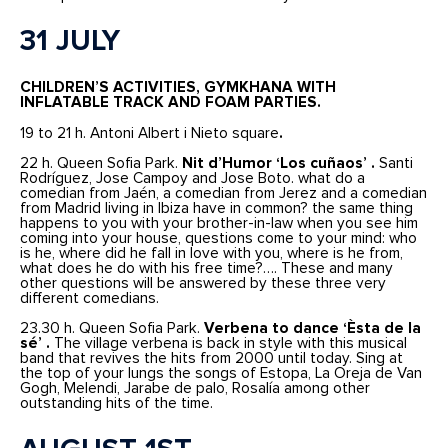
31 JULY
CHILDREN’S ACTIVITIES, GYMKHANA WITH
INFLATABLE TRACK AND FOAM PARTIES.
19 to 21 h. Antoni Albert i Nieto square
.
22 h. Queen Sofia Park.
Nit d’Humor ‘Los cuñaos’ .
Santi
Rodríguez, Jose Campoy and Jose Boto. what do a
comedian from Jaén, a comedian from Jerez and a comedian
from Madrid living in Ibiza have in common? the same thing
happens to you with your brother-in-law when you see him
coming into your house, questions come to your mind: who
is he, where did he fall in love with you, where is he from,
what does he do with his free time?…. These and many
other questions will be answered by these three very
different comedians.
23.30 h. Queen Sofia Park.
Verbena to dance ‘Èsta de la
sé’ .
The village verbena is back in style with this musical
band that revives the hits from 2000 until today. Sing at
the top of your lungs the songs of Estopa, La Oreja de Van
Gogh, Melendi, Jarabe de palo, Rosalía among other
outstanding hits of the time.