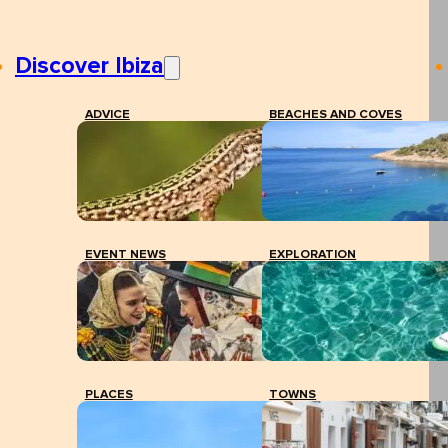
Discover Ibiza
ADVICE
BEACHES AND COVES
EVENT NEWS
EXPLORATION
PLACES
TOWNS