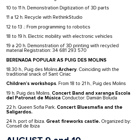
10 to 11 h. Demonstration Digitization of 3D parts
11 a 12 h. Recycle with RethinkStudio
12 to 13 .: From programming to robotics
18 to 19 h. Electric mobility with electronic vehicles
19 a 20 h. Demonstration of 3D printing with recycled
material Registration: 34 681 293 570
BERENADA POPULAR AS PUIG DES MOLINS
18.30 h., Puig des Molins.
Archery
. Coinciding with the
traditional snack of Sant Ciriac
Children’s workshops
. From 18 to 21 h., Puig des Molins
19 h. Puig des Molins.
Concert
Band and xaranga Escola
del Patronat de Música
Conductor: Damián Boluda
22 h. Queen Sofia Park.
Concert Bluesmafia and the
Saligardos.
24 h. port of Ibiza.
Great fireworks castle.
Organized by:
Consell de Ibiza