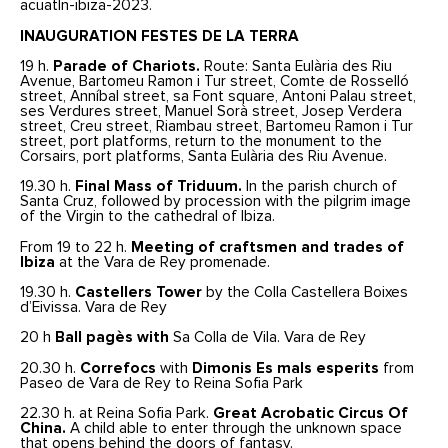
acuatln-ibiza-2023.
INAUGURATION FESTES DE LA TERRA
19 h.
Parade of Chariots.
Route: Santa Eulària des Riu
Avenue, Bartomeu Ramon i Tur street, Comte de Rosselló
street, Anníbal street, sa Font square, Antoni Palau street,
ses Verdures street, Manuel Sorà street, Josep Verdera
street, Creu street, Riambau street, Bartomeu Ramon i Tur
street, port platforms, return to the monument to the
Corsairs, port platforms, Santa Eulària des Riu Avenue.
19.30 h.
Final Mass of Triduum.
In the parish church of
Santa Cruz, followed by procession with the pilgrim image
of the Virgin to the cathedral of Ibiza.
From 19 to 22 h.
Meeting of craftsmen and trades of
Ibiza
at the Vara de Rey promenade.
19.30 h.
Castellers Tower
by the Colla Castellera Boixes
d’Eivissa. Vara de Rey
20 h
Ball pagès with
Sa Colla de Vila. Vara de Rey
20.30 h.
Correfocs
with
Dimonis
Es mals esperits
from
Paseo de Vara de Rey to Reina Sofia Park
22.30 h. at Reina Sofia Park.
Great Acrobatic Circus Of
China.
A child able to enter through the unknown space
that opens behind the doors of fantasy.