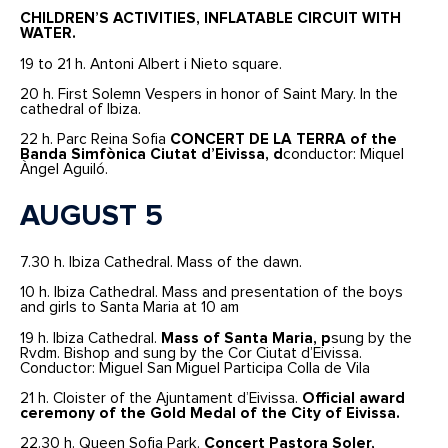
CHILDREN’S ACTIVITIES, INFLATABLE CIRCUIT WITH
WATER.
19 to 21 h. Antoni Albert i Nieto square.
20 h. First Solemn Vespers in honor of Saint Mary. In the
cathedral of Ibiza.
22 h. Parc Reina Sofia
CONCERT DE LA TERRA
of the
Banda Simfònica Ciutat d’Eivissa, d
conductor: Miquel
Àngel Aguiló.
AUGUST 5
7.30 h. Ibiza Cathedral. Mass of the dawn.
10 h. Ibiza Cathedral. Mass and presentation of the boys
and girls to Santa Maria at 10 am
19 h. Ibiza Cathedral.
Mass of Santa Maria, p
sung by the
Rvdm. Bishop and sung by the Cor Ciutat d’Eivissa.
Conductor: Miguel San Miguel Participa Colla de Vila
21 h. Cloister of the Ajuntament d’Eivissa.
Official award
ceremony of the Gold Medal of the City of Eivissa.
22.30 h. Queen Sofia Park.
Concert Pastora Soler,