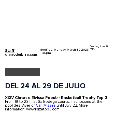
Reading time: 8
min.
Modified: Monday, March 30 2026,
Staff
9.36pm
diariodeibiza.com
DEL 24 AL 29 DE JULIO
XXIV Ciutat d’Eivissa Popular Basketball Trophy Top-3.
From 19 to 23 h. at Sa Bodega courts: Inscripcions at the
pool des Viver or
Can Misses
until July 22. More
information: www.ibizatop3.com