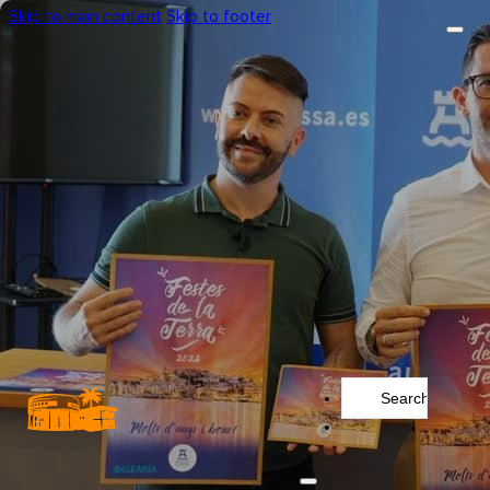
Skip to main content
Skip to footer
Search
...