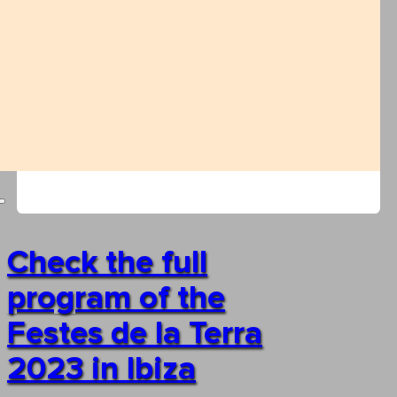
Check the full
program of the
Festes de la Terra
2023 in Ibiza