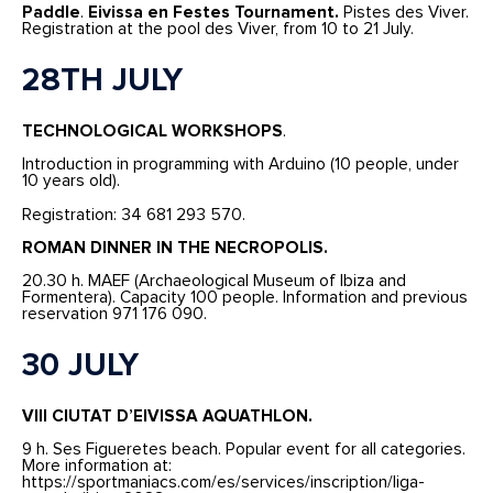
Paddle
.
Eivissa en Festes Tournament.
Pistes des Viver.
Registration at the pool des Viver, from 10 to 21 July.
28TH JULY
TECHNOLOGICAL WORKSHOPS
.
Introduction in programming with Arduino (10 people, under
10 years old).
Registration: 34 681 293 570.
ROMAN DINNER IN THE NECROPOLIS.
20.30 h. MAEF (Archaeological Museum of Ibiza and
Formentera). Capacity 100 people. Information and previous
reservation 971 176 090.
30 JULY
VIII CIUTAT D’EIVISSA AQUATHLON.
9 h. Ses Figueretes beach. Popular event for all categories.
More information at:
https://sportmaniacs.com/es/services/inscription/liga-