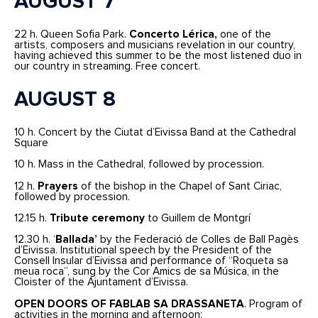
AUGUST 7
22 h. Queen Sofia Park.
Concerto Lérica,
one of the
artists, composers and musicians revelation in our country,
having achieved this summer to be the most listened duo in
our country in streaming. Free concert.
AUGUST 8
10 h. Concert by the Ciutat d’Eivissa Band at the Cathedral
Square
10 h. Mass in the Cathedral, followed by procession.
12 h.
Prayers
of the bishop in the Chapel of Sant Ciriac,
followed by procession.
12.15 h.
Tribute ceremony
to Guillem de Montgrí
12.30 h. ‘
Ballada’
by the Federació de Colles de Ball Pagès
d’Eivissa. Institutional speech by the President of the
Consell Insular d’Eivissa and performance of “Roqueta sa
meua roca”, sung by the Cor Amics de sa Música, in the
Cloister of the Ajuntament d’Eivissa.
OPEN DOORS OF FABLAB SA DRASSANETA
. Program of
activities in the morning and afternoon: