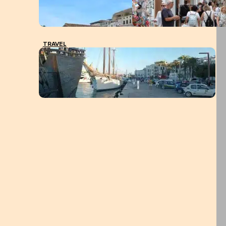
TRAVEL