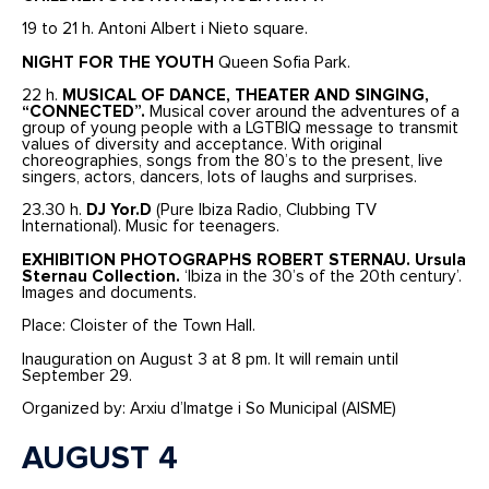
19 to 21 h. Antoni Albert i Nieto square.
NIGHT FOR THE YOUTH
Queen Sofia Park.
22 h.
MUSICAL OF DANCE, THEATER AND SINGING,
“CONNECTED”.
Musical cover around the adventures of a
group of young people with a LGTBIQ message to transmit
values of diversity and acceptance. With original
choreographies, songs from the 80’s to the present, live
singers, actors, dancers, lots of laughs and surprises.
23.30 h.
DJ Yor.D
(Pure Ibiza Radio, Clubbing TV
International). Music for teenagers.
EXHIBITION PHOTOGRAPHS ROBERT STERNAU. Ursula
Sternau Collection.
‘Ibiza in the 30’s of the 20th century’.
Images and documents.
Place: Cloister of the Town Hall.
Inauguration on August 3 at 8 pm. It will remain until
September 29.
Organized by: Arxiu d’Imatge i So Municipal (AISME)
AUGUST 4