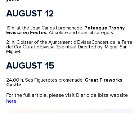
AUGUST 12
19 h. at the Joan Carles I promenade.
Petanque Trophy
Eivissa en Festes.
Absolute and special category.
21 h. Cloister of the Ajuntament d’EivissaConcert de la Terra
del Cor Ciutat d’Eivissa ‘Espiritual’ Directed by: Miguel San
Miguel.
AUGUST 15
24.00 h. Ses Figueretes promenade.
Great Fireworks
Castle
For the full article, please visit Diario de Ibiza website
here
.