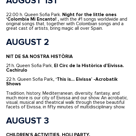
AUGUST 1ST
22.00 h. Queen Sofia Park.
Night for the little ones
‘Colombia Mi Encanto! ,
with the #1 songs worldwide and
original songs that, together with Colombian songs and a
great cast of artists, bring magic all over Spain.
AUGUST 2
NIT DE SA NOSTRA HISTÒRIA
21 h. Queen Sofia Park,
El Circ de la Històrica d’Eivissa.
Cachirulo
22 h. Queen Sofia Park
, ‘This is… Eivissa’ -Acrobatik
Shows
Tradition, history, Mediterranean, diversity, fantasy, and
much more is our city of Eivissa and our show. An acrobatic,
visual, musical and theatrical walk through these beautiful
facets of Eivissa, in fifty minutes of multidisciplinary show.
AUGUST 3
CHILDREN’S ACTIVITIES,
HOLI PARTY.