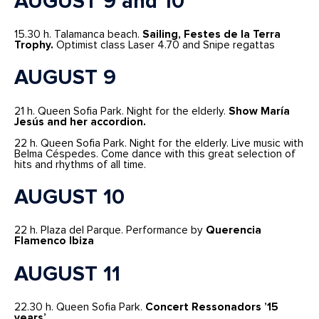
AUGUST 9 and 10
15.30 h. Talamanca beach.
Sailing, Festes de la Terra
Trophy.
Optimist class Laser 4.70 and Snipe regattas
AUGUST 9
21 h. Queen Sofia Park. Night for the elderly.
Show María
Jesús and her accordion.
22 h. Queen Sofia Park. Night for the elderly. Live music with
Belma Céspedes. Come dance with this great selection of
hits and rhythms of all time.
AUGUST 10
22 h. Plaza del Parque. Performance by
Querencia
Flamenco Ibiza
AUGUST 11
22.30 h. Queen Sofia Park.
Concert Ressonadors ’15
years’